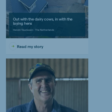
Out with the dairy cows, in with the
laying hens
Hendri Teunissen - The Netherlands
Read my story