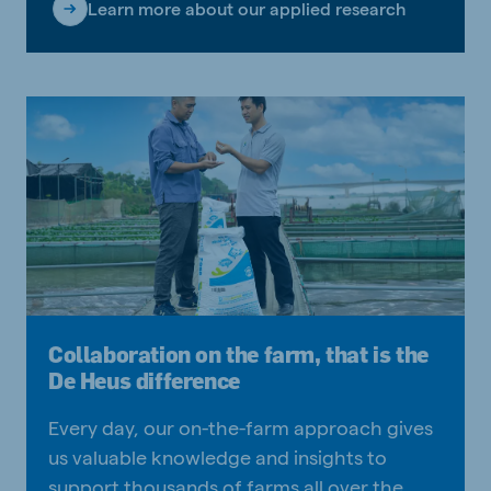
Learn more about our applied research
Collaboration on the farm, that is the
De Heus difference
Every day, our on-the-farm approach gives
us valuable knowledge and insights to
support thousands of farms all over the