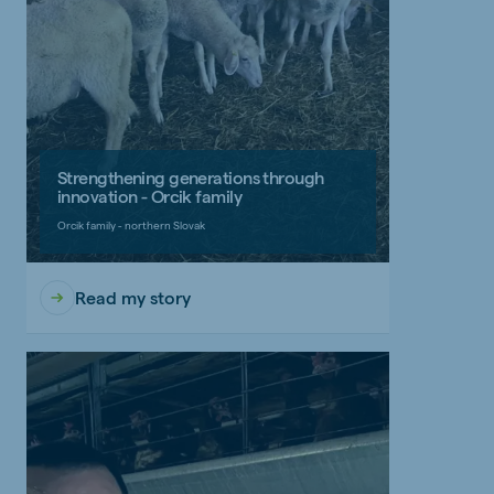
Strengthening generations through
innovation - Orcik family
Orcik family - northern Slovak
Read my story