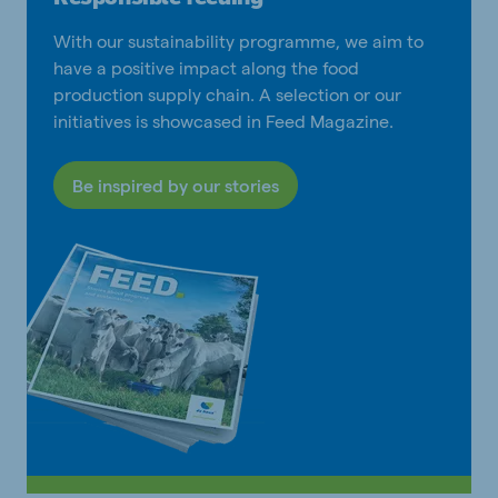
With our sustainability programme, we aim to
have a positive impact along the food
production supply chain. A selection or our
initiatives is showcased in Feed Magazine.
Be inspired by our stories