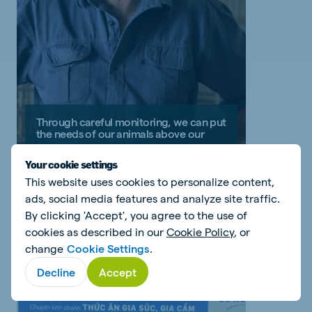
Through careful monitoring, we can put
the needs of our animals above our
own
Your cookie settings
Jan Wessels - South Africa
This website uses cookies to personalize content,
ads, social media features and analyze site traffic.
Read my story
By clicking 'Accept', you agree to the use of
cookies as described in our
Cookie Policy
, or
change
Cookie Settings
.
Decline
Accept