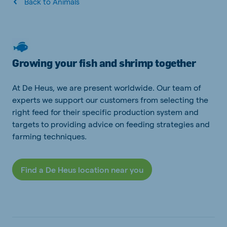
Back to Animals
Growing your fish and shrimp together
At De Heus, we are present worldwide. Our team of
experts we support our customers from selecting the
right feed for their specific production system and
targets to providing advice on feeding strategies and
farming techniques.
Find a De Heus location near you