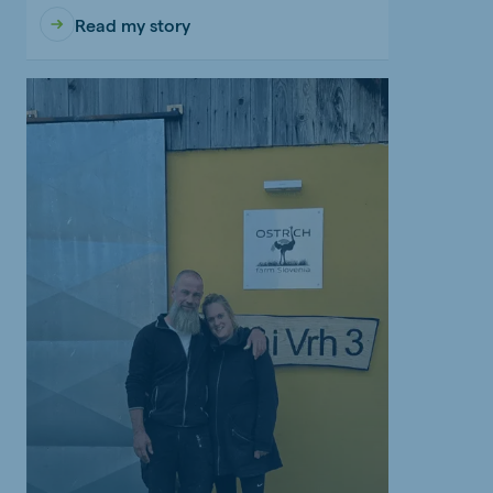
Read my story