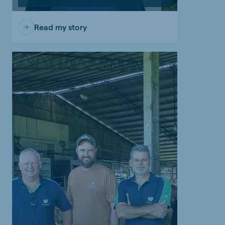
Read my story