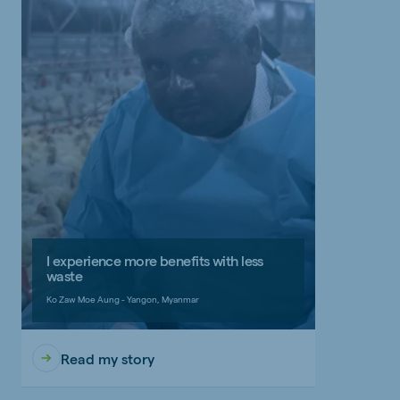
I experience more benefits with less
waste
Ko Zaw Moe Aung - Yangon, Myanmar
Read my story