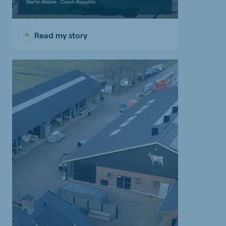
Martin Blažek - Czech Republic
Read my story