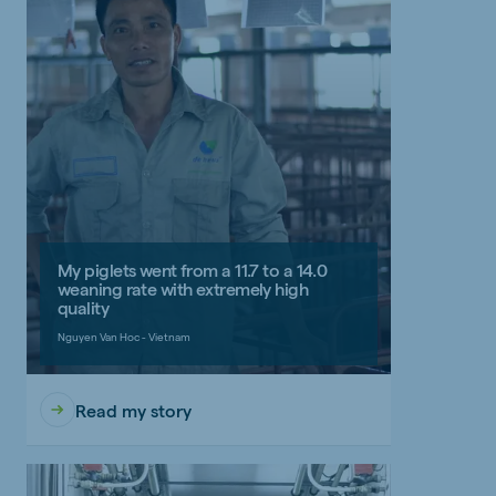
My piglets went from a 11.7 to a 14.0
weaning rate with extremely high
quality
Nguyen Van Hoc - Vietnam
Read my story