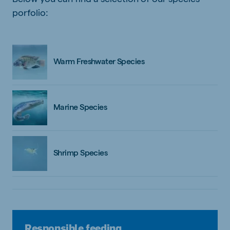
porfolio:
Warm Freshwater Species
Marine Species
Shrimp Species
Responsible feeding