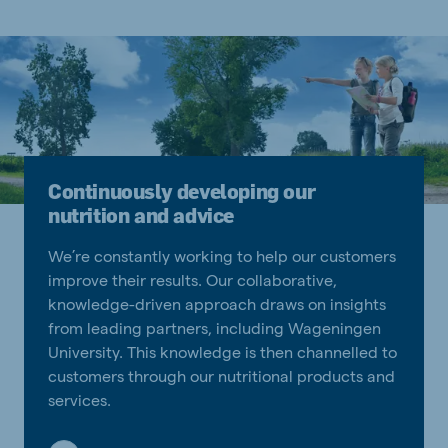
Continuously developing our
nutrition and advice
We’re constantly working to help our customers
improve their results. Our collaborative,
knowledge-driven approach draws on insights
from leading partners, including Wageningen
University. This knowledge is then channelled to
customers through our nutritional products and
services.