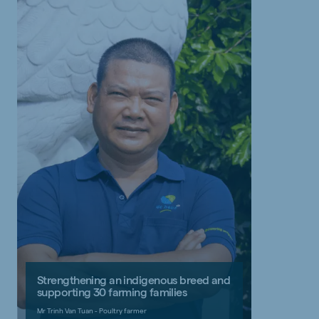
Strengthening an indigenous breed and
supporting 30 farming families
Mr Trinh Van Tuan - Poultry farmer