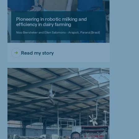
Pioneering in robotic milking and
efficiency in dairy farming
Nico Biersteker and Ellen Salomons - Arapoti, Paraná (Brasil)
Read my story