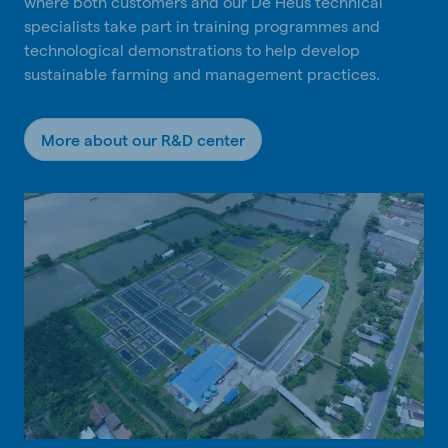
where both customers and our De Heus technical
specialists take part in training programmes and
technological demonstrations to help develop
sustainable farming and management practices.
More about our R&D center