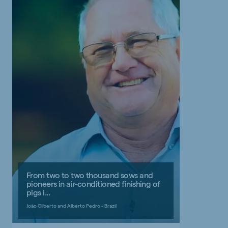
From two to two thousand sows and
pioneers in air-conditioned finishing of
pigs i...
João Gilberto and Alberto Pedro - Brazil