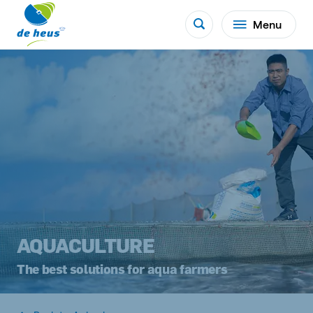
Menu
AQUACULTURE
The best solutions for aqua farmers