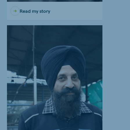
Read my story