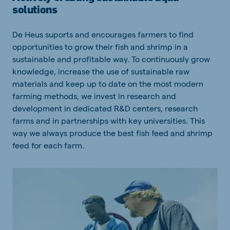
solutions
De Heus suports and encourages farmers to find
opportunities to grow their fish and shrimp in a
sustainable and profitable way. To continuously grow
knowledge, increase the use of sustainable raw
materials and keep up to date on the most modern
farming methods, we invest in research and
development in dedicated R&D centers, research
farms and in partnerships with key universities. This
way we always produce the best fish feed and shrimp
feed for each farm.