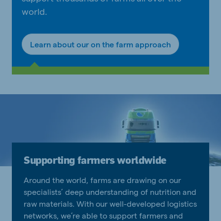
world.
Learn about our on the farm approach
Supporting farmers worldwide
Around the world, farms are drawing on our
specialists’ deep understanding of nutrition and
raw materials. With our well-developed logistics
networks, we’re able to support farmers and