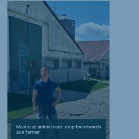
Maximize animal care, reap the rewards
as a farmer