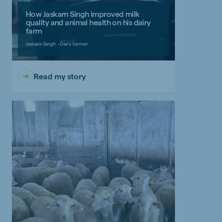
How Jaskarn Singh improved milk
quality and animal health on his dairy
farm
Jaskarn Singh - Dairy farmer
Read my story