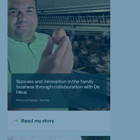
Success and innovation in the family
business through collaboration with De
Heus
Petrović Family - Serbia
Read my story