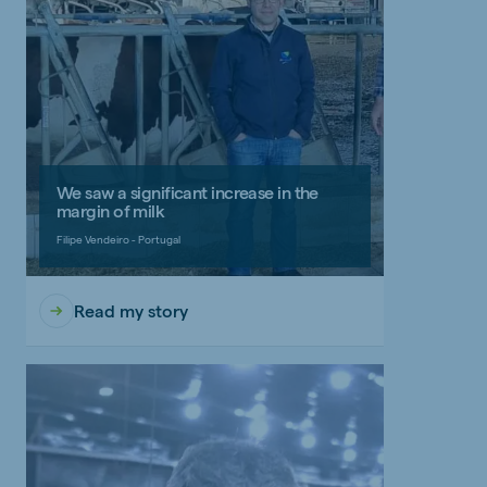
We saw a significant increase in the
margin of milk
Filipe Vendeiro - Portugal
Read my story