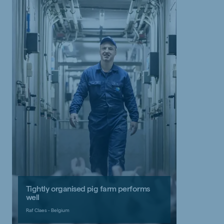
Tightly organised pig farm performs
well
Raf Claes - Belgium