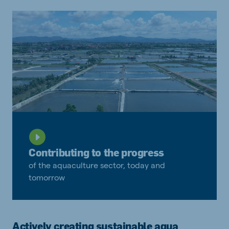
Contributing to the progress
of the aquaculture sector, today and
tomorrow
Actively creating sustainable aqua