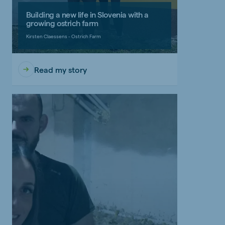
Building a new life in Slovenia with a
growing ostrich farm
Kirsten Claessens - Ostrich Farm
Read my story