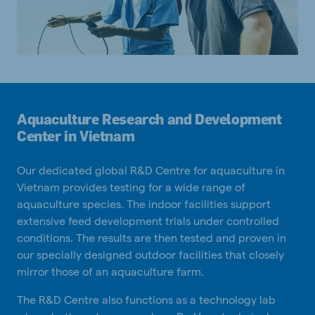
Aquaculture Research and Development
Center in Vietnam
Our dedicated global R&D Centre for aquaculture in
Vietnam provides testing for a wide range of
aquaculture species. The indoor facilities support
extensive feed development trials under controlled
conditions. The results are then tested and proven in
our specially designed outdoor facilities that closely
mirror those of an aquaculture farm.
The R&D Centre also functions as a technology lab