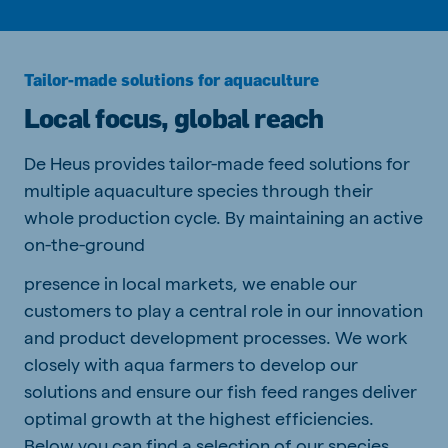
Tailor-made solutions for aquaculture
Local focus, global reach
De Heus provides tailor-made feed solutions for
multiple aquaculture species through their
whole production cycle. By maintaining an active
on-the-ground
presence in local markets, we enable our
customers to play a central role in our innovation
and product development processes. We work
closely with aqua farmers to develop our
solutions and ensure our fish feed ranges deliver
optimal growth at the highest efficiencies.
Below you can find a selection of our species