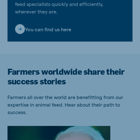
feed specialists quickly and efficiently,
wherever they are.
You can find us here
Farmers worldwide share their
success stories
Farmers all over the world are benefitting from our
expertise in animal feed. Hear about their path to
success.