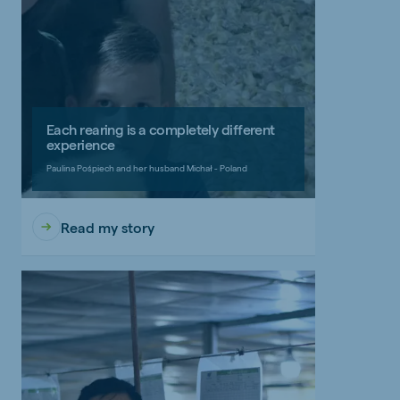
Each rearing is a completely different
experience
Paulina Pośpiech and her husband Michał - Poland
Read my story