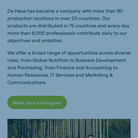
De Heus has become a company with more than 80
production locations in over 20 countries. Our
products are distributed in 75 countries and every day
more than 8,000 professionals contribute daily to our
objectives and ambition.
We offer a broad range of opportunities across diverse
roles, from Global Nutrition to Business Development
and Purchasing, from Finance and Accounting to
Human Resources, IT Services and Marketing &
Communications.
Meet your colleagues