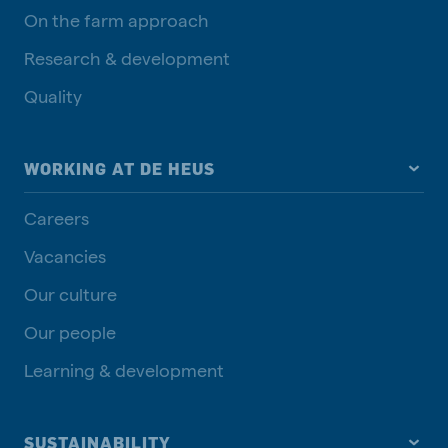
On the farm approach
Research & development
Quality
WORKING AT DE HEUS
Careers
Vacancies
Our culture
Our people
Learning & development
SUSTAINABILITY