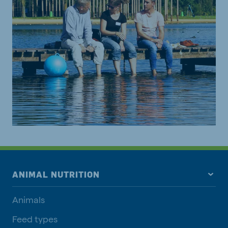
ANIMAL NUTRITION
Animals
Feed types