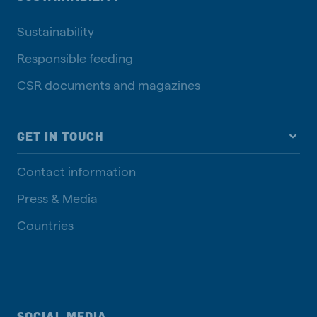
Sustainability
Responsible feeding
CSR documents and magazines
GET IN TOUCH
Contact information
Press & Media
Countries
SOCIAL MEDIA