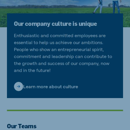
Our company culture is unique
Enthusiastic and committed employees are
essential to help us achieve our ambitions.
People who show an entrepreneurial spirit,
commitment and leadership can contribute to
the growth and success of our company, now
and in the future!
Learn more about culture
Our Teams