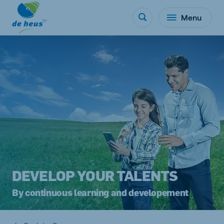
Menu
DEVELOP YOUR TALENTS
By continuous learning and developement