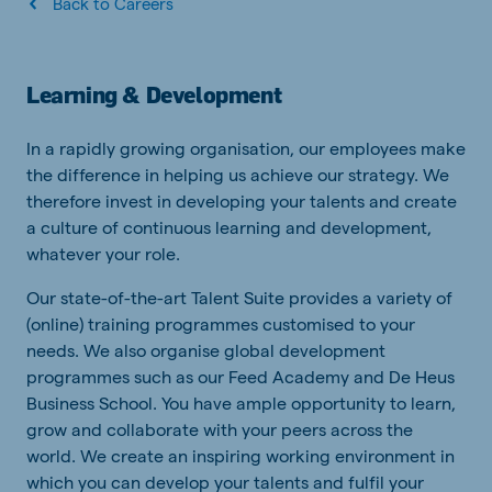
Back to Careers
Learning & Development
In a rapidly growing organisation, our employees make
the difference in helping us achieve our strategy. We
therefore invest in developing your talents and create
a culture of continuous learning and development,
whatever your role.
Our state-of-the-art Talent Suite provides a variety of
(online) training programmes customised to your
needs. We also organise global development
programmes such as our Feed Academy and De Heus
Business School. You have ample opportunity to learn,
grow and collaborate with your peers across the
world. We create an inspiring working environment in
which you can develop your talents and fulfil your