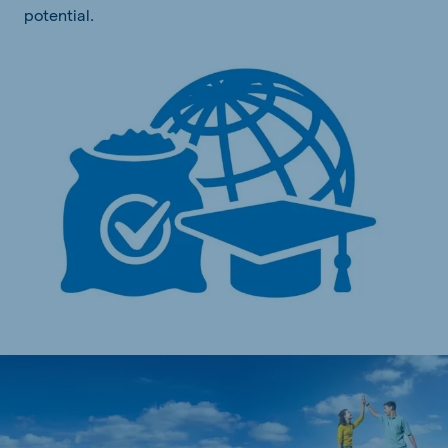
potential.