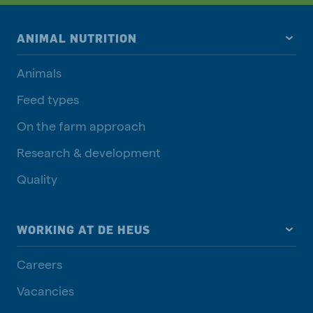
ANIMAL NUTRITION
Animals
Feed types
On the farm approach
Research & development
Quality
WORKING AT DE HEUS
Careers
Vacancies