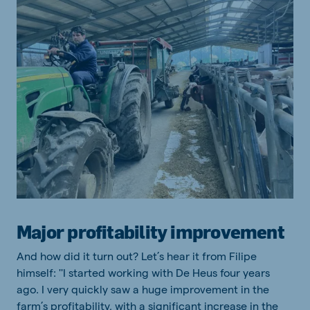
Major profitability improvement
And how did it turn out? Let’s hear it from Filipe
himself: ''I started working with De Heus four years
ago. I very quickly saw a huge improvement in the
farm’s profitability, with a significant increase in the