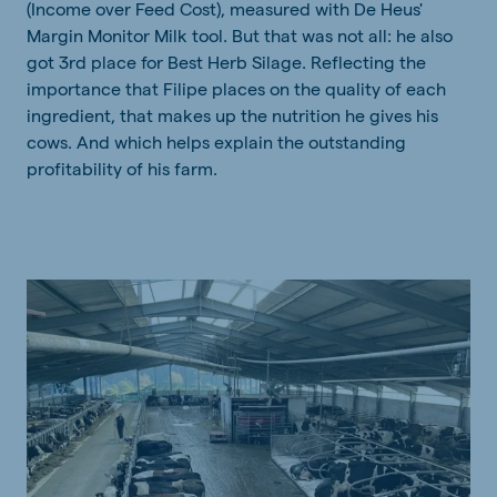
(Income over Feed Cost), measured with De Heus'
Margin Monitor Milk tool. But that was not all: he also
got 3rd place for Best Herb Silage. Reflecting the
importance that Filipe places on the quality of each
ingredient, that makes up the nutrition he gives his
cows. And which helps explain the outstanding
profitability of his farm.