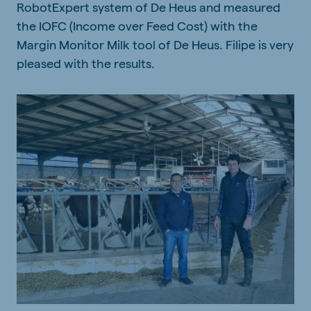
RobotExpert system of De Heus and measured
the IOFC (Income over Feed Cost) with the
Margin Monitor Milk tool of De Heus. Filipe is very
pleased with the results.