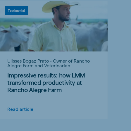
Testimonial
Ulisses Bogaz Prato - Owner of Rancho
Alegre Farm and Veterinarian
Impressive results: how LMM
transformed productivity at
Rancho Alegre Farm
Read article