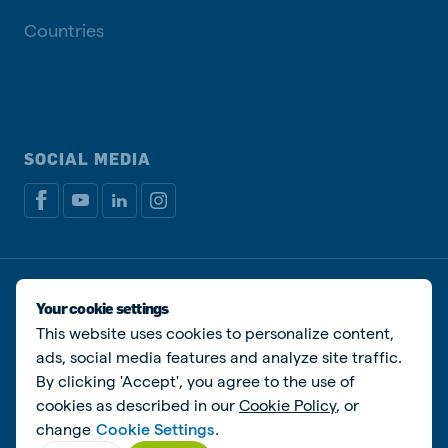
Countries
SOCIAL MEDIA
Privacy policy
Cookie Policy
Disclaimer
Manage cookies
Your cookie settings
This website uses cookies to personalize content,
© De Heus Animal Nutrition
ads, social media features and analyze site traffic.
By clicking 'Accept', you agree to the use of
cookies as described in our
Cookie Policy
, or
change
Cookie Settings
.