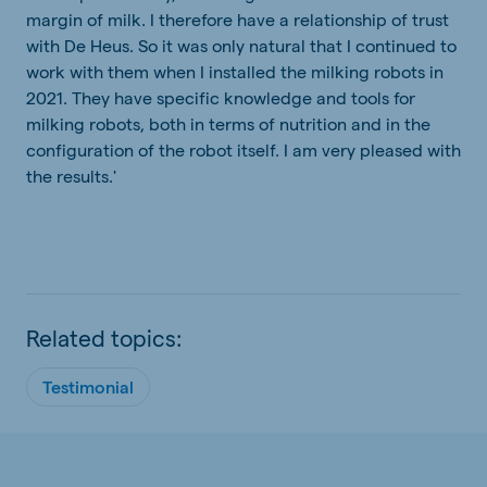
margin of milk. I therefore have a relationship of trust
with De Heus. So it was only natural that I continued to
work with them when I installed the milking robots in
2021. They have specific knowledge and tools for
milking robots, both in terms of nutrition and in the
configuration of the robot itself. I am very pleased with
the results.'
Related topics:
Testimonial