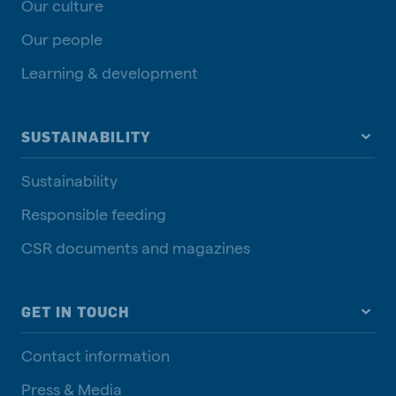
Our culture
Our people
Learning & development
SUSTAINABILITY
Sustainability
Responsible feeding
CSR documents and magazines
GET IN TOUCH
Contact information
Press & Media