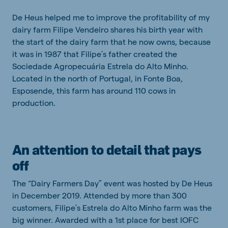
De Heus helped me to improve the profitability of my
dairy farm Filipe Vendeiro shares his birth year with
the start of the dairy farm that he now owns, because
it was in 1987 that Filipe’s father created the
Sociedade Agropecuária Estrela do Alto Minho.
Located in the north of Portugal, in Fonte Boa,
Esposende, this farm has around 110 cows in
production.
An attention to detail that pays
off
The “Dairy Farmers Day” event was hosted by De Heus
in December 2019. Attended by more than 300
customers, Filipe’s Estrela do Alto Minho farm was the
big winner. Awarded with a 1st place for best IOFC