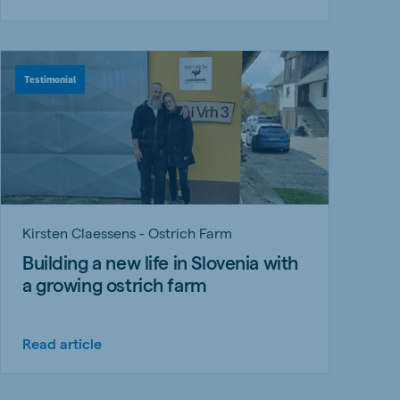
Testimonial
Kirsten Claessens - Ostrich Farm
Building a new life in Slovenia with
a growing ostrich farm
Read article