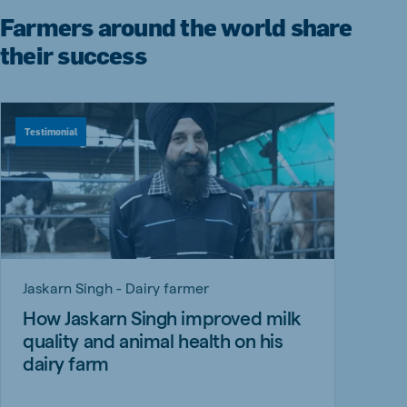
Farmers around the world share
their success
Testimonial
Jaskarn Singh - Dairy farmer
How Jaskarn Singh improved milk
quality and animal health on his
dairy farm