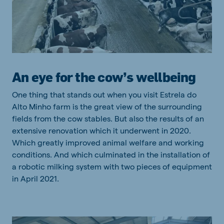
An eye for the cow’s wellbeing
One thing that stands out when you visit Estrela do
Alto Minho farm is the great view of the surrounding
fields from the cow stables. But also the results of an
extensive renovation which it underwent in 2020.
Which greatly improved animal welfare and working
conditions. And which culminated in the installation of
a robotic milking system with two pieces of equipment
in April 2021.