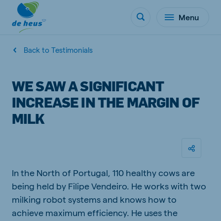
Menu
Back to Testimonials
WE SAW A SIGNIFICANT
INCREASE IN THE MARGIN OF
MILK
In the North of Portugal, 110 healthy cows are
being held by Filipe Vendeiro. He works with two
milking robot systems and knows how to
achieve maximum efficiency. He uses the