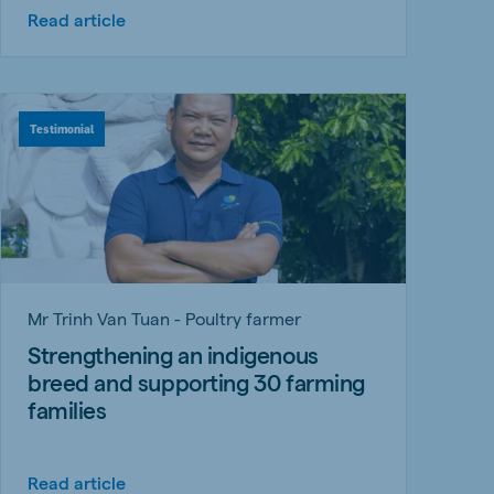
Read article
Testimonial
Mr Trinh Van Tuan - Poultry farmer
Strengthening an indigenous
breed and supporting 30 farming
families
Read article