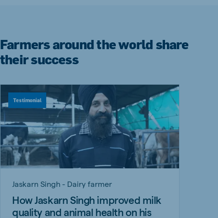
Farmers around the world share
their success
Testimonial
Jaskarn Singh - Dairy farmer
How Jaskarn Singh improved milk
quality and animal health on his