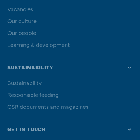
Vacancies
Our culture
Our people
Learning & development
SUSTAINABILITY
Sustainability
Responsible feeding
CSR documents and magazines
GET IN TOUCH