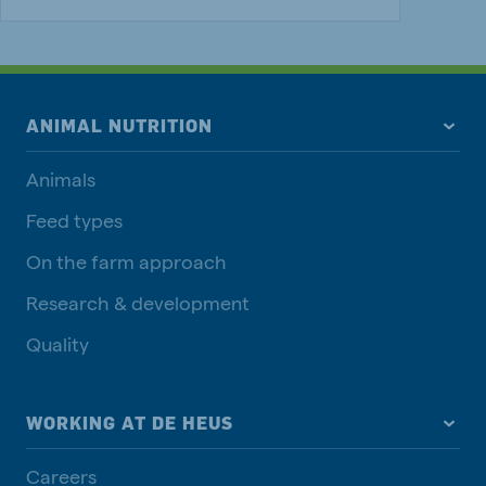
ANIMAL NUTRITION
Animals
Feed types
On the farm approach
Research & development
Quality
WORKING AT DE HEUS
Careers