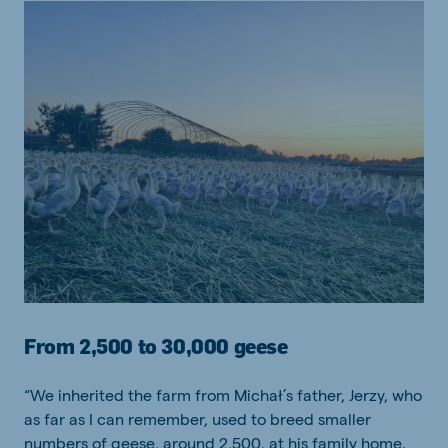
From 2,500 to 30,000 geese
“We inherited the farm from Michał’s father, Jerzy, who
as far as I can remember, used to breed smaller
numbers of geese, around 2,500, at his family home.