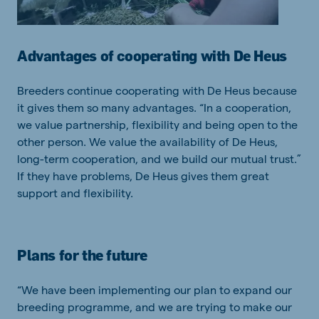
Advantages of cooperating with De Heus
Breeders continue cooperating with De Heus because
it gives them so many advantages. “In a cooperation,
we value partnership, flexibility and being open to the
other person. We value the availability of De Heus,
long-term cooperation, and we build our mutual trust.”
If they have problems, De Heus gives them great
support and flexibility.
Plans for the future
“We have been implementing our plan to expand our
breeding programme, and we are trying to make our