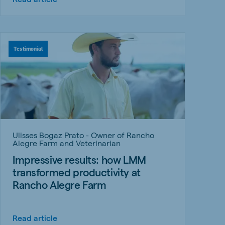
Testimonial
Ulisses Bogaz Prato - Owner of Rancho
Alegre Farm and Veterinarian
Impressive results: how LMM
transformed productivity at
Rancho Alegre Farm
Read article