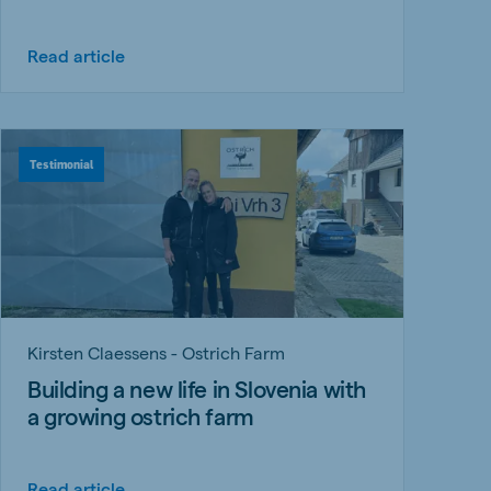
Read article
Testimonial
Kirsten Claessens - Ostrich Farm
Building a new life in Slovenia with
a growing ostrich farm
Read article