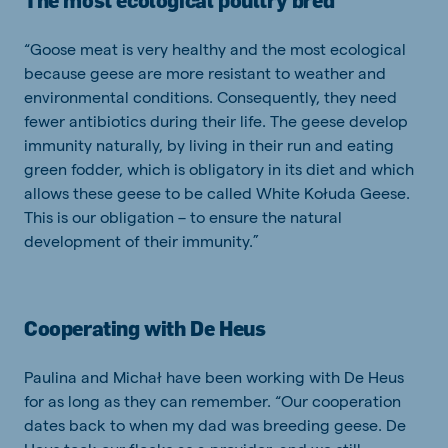
The most ecological poultry bred
“Goose meat is very healthy and the most ecological
because geese are more resistant to weather and
environmental conditions. Consequently, they need
fewer antibiotics during their life. The geese develop
immunity naturally, by living in their run and eating
green fodder, which is obligatory in its diet and which
allows these geese to be called White Kołuda Geese.
This is our obligation – to ensure the natural
development of their immunity.”
Cooperating with De Heus
Paulina and Michał have been working with De Heus
for as long as they can remember. “Our cooperation
dates back to when my dad was breeding geese. De