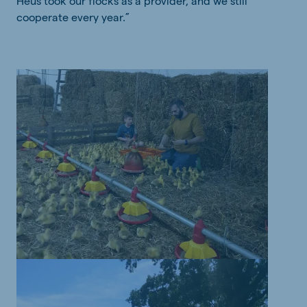
Heus took our flocks as a provider, and we still
cooperate every year.”