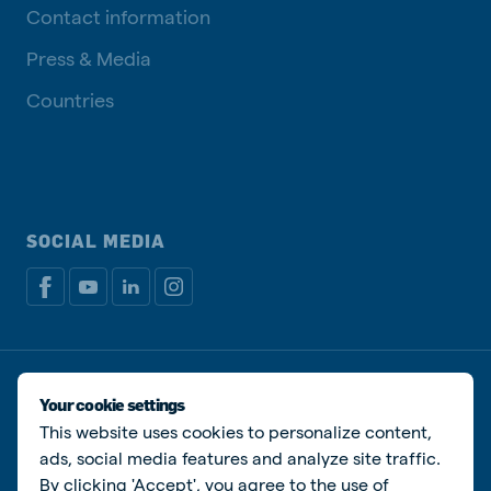
Contact information
Press & Media
Countries
SOCIAL MEDIA
Privacy policy
Cookie Policy
Disclaimer
Manage cookies
Your cookie settings
This website uses cookies to personalize content,
© De Heus Animal Nutrition
ads, social media features and analyze site traffic.
By clicking 'Accept', you agree to the use of