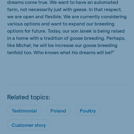
dreams come true. We want to have an automated
farm, not necessarily just with geese. In that respect,
we are open and flexible. We are currently considering
various options and want to expand our breeding
options for future. Today, our son Janek is being raised
in a home with a tradition of goose breeding. Perhaps,
like Michał, he will be increase our goose breeding
tenfold too. Who knows what his dreams will be?”
Related topics:
Testimonial
Poland
Poultry
Customer story