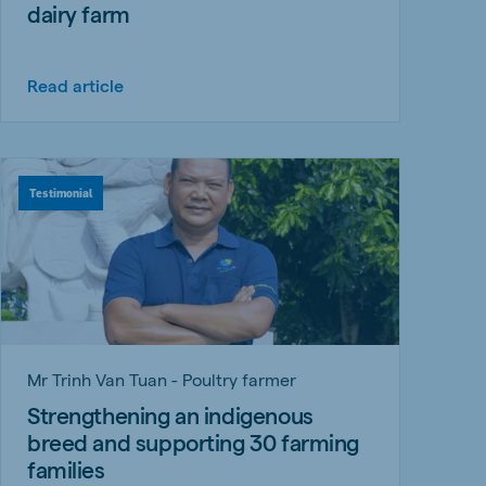
dairy farm
Read article
Testimonial
Mr Trinh Van Tuan - Poultry farmer
Strengthening an indigenous
breed and supporting 30 farming
families