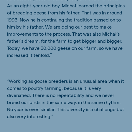
As an eight-year-old boy, Michał learned the principles
of breeding geese from his father. That was in around
1993. Now he is continuing the tradition passed on to
him by his father. We are doing our best to make
improvements to the process. That was also Michał’s
father’s dream, for the farm to get bigger and bigger.
Today, we have 30,000 geese on our farm, so we have
increased it tenfold.”
“Working as goose breeders is an unusual area when it
comes to poultry farming, because it is very
diversified. There is no repeatability and we never
breed our birds in the same way, in the same rhythm.
No year is even similar. This diversity is a challenge but
also very interesting.”