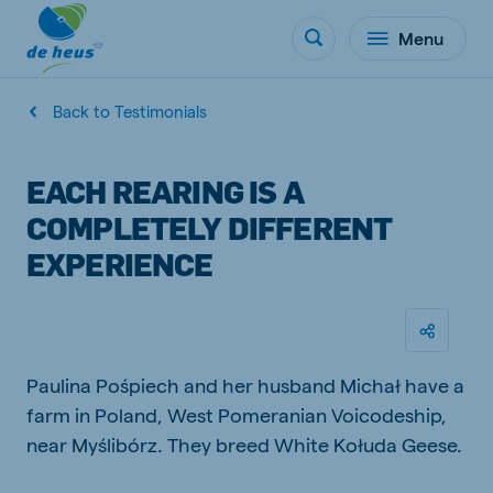
Menu
Back to Testimonials
EACH REARING IS A
COMPLETELY DIFFERENT
EXPERIENCE
Paulina Pośpiech and her husband Michał have a
farm in Poland, West Pomeranian Voicodeship,
near Myślibórz. They breed White Kołuda Geese.