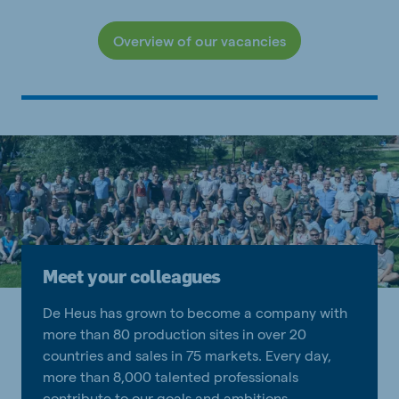
Overview of our vacancies
Meet your colleagues
De Heus has grown to become a company with
more than 80 production sites in over 20
countries and sales in 75 markets. Every day,
more than 8,000 talented professionals
contribute to our goals and ambitions.