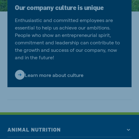
Our company culture is unique
Enthusiastic and committed employees are
essential to help us achieve our ambitions.
People who show an entrepreneurial spirit,
commitment and leadership can contribute to
the growth and success of our company, now
and in the future!
Learn more about culture
ANIMAL NUTRITION