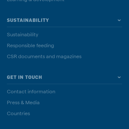
SUSTAINABILITY
Sustainability
Responsible feeding
CSR documents and magazines
GET IN TOUCH
Contact information
Press & Media
Countries