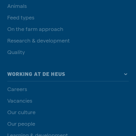
Animals
Feed types
On the farm approach
Research & development
Quality
WORKING AT DE HEUS
Careers
Vacancies
Our culture
Our people
Learning & development