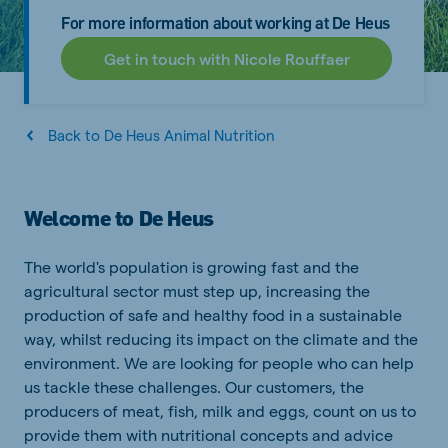
For more information about working at De Heus
Get in touch with Nicole Rouffaer
Back to De Heus Animal Nutrition
Welcome to De Heus
The world's population is growing fast and the
agricultural sector must step up, increasing the
production of safe and healthy food in a sustainable
way, whilst reducing its impact on the climate and the
environment. We are looking for people who can help
us tackle these challenges. Our customers, the
producers of meat, fish, milk and eggs, count on us to
provide them with nutritional concepts and advice