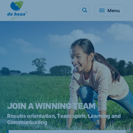
Menu
JOIN A WINNING TEAM
Results orientation, Team spirit, Learning and
Communicating