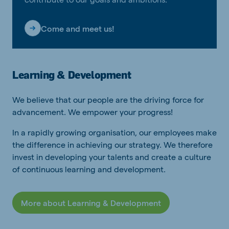
Come and meet us!
Learning & Development
We believe that our people are the driving force for
advancement. We empower your progress!
In a rapidly growing organisation, our employees make
the difference in achieving our strategy. We therefore
invest in developing your talents and create a culture
of continuous learning and development.
More about Learning & Development