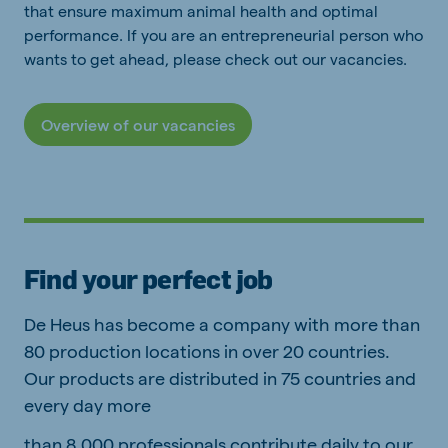
that ensure maximum animal health and optimal
performance. If you are an entrepreneurial person who
wants to get ahead, please check out our vacancies.
Overview of our vacancies
Find your perfect job
De Heus has become a company with more than
80 production locations in over 20 countries.
Our products are distributed in 75 countries and
every day more
than 8,000 professionals contribute daily to our