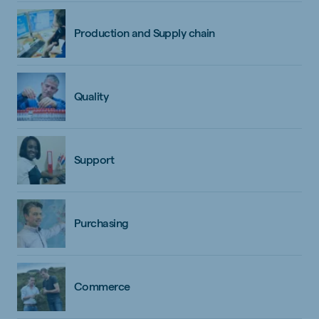
Production and Supply chain
Quality
Support
Purchasing
Commerce