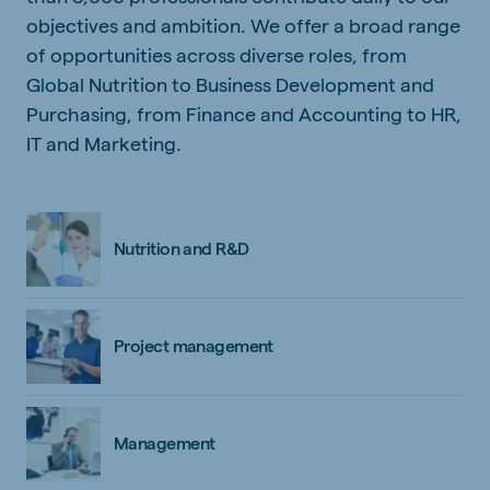
objectives and ambition. We offer a broad range
of opportunities across diverse roles, from
Global Nutrition to Business Development and
Purchasing, from Finance and Accounting to HR,
IT and Marketing.
Nutrition and R&D
Project management
Management