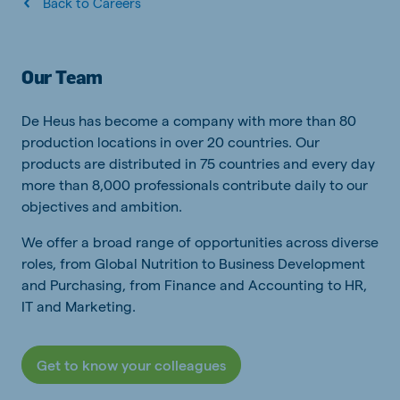
Back to Careers
Our Team
De Heus has become a company with more than 80
production locations in over 20 countries. Our
products are distributed in 75 countries and every day
more than 8,000 professionals contribute daily to our
objectives and ambition.
We offer a broad range of opportunities across diverse
roles, from Global Nutrition to Business Development
and Purchasing, from Finance and Accounting to HR,
IT and Marketing.
Get to know your colleagues