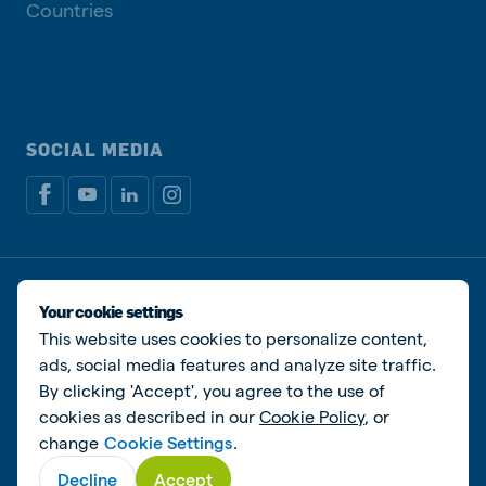
Countries
SOCIAL MEDIA
Privacy policy
Cookie Policy
Disclaimer
Manage cookies
Your cookie settings
This website uses cookies to personalize content,
© De Heus Animal Nutrition
ads, social media features and analyze site traffic.
By clicking 'Accept', you agree to the use of
cookies as described in our
Cookie Policy
, or
change
Cookie Settings
.
Decline
Accept