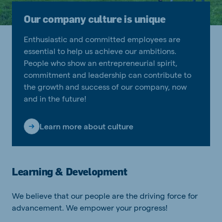
Our company culture is unique
Enthusiastic and committed employees are
essential to help us achieve our ambitions.
People who show an entrepreneurial spirit,
commitment and leadership can contribute to
the growth and success of our company, now
and in the future!
Learn more about culture
Learning & Development
We believe that our people are the driving force for
advancement. We empower your progress!