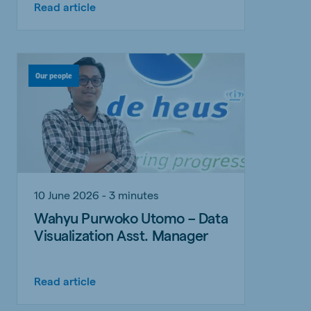
Read article
Our people
10 June 2026 - 3 minutes
Wahyu Purwoko Utomo – Data
Visualization Asst. Manager
Read article