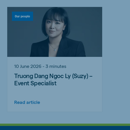
Our people
10 June 2026 - 3 minutes
Truong Dang Ngoc Ly (Suzy) –
Event Specialist
Read article