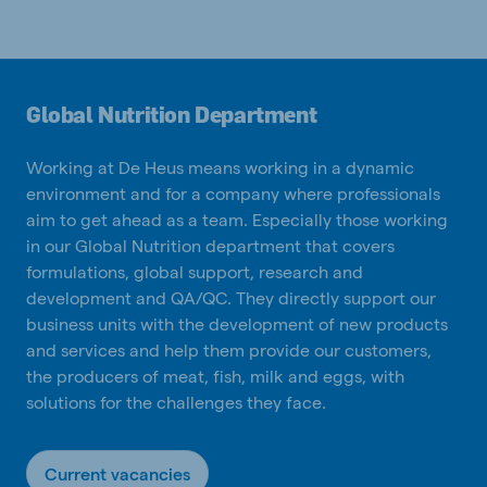
Global Nutrition Department
Working at De Heus means working in a dynamic
environment and for a company where professionals
aim to get ahead as a team. Especially those working
in our Global Nutrition department that covers
formulations, global support, research and
development and QA/QC. They directly support our
business units with the development of new products
and services and help them provide our customers,
the producers of meat, fish, milk and eggs, with
solutions for the challenges they face.
Current vacancies