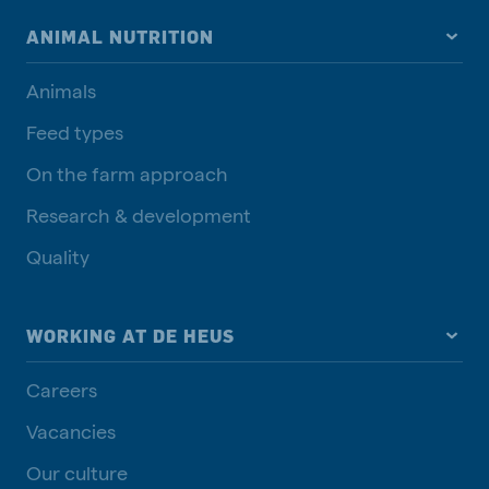
ANIMAL NUTRITION
Animals
Feed types
On the farm approach
Research & development
Quality
WORKING AT DE HEUS
Careers
Vacancies
Our culture