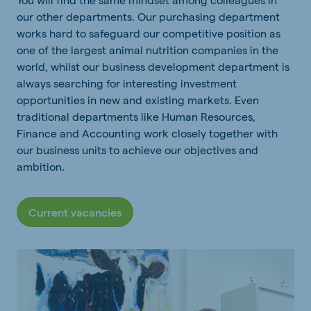
our other departments. Our purchasing department
works hard to safeguard our competitive position as
one of the largest animal nutrition companies in the
world, whilst our business development department is
always searching for interesting investment
opportunities in new and existing markets. Even
traditional departments like Human Resources,
Finance and Accounting work closely together with
our business units to achieve our objectives and
ambition.
Current vacancies