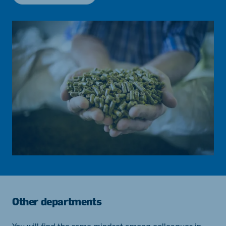
Other departments
You will find the same mindset among colleagues in