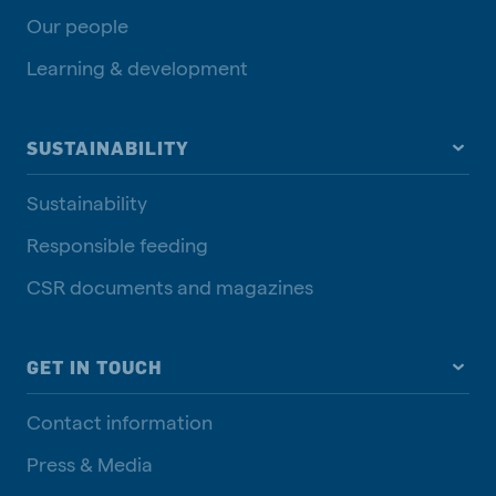
Our people
Learning & development
SUSTAINABILITY
Sustainability
Responsible feeding
CSR documents and magazines
GET IN TOUCH
Contact information
Press & Media