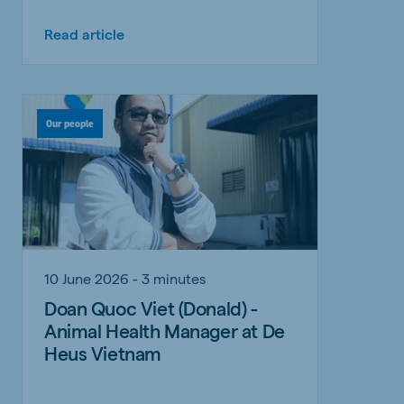
Read article
Our people
10 June 2026 - 3 minutes
Doan Quoc Viet (Donald) -
Animal Health Manager at De
Heus Vietnam