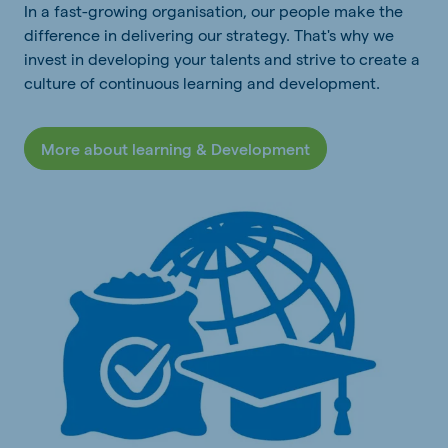
In a fast-growing organisation, our people make the
difference in delivering our strategy. That's why we
invest in developing your talents and strive to create a
culture of continuous learning and development.
More about learning & Development