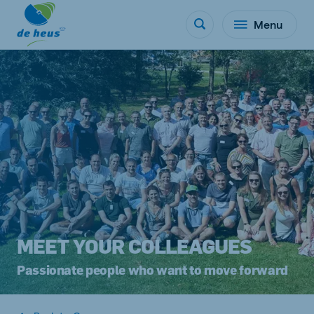
Menu
MEET YOUR COLLEAGUES
Passionate people who want to move forward