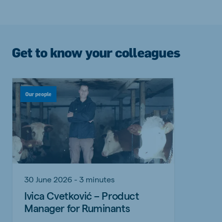
Get to know your colleagues
Our people
30 June 2026 - 3 minutes
Ivica Cvetković – Product
Manager for Ruminants