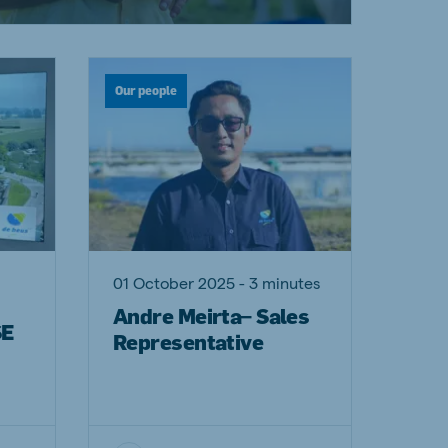
Our people
01 October 2025 - 3 minutes
Andre Meirta– Sales
SE
Representative