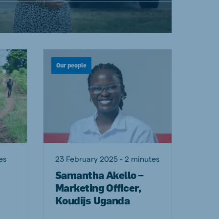
Our people
es
23 February 2025 - 2 minutes
Samantha Akello –
Marketing Officer,
Koudijs Uganda