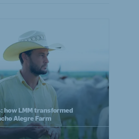
s: how LMM transformed
ancho Alegre Farm