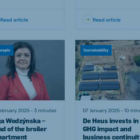
Read article
Read article
people
Sustainability
ebruary 2025 - 3 minutes
07 January 2025 - 10 min
ga Wodzýnska –
De Heus invests in
d of the broiler
GHG impact and
partment
business continuit