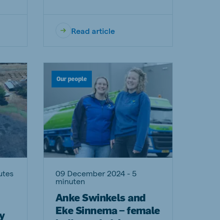
Read article
Our people
utes
09 December 2024 - 5
minuten
Anke Swinkels and
Eke Sinnema – female
y