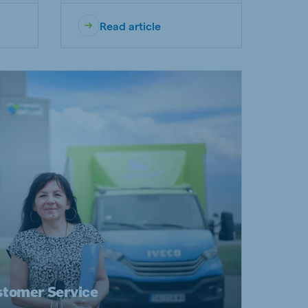
Read article
stomer Service