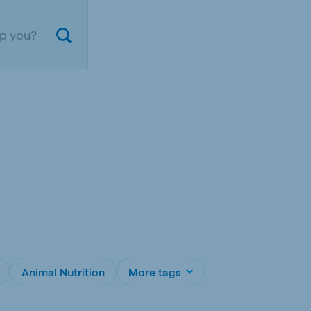
ium
Germany
nd French
German
Animal Nutrition
More tags
gal
Czech Republic
ese
Czech