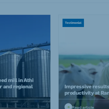
a
Hungary
Hungarian
Testimonial
mar
Indonesia
e
Indonesian
Cambodia
Khmer
d mill in Athi
r and regional
Impressive result
productivity at R
Read article