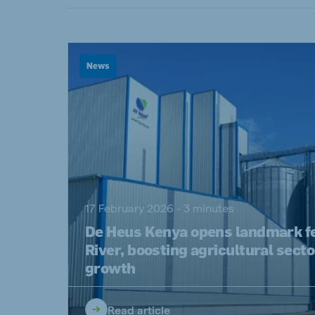
Spain
Serbi
Spanish
Serbian
Slovakia
News
Slovak
Vietnam
Myan
Vietnamese
Burmes
Philippines
India
17 February 2026 - 3 minutes
English
English
De Heus Kenya opens landmark fee
Korea
River, boosting agricultural secto
Korean
growth
Read article