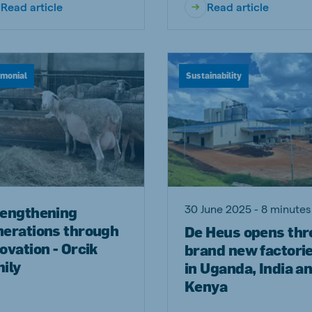
Read article
Read article
imonial
Sustainability
30 June 2025 - 8 minutes
rengthening
nerations through
De Heus opens thr
ovation - Orcik
brand new factori
ily
in Uganda, India a
Kenya