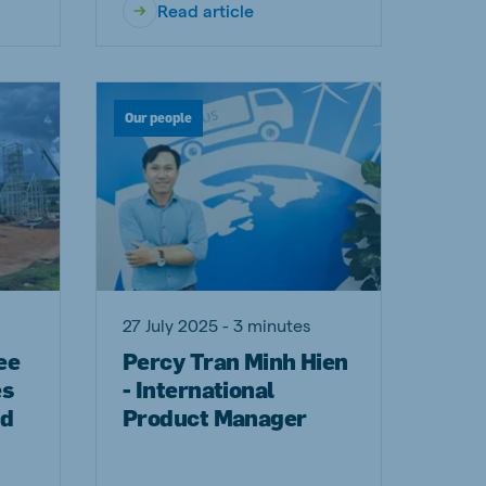
Read article
Our people
27 July 2025 - 3 minutes
ee
Percy Tran Minh Hien
es
- International
nd
Product Manager