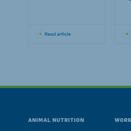
Read article
ANIMAL NUTRITION
WORK