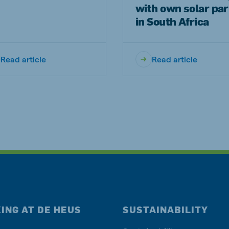
with own solar pa
in South Africa
Read article
Read article
ING AT DE HEUS
SUSTAINABILITY