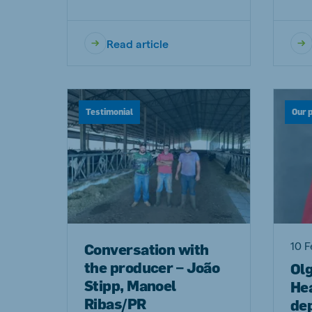
Read article
Testimonial
Our 
10 F
Conversation with
the producer – João
Ol
Stipp, Manoel
Hea
Ribas/PR
de