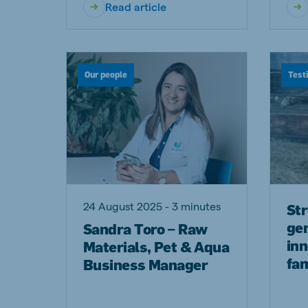
Read article
Our people
Test
24 August 2025 - 3 minutes
St
ge
Sandra Toro – Raw
inn
Materials, Pet & Aqua
fam
Business Manager