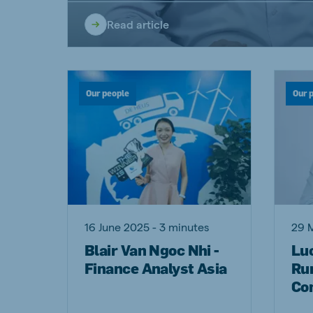
Read article
Our people
Our 
16 June 2025 - 3 minutes
29 
Blair Van Ngoc Nhi -
Lu
Finance Analyst Asia
Ru
Co