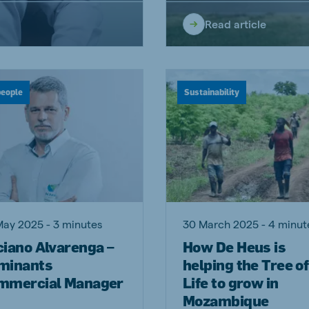
Read article
people
Sustainability
May 2025 - 3 minutes
30 March 2025 - 4 minut
ciano Alvarenga –
How De Heus is
minants
helping the Tree of
mmercial Manager
Life to grow in
Mozambique