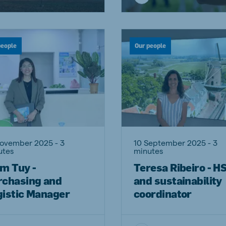
a
Egypt (Koudijs)
English
people
Our people
pia (Koudijs)
Ivory Coast
French
a (De Heus)
Mozambique
Portuguese
November 2025 - 3
10 September 2025 - 3
js Export
utes
minutes
m Tuy -
Teresa Ribeiro - H
rchasing and
and sustainability
gistic Manager
coordinator