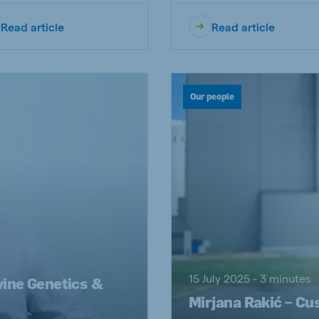
Read article
Read article
Our people
15 July 2025 - 3 minutes
wine Genetics &
Mirjana Rakić – Cu