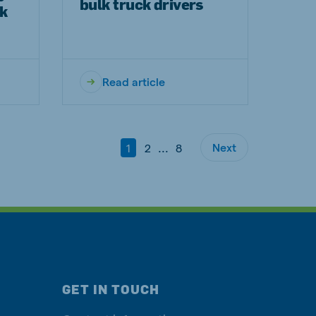
bulk truck drivers
rk
Read article
...
Next
1
2
8
GET IN TOUCH