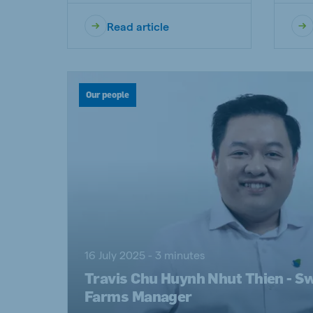
Read article
Our people
16 July 2025 - 3 minutes
Travis Chu Huynh Nhut Thien - S
Farms Manager