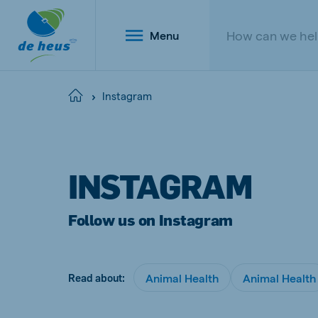
Menu
Instagram
Home
Global
English
INSTAGRAM
Follow us on Instagram
Netherlands
Belg
Dutch
Dutch a
Animal Health
Animal Health
Read about:
Poland
Portu
Polish
Portugu