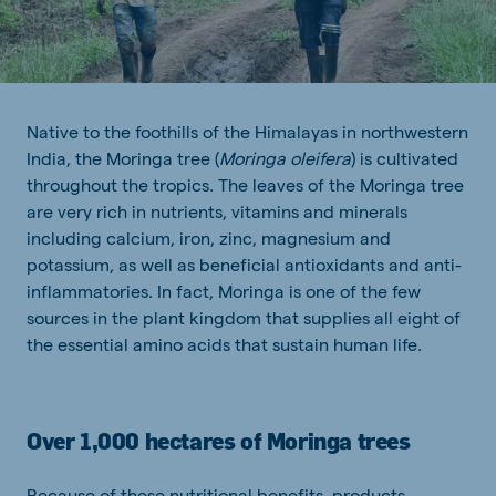
Native to the foothills of the Himalayas in northwestern
India, the Moringa tree (
Moringa oleifera
) is cultivated
throughout the tropics. The leaves of the Moringa tree
are very rich in nutrients, vitamins and minerals
including calcium, iron, zinc, magnesium and
potassium, as well as beneficial antioxidants and anti-
inflammatories. In fact, Moringa is one of the few
sources in the plant kingdom that supplies all eight of
the essential amino acids that sustain human life.
Over 1,000 hectares of Moringa trees
Because of these nutritional benefits, products