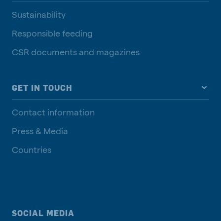
Sustainability
Responsible feeding
CSR documents and magazines
GET IN TOUCH
Contact information
Press & Media
Countries
SOCIAL MEDIA