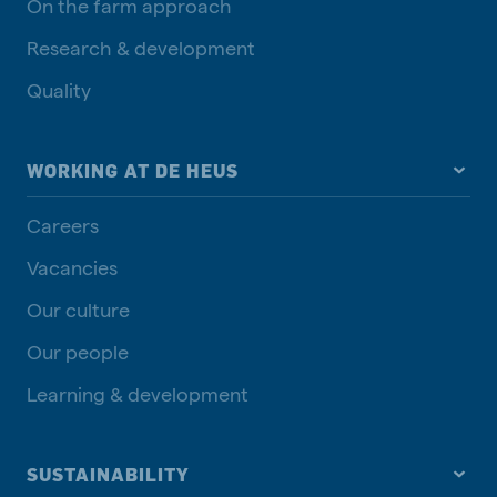
On the farm approach
Research & development
Quality
WORKING AT DE HEUS
Careers
Vacancies
Our culture
Our people
Learning & development
SUSTAINABILITY