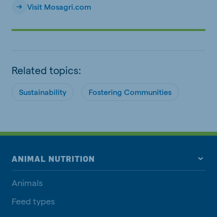
Visit Mosagri.com
Related topics:
Sustainability
Fostering Communities
ANIMAL NUTRITION
Animals
Feed types