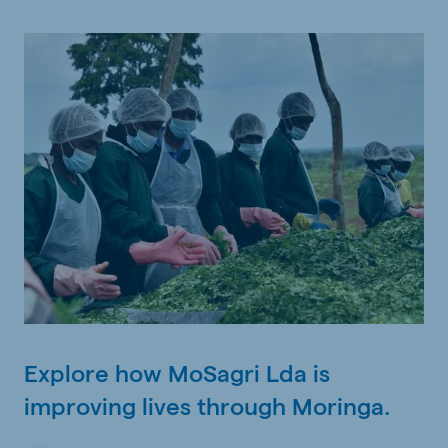
Explore how MoSagri Lda is
improving lives through Moringa.