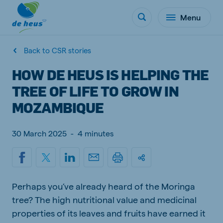
Menu
Back to CSR stories
HOW DE HEUS IS HELPING THE
TREE OF LIFE TO GROW IN
MOZAMBIQUE
30 March 2025
-
4 minutes
Perhaps you’ve already heard of the Moringa
tree? The high nutritional value and medicinal
properties of its leaves and fruits have earned it