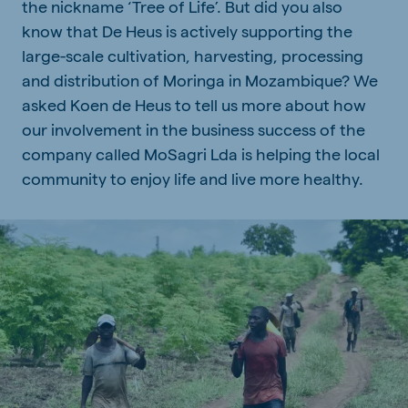
the nickname ‘Tree of Life’. But did you also
know that De Heus is actively supporting the
large-scale cultivation, harvesting, processing
and distribution of Moringa in Mozambique? We
asked Koen de Heus to tell us more about how
our involvement in the business success of the
company called MoSagri Lda is helping the local
community to enjoy life and live more healthy.