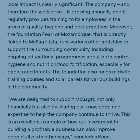
local impact is clearly significant. The company – and
therefore the workforce – is growing annually, and it
regularly provides training to its employees in the
areas of quality, hygiene and best practices. Moreover,
the foundation Pearl of Mozambique, that is directly
linked to MoSagri Lda, runs various other activities to
support the surrounding community, including
ongoing educational programmes about birth control,
hygiene and nutrition/food fortification, especially for
babies and infants. The foundation also funds midwife
training courses and solar panels for various buildings
in the community.
“We are delighted to support MoSagri, not only
financially but also by sharing our knowledge and
expertise to help the company continue to thrive. This
is an excellent example of how our investment in
building a profitable business can also improve
people’s lives in other ways,” concludes Koen.