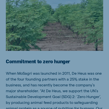
Commitment to zero hunger
When MoSagri was launched in 2011, De Heus was one
of the four founding partners with a 25% stake in the
business, and has recently become the company’s
major shareholder. “At De Heus, we support the UN’s
Sustainable Development Goal (SDG) 2: ‘Zero Hunger’,
by producing animal feed products to safeguarding
animal protein as a source of nutrition for humans. Our