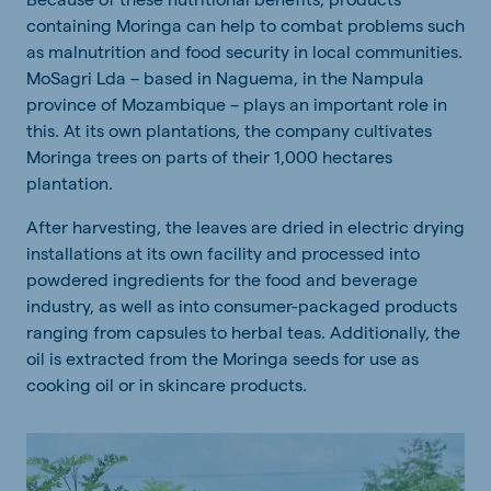
containing Moringa can help to combat problems such
as malnutrition and food security in local communities.
MoSagri Lda – based in Naguema, in the Nampula
province of Mozambique – plays an important role in
this. At its own plantations, the company cultivates
Moringa trees on parts of their 1,000 hectares
plantation.
After harvesting, the leaves are dried in electric drying
installations at its own facility and processed into
powdered ingredients for the food and beverage
industry, as well as into consumer-packaged products
ranging from capsules to herbal teas. Additionally, the
oil is extracted from the Moringa seeds for use as
cooking oil or in skincare products.