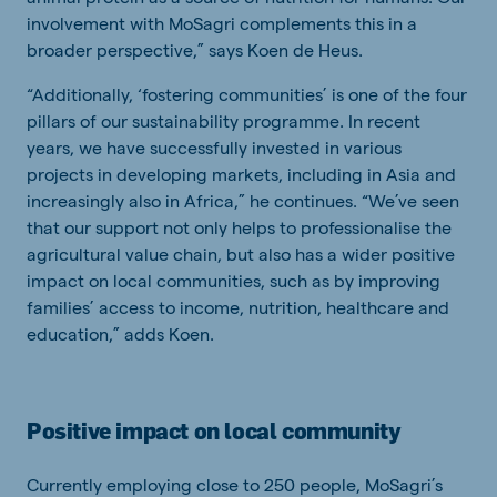
involvement with MoSagri complements this in a
broader perspective,” says Koen de Heus.
“Additionally, ‘fostering communities’ is one of the four
pillars of our sustainability programme. In recent
years, we have successfully invested in various
projects in developing markets, including in Asia and
increasingly also in Africa,” he continues. “We’ve seen
that our support not only helps to professionalise the
agricultural value chain, but also has a wider positive
impact on local communities, such as by improving
families’ access to income, nutrition, healthcare and
education,” adds Koen.
Positive impact on local community
Currently employing close to 250 people, MoSagri’s