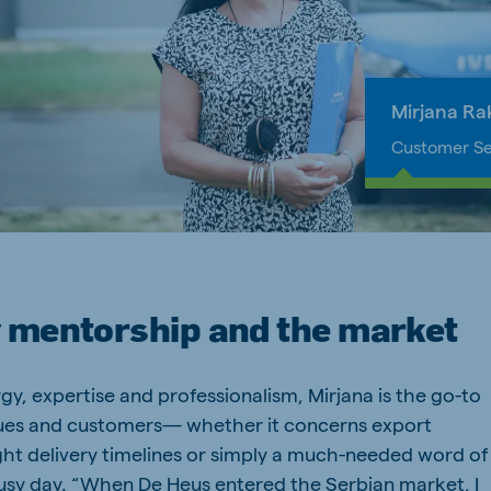
a
Egypt (Koudijs)
English
pia (Koudijs)
Ivory Coast
Mirjana Ra
French
Customer Se
a (De Heus)
Mozambique
Portuguese
 mentorship and the market
js Export
y, expertise and professionalism, Mirjana is the go-to
gues and customers— whether it concerns export
ht delivery timelines or simply a much-needed word of
usy day. “When De Heus entered the Serbian market, I