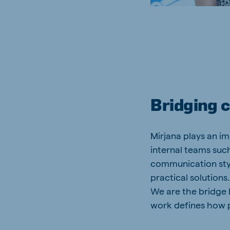
Bridging 
Mirjana plays an i
internal teams such
communication styl
practical solution
We are the bridge
work defines how 