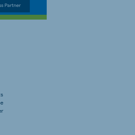
ss Partner
ts
he
er