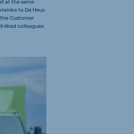
all at the same
roteinka to De Heus
in the Customer
l-liked colleagues