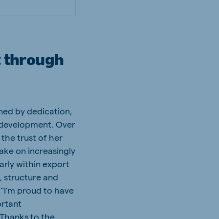
t through
ined by dedication,
 development. Over
the trust of her
ke on increasingly
arly within export
, structure and
 “I’m proud to have
ortant
. Thanks to the