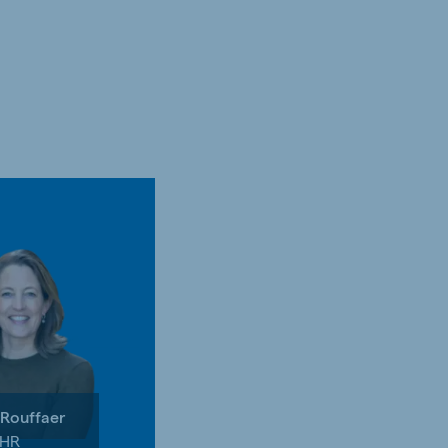
 Rouffaer
 HR