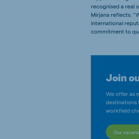
recognised a real 
Mirjana reflects. 
international reputa
commitment to quali
Join o
We offer as 
destinations 
workfield ch
Our vacanc