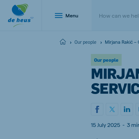
Menu
Mirjana Rakić –
Home
Our people
Our people
Global
MIRJA
English
SERVI
Netherlands
Belg
Dutch
Dutch a
15 July 2025
-
3 mi
Poland
Portu
Polish
Portugu