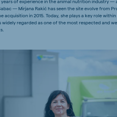
years of experience in the animal nutrition industry — 
a
Hungary
 Šabac — Mirjana Rakić has seen the site evolve from P
Hungarian
he acquisition in 2015. Today, she plays a key role with
s widely regarded as one of the most respected and wel
s.
mar
Indonesia
e
Indonesian
Cambodia
Khmer