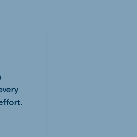
h
every
ffort.