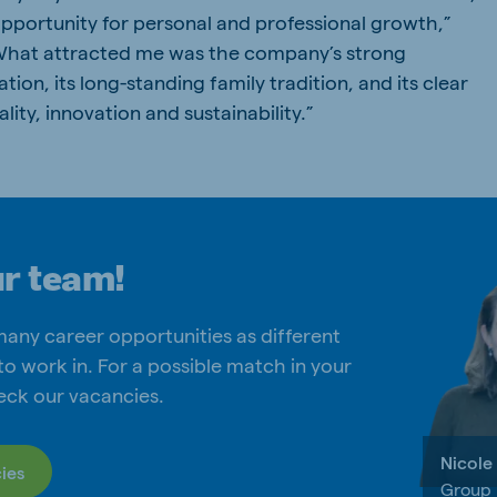
opportunity for personal and professional growth,”
“What attracted me was the company’s strong
tion, its long-standing family tradition, and its clear
ty, innovation and sustainability.”
ur team!
many career opportunities as different
to work in. For a possible match in your
eck our vacancies.
Nicole
ies
Group