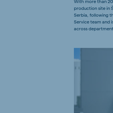
With more than 20 
Spain
Serbi
production site in
Spanish
Serbian
Serbia, following t
Service team and i
Slovakia
Slovak
across department
Vietnam
Myan
Vietnamese
Burmes
Philippines
India
English
English
Korea
Korean