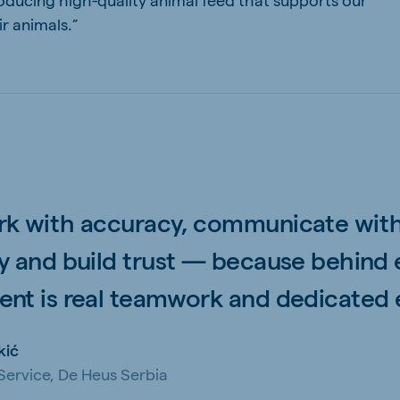
r animals.”
k with accuracy, communicate wit
y and build trust — because behind 
nt is real teamwork and dedicated e
kić
ervice, De Heus Serbia