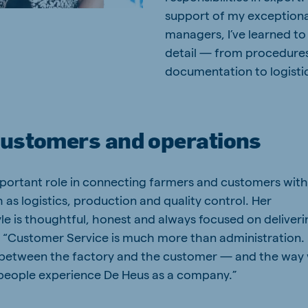
support of my exceptiona
managers, I’ve learned to
detail — from procedure
documentation to logistic
customers and operations
mportant role in connecting farmers and customers wit
 as logistics, production and quality control. Her
e is thoughtful, honest and always focused on deliveri
s. “Customer Service is much more than administration.
 between the factory and the customer — and the way
people experience De Heus as a company.”