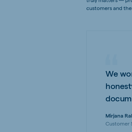
customers and thei
We wor
honest
docume
Mirjana Ra
Customer S