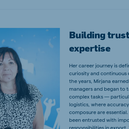
Building trus
expertise
Her career journey is def
curiosity and continuous
the years, Mirjana earned 
managers and began to ta
complex tasks — particul
logistics, where accuracy
composure are essential.
been entrusted with imp
responsibilities in export