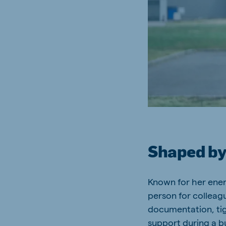
South Africa
Ghan
English
English
Uganda (Koudijs)
Ethio
English
English
Kenya
Ugand
English
English
Shaped by
Brasil
Koudi
Portuguese
English
Known for her energ
person for collea
documentation, tig
support during a b