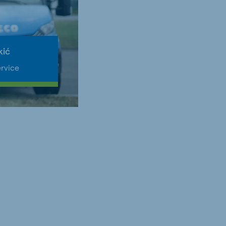
kić
rvice