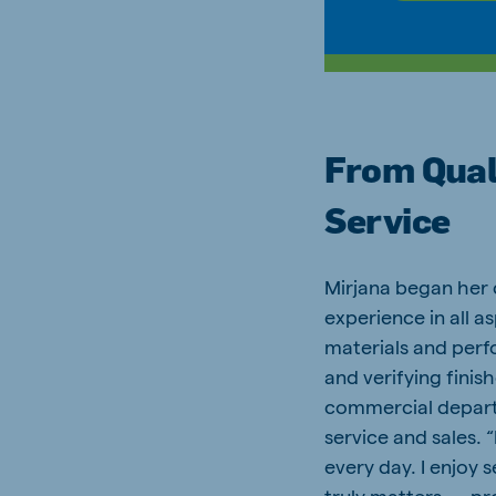
From Qual
Service
Mirjana began her 
experience in all 
materials and perf
and verifying finis
commercial depart
service and sales. 
every day. I enjoy 
truly matters — pr