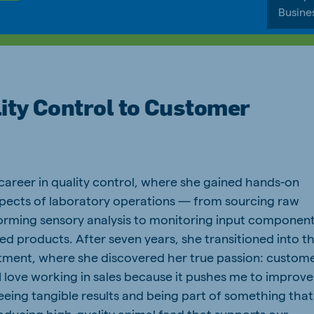
Busine
ity Control to Customer
career in quality control, where she gained hands-on
aspects of laboratory operations — from sourcing raw
orming sensory analysis to monitoring input componen
hed products. After seven years, she transitioned into t
ment, where she discovered her true passion: custom
“I love working in sales because it pushes me to improve
seeing tangible results and being part of something that
oducing high-quality animal feed that supports our