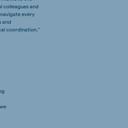
l colleagues and
 navigate every
s and
al coordination.”
h
ng
 we