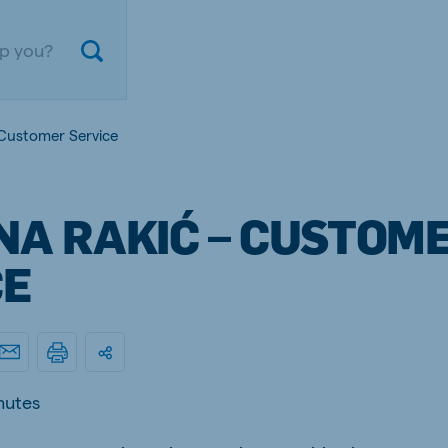
 Customer Service
NA RAKIĆ – CUSTOM
CE
ium
Germany
nd French
German
nutes
gal
Czech Republic
ese
Czech