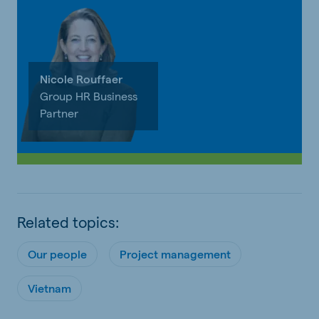
Nicole Rouffaer
Group HR Business
Partner
Related topics:
Our people
Project management
Vietnam