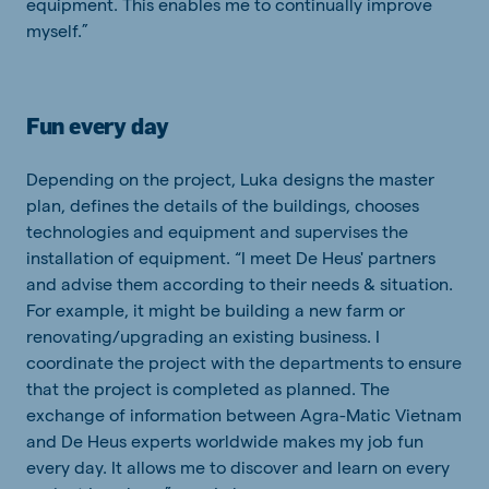
equipment. This enables me to continually improve
myself.”
Fun every day
Depending on the project, Luka designs the master
plan, defines the details of the buildings, chooses
technologies and equipment and supervises the
installation of equipment. “I meet De Heus' partners
and advise them according to their needs & situation.
For example, it might be building a new farm or
renovating/upgrading an existing business. I
coordinate the project with the departments to ensure
that the project is completed as planned. The
exchange of information between Agra-Matic Vietnam
and De Heus experts worldwide makes my job fun
every day. It allows me to discover and learn on every