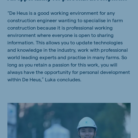
“De Heus is a good working environment for any
construction engineer wanting to specialise in farm
construction because it is professional working
environment where everyone is open to sharing
information. This allows you to update technologies
and knowledge in the industry, work with professional
world leading experts and practise in many farms. So
long as you retain a passion for this work, you will
always have the opportunity for personal development
within De Heus,” Luka concludes.