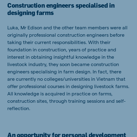
Construction engineers specialised in
designing farms
Luka, Mr Edison and the other team members were all
originally professional construction engineers before
taking their current responsibilities. With their
foundation in construction, years of practice and
interest in obtaining insightful knowledge in the
livestock industry, they soon became construction
engineers specialising in farm design. In fact, there
are currently no colleges/universities in Vietnam that
offer professional courses in designing livestock farms.
All knowledge is acquired in practice on farms,
construction sites, through training sessions and self-
reflection.
An opportunity for personal development