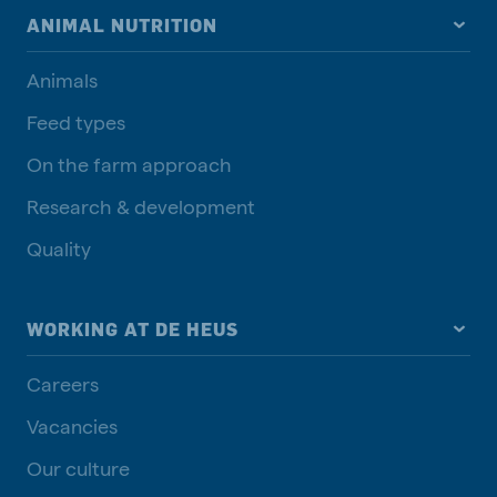
ANIMAL NUTRITION
Animals
Feed types
On the farm approach
Research & development
Quality
WORKING AT DE HEUS
Careers
Vacancies
Our culture