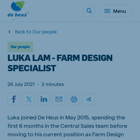
Menu
Back to Our people
Our people
LUKA LAM - FARM DESIGN
SPECIALIST
26 July 2021
-
2 minutes
Luka joined De Heus in May 2015, spending the
first 6 months in the Central Sales team before
moving to his current position as Farm Design