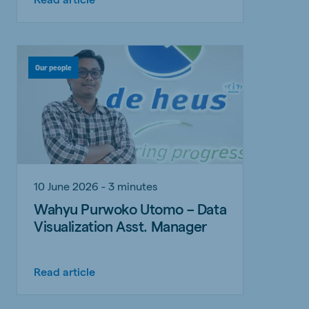
Our people
10 June 2026 - 3 minutes
Wahyu Purwoko Utomo – Data
Visualization Asst. Manager
Read article