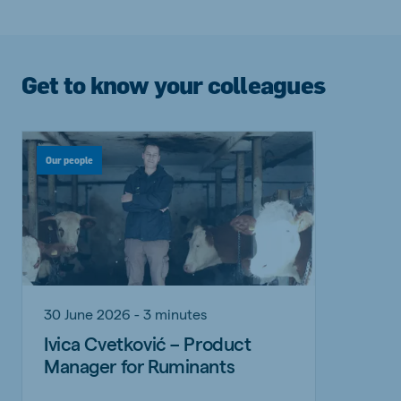
Get to know your colleagues
Our people
30 June 2026 - 3 minutes
Ivica Cvetković – Product
Manager for Ruminants