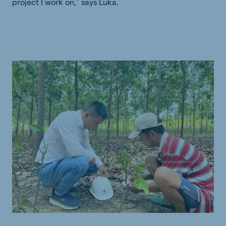
project I work on,” says Luka.