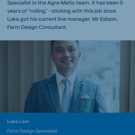
Specialist in the Agra-Matic team. It has been 5
years of "rolling" - sticking with this job since
Luka got his current line manager, Mr Edison,
Farm Design Consultant.
Luka Lam
Farm Design Specialist