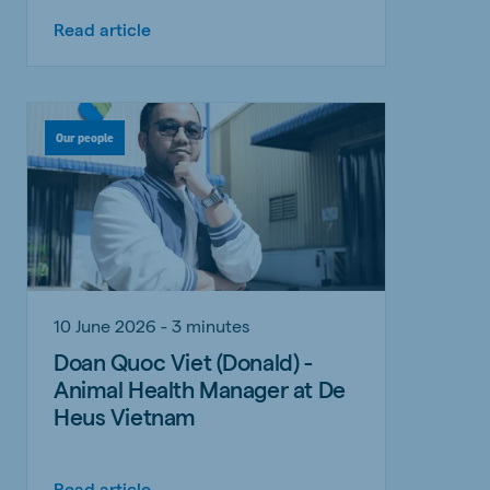
Read article
Our people
10 June 2026 - 3 minutes
Doan Quoc Viet (Donald) -
Animal Health Manager at De
Heus Vietnam
Read article