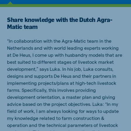
Share knowledge with the Dutch Agra-
Matic team
“In collaboration with the Agra-Matic team in the
Netherlands and with world leading experts working
at De Heus, I come up with husbandry models that are
best suited to different stages of livestock market
development,” says Luka. In his job, Luka consults,
designs and supports De Heus and their partners in
implementing projects/plans at high-tech livestock
farms. Specifically, this involves providing
development orientation, a master plan and giving
advice based on the project objectives. Luka: “In my
field of work, I am always looking for ways to update
my knowledge related to farm construction &
operation and the technical parameters of livestock