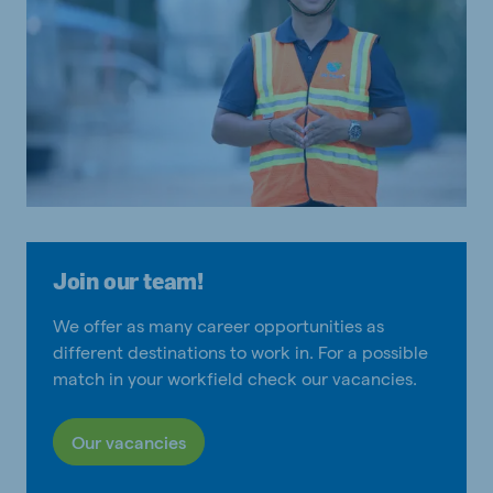
Join our team!
We offer as many career opportunities as
different destinations to work in. For a possible
match in your workfield check our vacancies.
Our vacancies