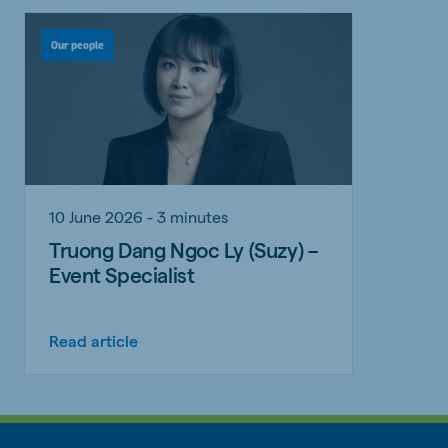
Our people
10 June 2026 - 3 minutes
Truong Dang Ngoc Ly (Suzy) –
Event Specialist
Read article