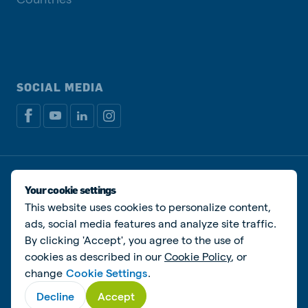
SOCIAL MEDIA
Privacy policy
Cookie Policy
Disclaimer
Manage cookies
Your cookie settings
This website uses cookies to personalize content,
© De Heus Animal Nutrition
ads, social media features and analyze site traffic.
By clicking 'Accept', you agree to the use of
cookies as described in our
Cookie Policy
, or
change
Cookie Settings
.
Decline
Accept