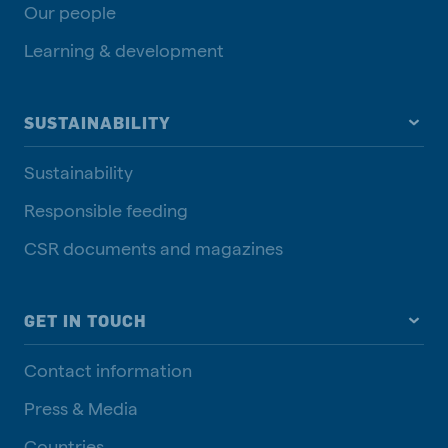
Our people
Learning & development
SUSTAINABILITY
Sustainability
Responsible feeding
CSR documents and magazines
GET IN TOUCH
Contact information
Press & Media
Countries