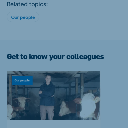
Related topics:
Our people
Get to know your colleagues
Our people