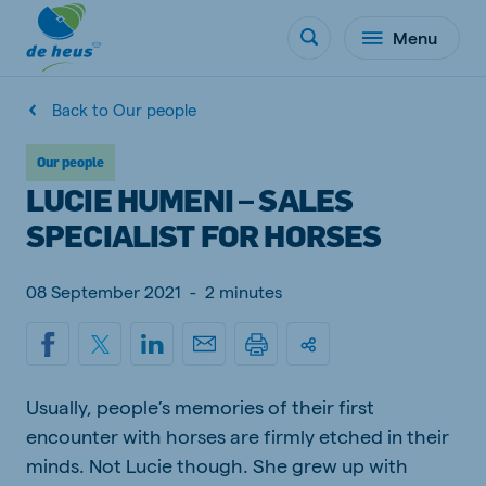
Menu
Back to Our people
Our people
LUCIE HUMENI – SALES
SPECIALIST FOR HORSES
08 September 2021
-
2 minutes
Usually, people’s memories of their first
encounter with horses are firmly etched in their
minds. Not Lucie though. She grew up with