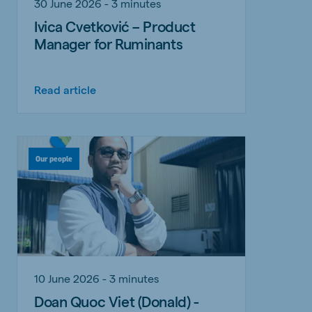
30 June 2026 - 3 minutes
Ivica Cvetković – Product
Manager for Ruminants
Read article
Our people
10 June 2026 - 3 minutes
Doan Quoc Viet (Donald) -