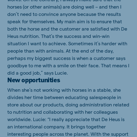
horses (or other animals) are doing well – and then I
don’t need to convince anyone because the results
speak for themselves. My main aim is to ensure that
both the horse and the customer are satisfied with De
Heus nutrition. That’s the success and win-win
situation I want to achieve. Sometimes it’s harder with
people than with animals. At the end of the day,
perhaps my biggest success is when a customer says
goodbye to me with a smile on their face. That means I
did a good job,” says Lucie.
New opportunities
When she’s not working with horses in a stable, she
divides her time between educating salespeople in
store about our products, doing administration related
to nutrition and collaborating with her colleagues
worldwide. Lucie: “I really appreciate that De Heus is
an international company. It brings together
interesting people across the planet. With the support