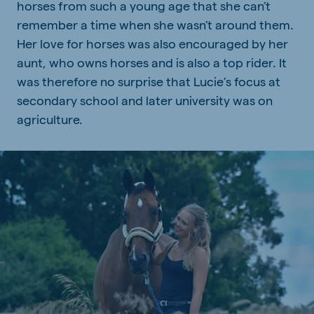
horses from such a young age that she can’t
remember a time when she wasn’t around them.
Her love for horses was also encouraged by her
aunt, who owns horses and is also a top rider. It
was therefore no surprise that Lucie’s focus at
secondary school and later university was on
agriculture.