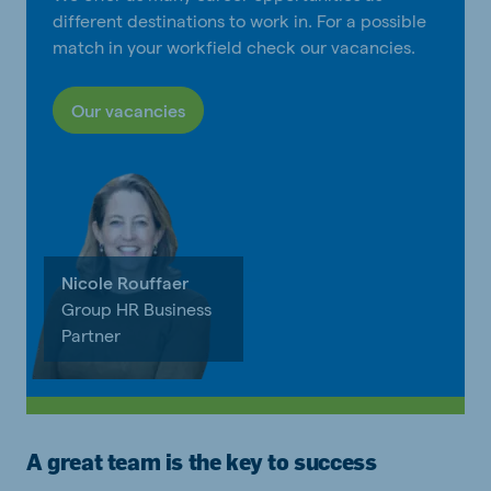
different destinations to work in. For a possible
match in your workfield check our vacancies.
Our vacancies
Nicole Rouffaer
Group HR Business
Partner
A great team is the key to success