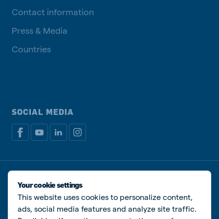
Contact information
Press & Media
Countries
SOCIAL MEDIA
Privacy policy
Cookie Policy
Disclaimer
Manage cookies
Your cookie settings
This website uses cookies to personalize content,
© De Heus Animal Nutrition
ads, social media features and analyze site traffic.