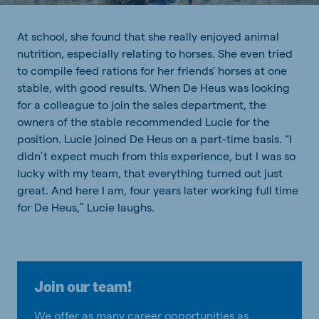
At school, she found that she really enjoyed animal
nutrition, especially relating to horses. She even tried
to compile feed rations for her friends' horses at one
stable, with good results. When De Heus was looking
for a colleague to join the sales department, the
owners of the stable recommended Lucie for the
position. Lucie joined De Heus on a part-time basis. “I
didn’t expect much from this experience, but I was so
lucky with my team, that everything turned out just
great. And here I am, four years later working full time
for De Heus,” Lucie laughs.
Join our team!
We offer as many career opportunities as