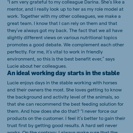
“I am very grateful to my colleague Darina. She’s like a
mentor, and I really look up to her as my role model at
work. Together with my other colleagues, we make a
great team. I know that I can rely on them and that
they’ve always got my back. The fact that we all have
slightly different views on various nutritional topics
promotes a good debate. We complement each other
perfectly. For me, it’s vital to work in friendly
environment, so this is the best benefit ever,” says
Lucie about her colleagues.
An ideal working day starts in the stable
Lucie enjoys days in the stable working with horses
and their owners the most. She loves getting to know
the background and activity level of the animals, so
that she can recommend the best feeding solution for
them. And how does she do that? “I never force our
products on the customer. I feel it’s better to gain their
trust first by getting good results. A hard sell never
works. On the contrary, I always make sure that the