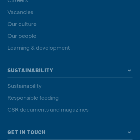
Vacancies
Our culture
Our people
Learning & development
SUSTAINABILITY
Sustainability
Responsible feeding
CSR documents and magazines
GET IN TOUCH