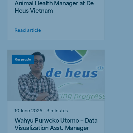
Animal Health Manager at De
Heus Vietnam
Read article
Our people
10 June 2026 - 3 minutes
Wahyu Purwoko Utomo – Data
Visualization Asst. Manager