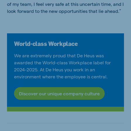
of my team, I feel very safe at this uncertain time, and I
look forward to the new opportunities that lie ahead.”
World-class Workplace
We are extremely proud that De Heus was
awarded the World-class Workplace label for
2024-2025. At De Heus you work in an
environment where the employee is central.
Discover our unique company culture