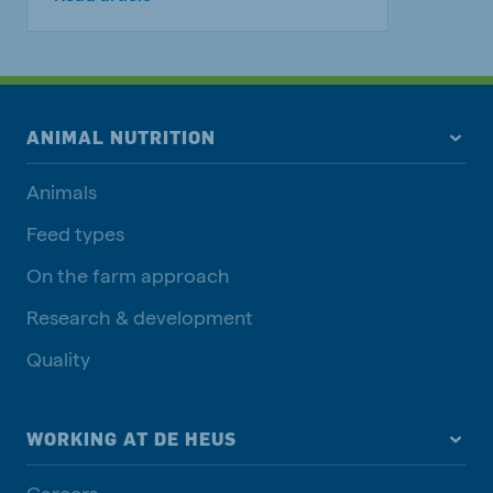
ANIMAL NUTRITION
Animals
Feed types
On the farm approach
Research & development
Quality
WORKING AT DE HEUS
Careers