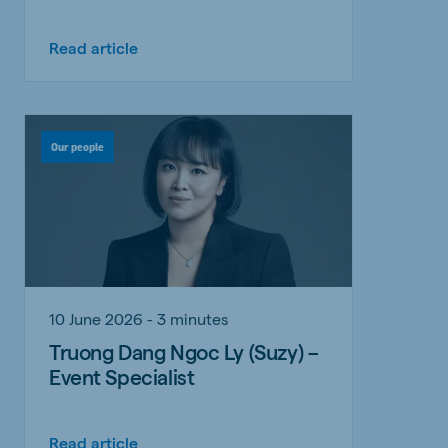
Read article
Our people
10 June 2026 - 3 minutes
Truong Dang Ngoc Ly (Suzy) –
Event Specialist
Read article