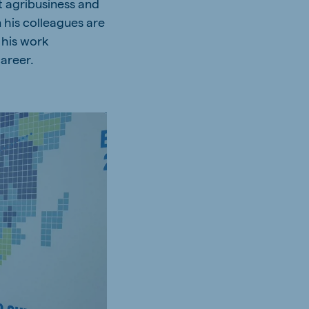
t agribusiness and
n his colleagues are
 his work
career.