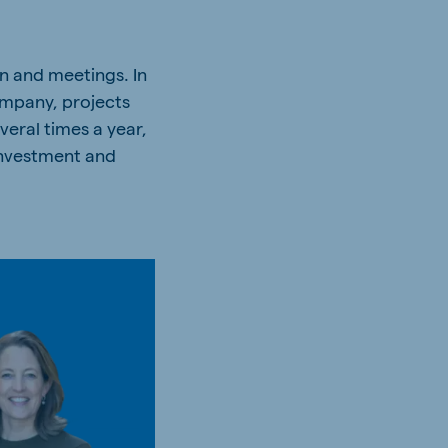
on and meetings. In
ompany, projects
veral times a year,
 investment and