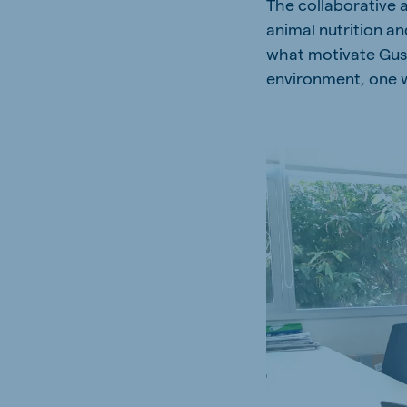
The collaborative 
Spain
Serbi
animal nutrition an
Spanish
Serbian
what motivate Gusta
environment, one w
Slovakia
Slovak
Vietnam
Myan
Vietnamese
Burmes
Philippines
India
English
English
Korea
Korean