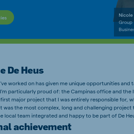
Nicole
ies
Group
Busine
be De Heus
 I’ve worked on has given me unique opportunities and t
I’m particularly proud of: the Campinas office and the I
first major project that I was entirely responsible for, w
nt was the most complex, long and challenging project th
e local team integrated and happy to be part of De He
nal achievement