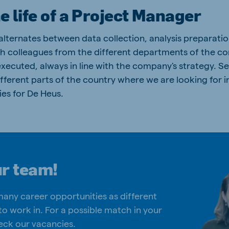
he life of a Project Manager
 alternates between data collection, analysis preparati
h colleagues from the different departments of the c
xecuted, always in line with the company's strategy. Se
n different parts of the country where we are looking for
es for De Heus.
ur team!
many career opportunities as different
to work in. For a possible match in your
eck our vacancies.