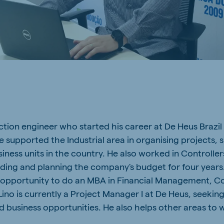
a
Egypt (Koudijs)
English
pia (Koudijs)
Ivory Coast
French
a (De Heus)
Mozambique
Portuguese
tion engineer who started his career at De Heus Brazil 
e supported the Industrial area in organising projects, 
js Export
ness units in the country. He also worked in Controller
lding and planning the company's budget for four years. 
 opportunity to do an MBA in Financial Management, Co
ino is currently a Project Manager I at De Heus, seeking
 business opportunities. He also helps other areas to