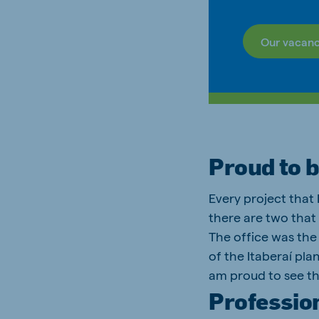
Our vacanc
Proud to 
Every project that
there are two that 
The office was the 
of the Itaberaí pla
am proud to see th
Professio