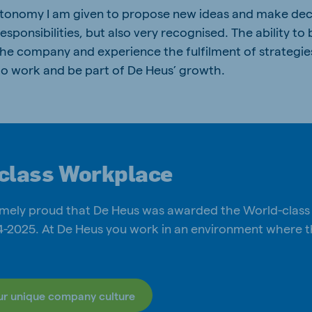
utonomy I am given to propose new ideas and make decis
sponsibilities, but also very recognised. The ability to 
 the company and experience the fulfilment of strategi
 to work and be part of De Heus’ growth.
class Workplace
mely proud that De Heus was awarded the World-clas
24-2025. At De Heus you work in an environment where
ur unique company culture