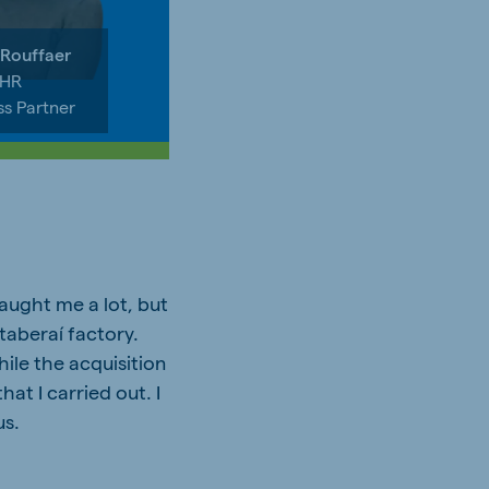
 Rouffaer
 HR
ss Partner
aught me a lot, but
taberaí factory.
hile the acquisition
at I carried out. I
us.