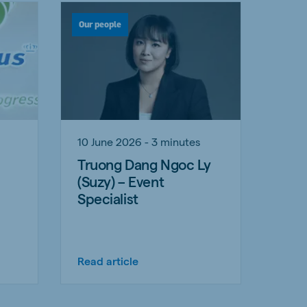
Our people
10 June 2026 - 3 minutes
Truong Dang Ngoc Ly
(Suzy) – Event
Specialist
Read article