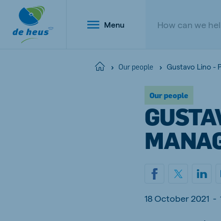
Menu
Gustavo Lino - 
Home
Our people
Our people
Global
GUSTAV
English
MANA
Netherlands
Belg
Dutch
Dutch a
18 October 2021
-
Poland
Portu
Polish
Portugu