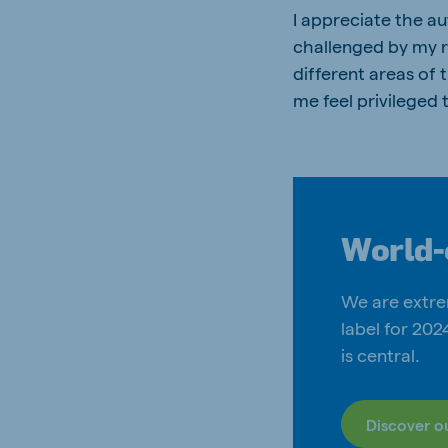
I appreciate the a
challenged by my re
different areas of
me feel privileged
World-
We are extre
label for 20
is central.
Discover o