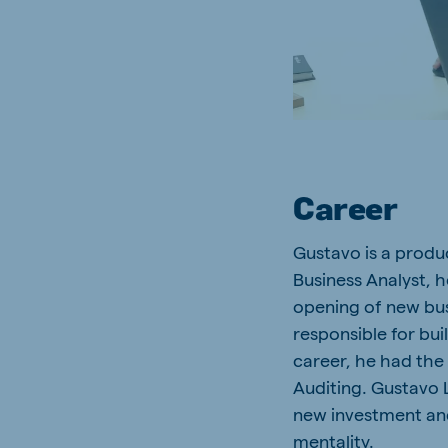
South Africa
Ghan
English
English
Uganda (Koudijs)
Ethio
English
English
Kenya
Ugand
English
English
Career
Gustavo is a produc
Business Analyst, h
Brasil
Koudi
opening of new busi
Portuguese
English
responsible for bui
career, he had the
Auditing. Gustavo L
new investment and
mentality.