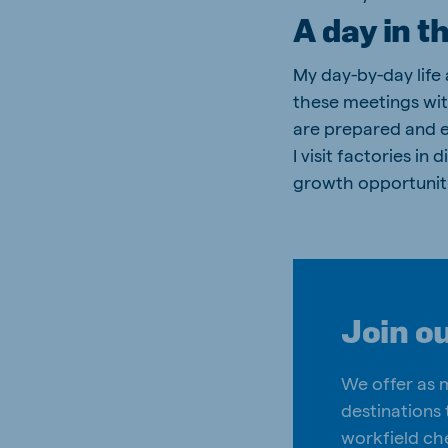
A day in t
My day-by-day life
these meetings wit
are prepared and e
I visit factories i
growth opportuniti
Join o
We offer as 
destinations 
workfield ch