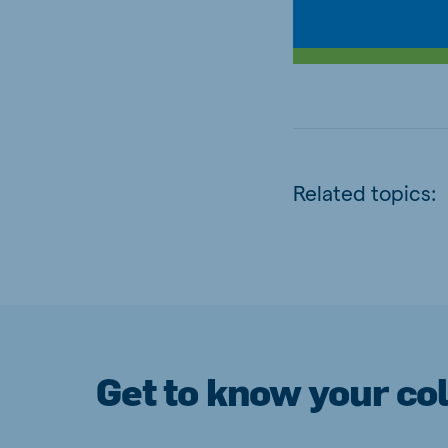
Related topics:
Get to know your co