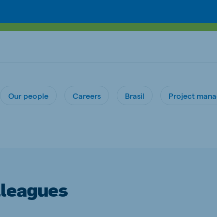
Our people
Careers
Brasil
Project man
lleagues