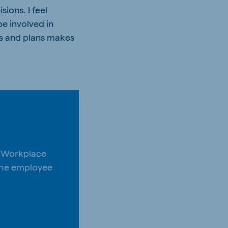
ions. I feel
be involved in
es and plans makes
s Workplace
 the employee