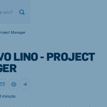
Project Manager
O LINO - PROJECT
GER
ium
Germany
nd French
German
1 minute
gal
Czech Republic
ese
Czech