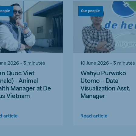
people
Our people
une 2026 - 3 minutes
10 June 2026 - 3 minutes
n Quoc Viet
Wahyu Purwoko
nald) - Animal
Utomo – Data
lth Manager at De
Visualization Asst.
us Vietnam
Manager
 article
Read article