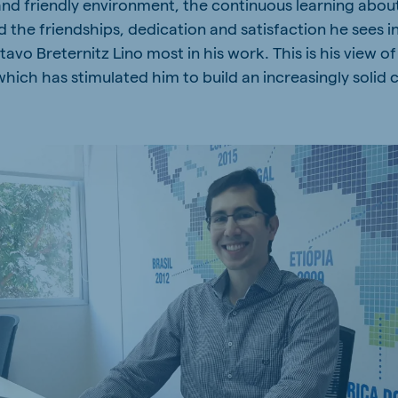
and friendly environment, the continuous learning abou
a
Hungary
d the friendships, dedication and satisfaction he sees i
Hungarian
vo Breternitz Lino most in his work. This is his view of
hich has stimulated him to build an increasingly solid 
mar
Indonesia
e
Indonesian
Cambodia
Khmer