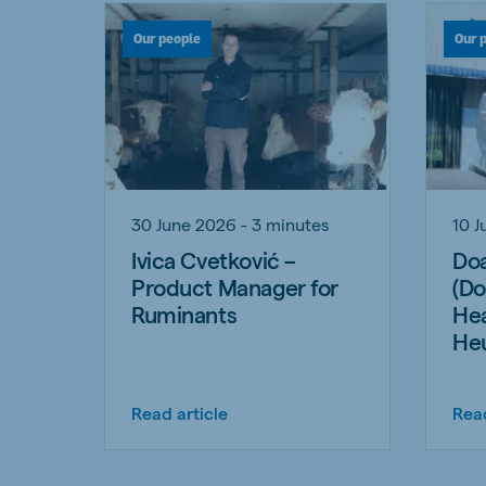
Our people
Our 
30 June 2026 - 3 minutes
10 J
Ivica Cvetković –
Doa
Product Manager for
(Do
Ruminants
Hea
He
Read article
Read