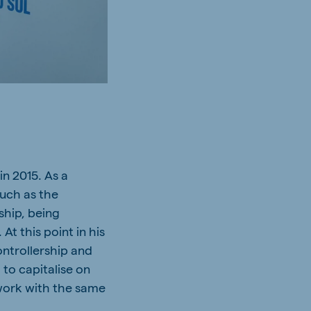
in 2015. As a
such as the
ship, being
At this point in his
ntrollership and
 to capitalise on
 work with the same