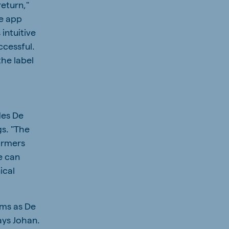
return,"
he app
 intuitive
ccessful.
the label
des De
gs. "The
armers
e can
ical
ems as De
ays Johan.