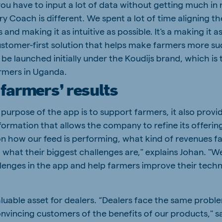
you have to input a lot of data without getting much in 
try Coach is different. We spent a lot of time aligning t
and making it as intuitive as possible. It's a making it as
 customer-first solution that helps make farmers more su
 be launched initially under the Koudijs brand, which is 
armers in Uganda.
farmers’ results
purpose of the app is to support farmers, it also provi
formation that allows the company to refine its offerin
on how our feed is performing, what kind of revenues f
 what their biggest challenges are," explains Johan. "W
lenges in the app and help farmers improve their techn
"
aluable asset for dealers. “Dealers face the same probl
onvincing customers of the benefits of our products," s