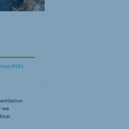
(Print/PDF)
entilation
w we
tical