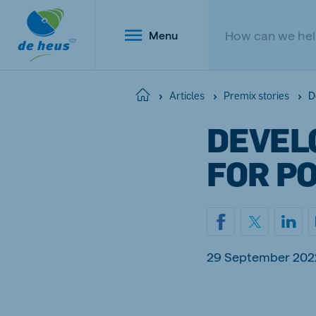
Menu
D
Home
Articles
Premix stories
DEVELO
Global
FOR P
English
Netherlands
Belg
29 September 202
Dutch
Dutch a
Poland
Portu
Polish
Portugu