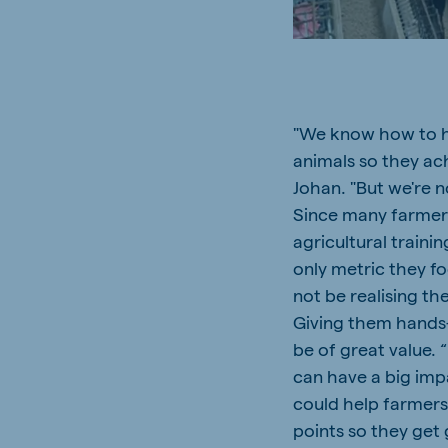
South Africa
Ghan
English
English
Uganda (Koudijs)
Ethio
English
English
"We know how to h
animals so they ach
Kenya
Ugand
English
English
Johan. "But we're n
Since many farmers 
agricultural trainin
only metric they fo
not be realising the
Brasil
Koudi
Portuguese
English
Giving them hands
be of great value. 
can have a big imp
could help farmers
points so they get 