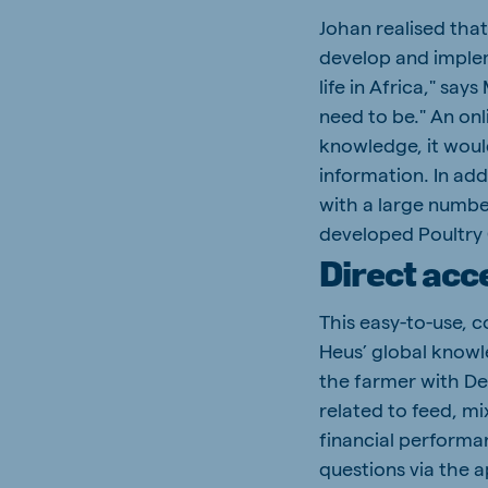
Johan realised that
develop and implem
life in Africa," say
need to be." An onl
knowledge, it woul
information. In add
with a large numbe
developed Poultry
Direct acc
This easy-to-use, 
Heus’ global knowl
the farmer with De
related to feed, mi
financial performa
questions via the 