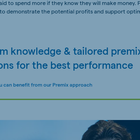
raid to spend more if they know they will make money. 
to demonstrate the potential profits and support opti
rm knowledge & tailored premi
ons for the best performance
u can benefit from our Premix approach