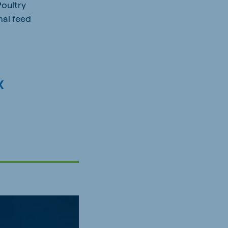
Poultry
mal feed
x