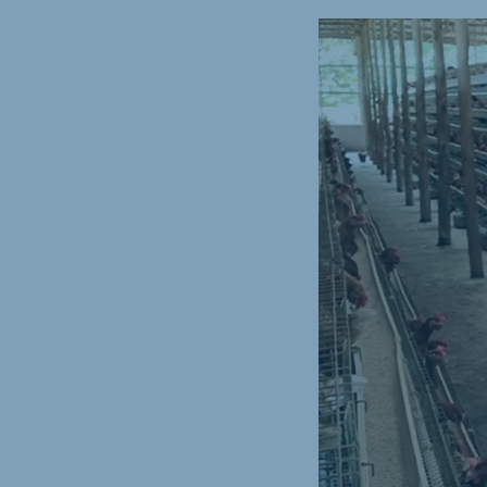
Spain
Serbi
Spanish
Serbian
Slovakia
Slovak
Vietnam
Myan
Vietnamese
Burmes
Philippines
India
English
English
Korea
Korean