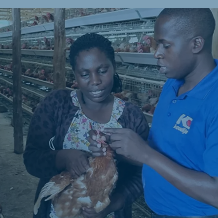
a
Hungary
Hungarian
mar
Indonesia
e
Indonesian
Cambodia
Khmer