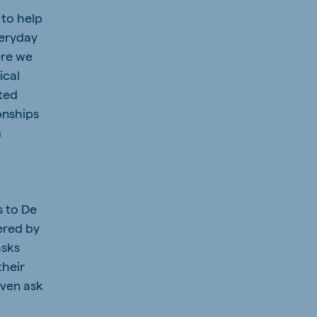
 to help
veryday
here we
ical
ated
onships
m
s to De
ered by
asks
their
even ask