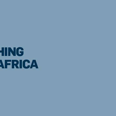
HING
AFRICA