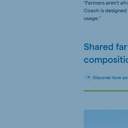
"Farmers aren't af
Coach is designed 
usage."
Shared fa
compositi
Discover how yo