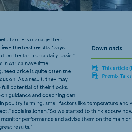
a
Egypt (Koudijs)
English
pia (Koudijs)
Ivory Coast
French
elp farmers manage their
ieve the best results," says
a (De Heus)
Mozambique
Downloads
Portuguese
ot on the farm on a daily basis."
in Africa have little
This article 
g, feed price is quite often the
Premix Talks
cus on. As a result, they may
 full potential of their flocks.
js Export
-on guidance and coaching can
“In poultry farming, small factors like temperature and v
act," explains Johan."So we started to think abouw ho
 monitor performance and advise them on the main cri
great results."