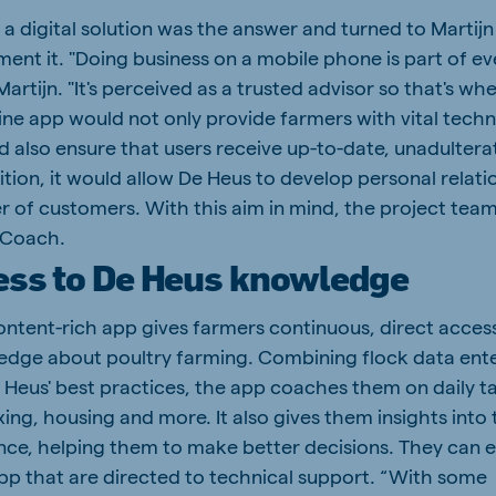
 a digital solution was the answer and turned to Martijn
ent it. "Doing business on a mobile phone is part of e
s Martijn. "It's perceived as a trusted advisor so that's w
ine app would not only provide farmers with vital techn
d also ensure that users receive up-to-date, unadulter
ition, it would allow De Heus to develop personal relati
r of customers. With this aim in mind, the project tea
 Coach.
ess to De Heus knowledge
content-rich app gives farmers continuous, direct acces
edge about poultry farming. Combining flock data ent
 Heus' best practices, the app coaches them on daily t
xing, housing and more. It also gives them insights into 
nce, helping them to make better decisions. They can 
app that are directed to technical support. “With some