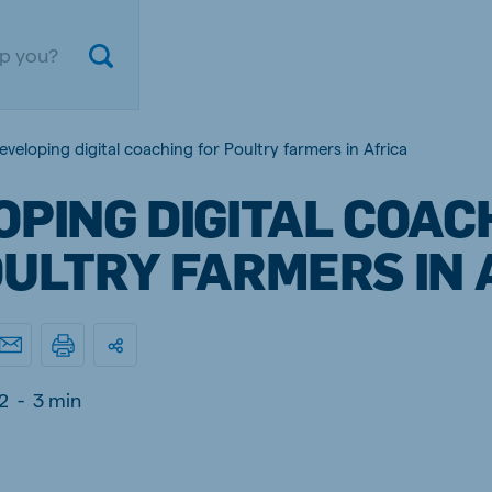
eveloping digital coaching for Poultry farmers in Africa
PING DIGITAL COAC
OULTRY FARMERS IN 
ium
Germany
2
-
3 min
nd French
German
gal
Czech Republic
ese
Czech