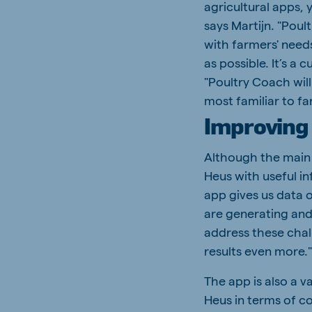
agricultural apps, 
says Martijn. "Poul
with farmers' needs 
as possible. It’s a
"Poultry Coach will
most familiar to f
Improving 
Although the main 
Heus with useful in
app gives us data 
are generating and
address these chal
results even more.
The app is also a v
Heus in terms of c