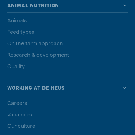
ANIMAL NUTRITION
Animals
Feed types
On the farm approach
Research & development
Quality
WORKING AT DE HEUS
Careers
Vacancies
Our culture