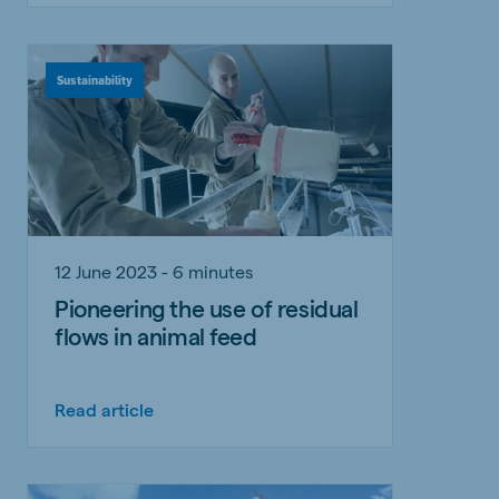
Sustainability
12 June 2023 - 6 minutes
Pioneering the use of residual
flows in animal feed
Read article