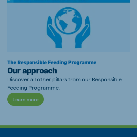
The Responsible Feeding Programme
Our approach
Discover all other pillars from our Responsible
Feeding Programme.
Learn more