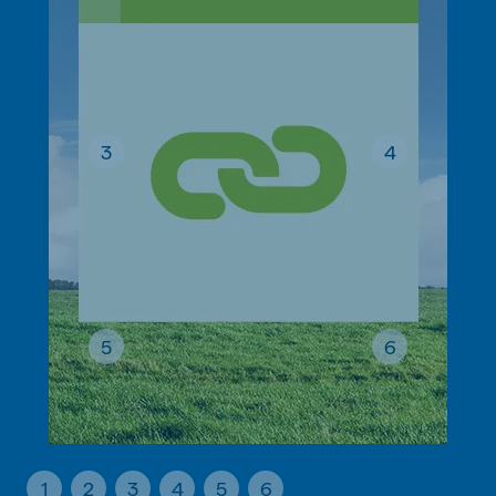
3
4
5
6
1
2
3
4
5
6