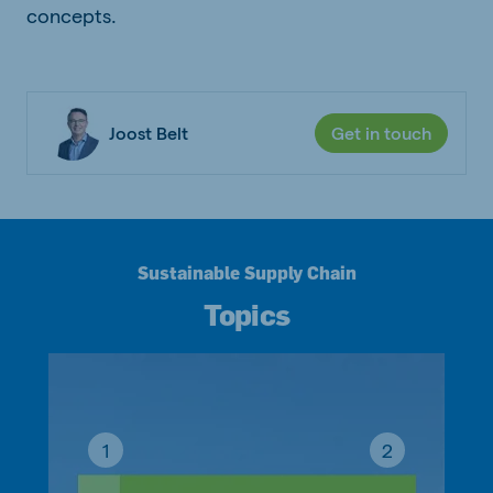
concepts.
Joost Belt
Get in touch
Sustainable Supply Chain
Topics
1
2