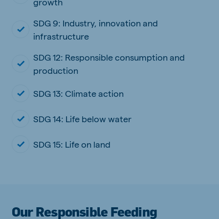
growth
SDG 9: Industry, innovation and
infrastructure
SDG 12: Responsible consumption and
production
SDG 13: Climate action
SDG 14: Life below water
SDG 15: Life on land
Our Responsible Feeding