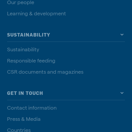
Our people
Learning & development
SUSTAINABILITY
Sustainability
Responsible feeding
CSR documents and magazines
GET IN TOUCH
Contact information
Press & Media
Countries