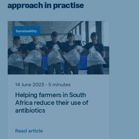
approach in practise
Sustainability
14 June 2023 - 5 minutes
Helping farmers in South
Africa reduce their use of
antibiotics
Read article