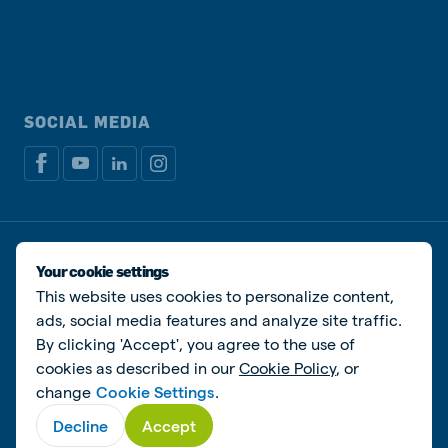
SOCIAL MEDIA
Privacy policy
Cookie Policy
Disclaimer
Manage cookies
Your cookie settings
This website uses cookies to personalize content,
© De Heus Animal Nutrition
ads, social media features and analyze site traffic.
By clicking 'Accept', you agree to the use of
cookies as described in our
Cookie Policy
, or
change
Cookie Settings
.
Decline
Accept