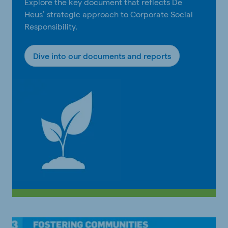
Explore the key document that reflects De
Heus’ strategic approach to Corporate Social
Responsibility.
Dive into our documents and reports