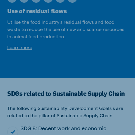
Use of residual flows
Utilise the food industry’s residual flows and food
waste to reduce the use of new and scarce resources
in animal feed production.
Learn more
SDGs related to Sustainable Supply Chain
The following Sustainability Development Goals s are
related to the pillar of Sustainable Supply Chain:
SDG 8: Decent work and economic