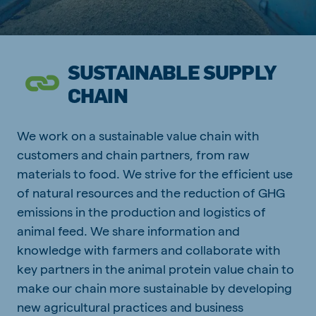
SUSTAINABLE SUPPLY
CHAIN
We work on a sustainable value chain with
customers and chain partners, from raw
materials to food. We strive for the efficient use
of natural resources and the reduction of GHG
emissions in the production and logistics of
animal feed. We share information and
knowledge with farmers and collaborate with
key partners in the animal protein value chain to
make our chain more sustainable by developing
new agricultural practices and business