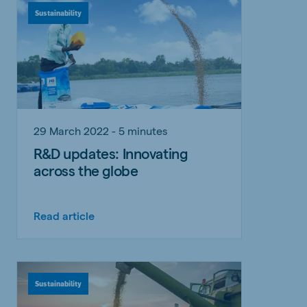
Sustainability
29 March 2022 - 5 minutes
R&D updates: Innovating
across the globe
Read article
Sustainability