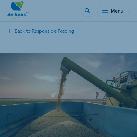
Menu
Back to Responsible Feeding