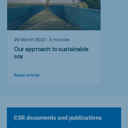
29 March 2022 - 5 minutes
Our approach to sustainable
soy
Read article
CSR documents and publications