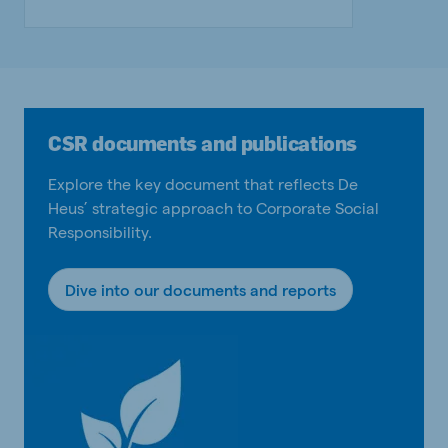
CSR documents and publications
Explore the key document that reflects De
Heus’ strategic approach to Corporate Social
Responsibility.
Dive into our documents and reports