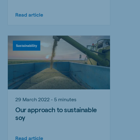
Read article
Sustainability
29 March 2022 - 5 minutes
Our approach to sustainable
soy
Read article