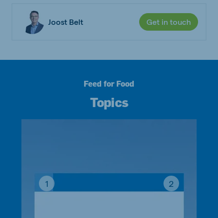
Joost Belt
Get in touch
Feed for Food
Topics
1
2