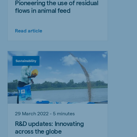
Pioneering the use of residual
flows in animal feed
Read article
Sustainability
29 March 2022 - 5 minutes
R&D updates: Innovating
across the globe