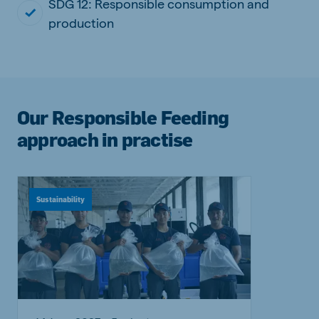
SDG 12: Responsible consumption and
production
Our Responsible Feeding
approach in practise
Sustainability