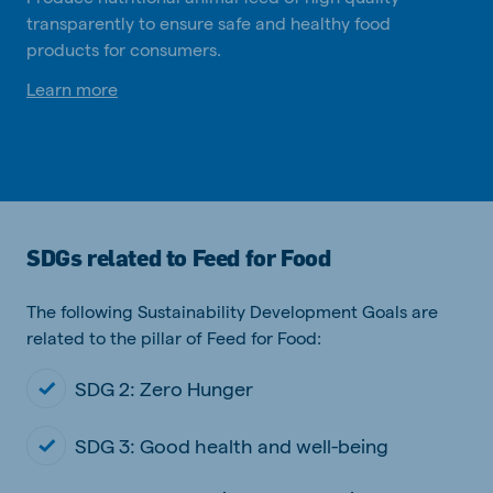
transparently to ensure safe and healthy food
products for consumers.
Learn more
SDGs related to Feed for Food
The following Sustainability Development Goals are
related to the pillar of Feed for Food:
SDG 2: Zero Hunger
SDG 3: Good health and well-being