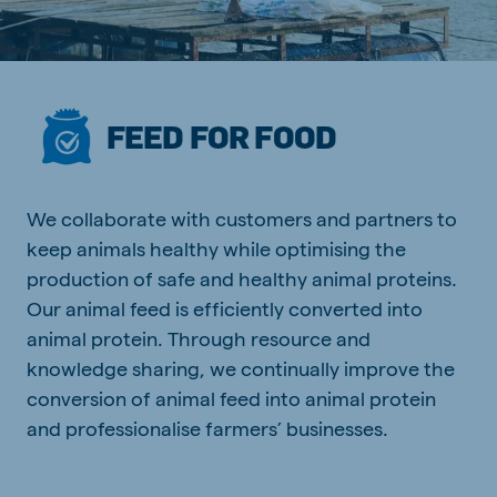
FEED FOR FOOD
We collaborate with customers and partners to
keep animals healthy while optimising the
production of safe and healthy animal proteins.
Our animal feed is efficiently converted into
animal protein. Through resource and
knowledge sharing, we continually improve the
conversion of animal feed into animal protein
and professionalise farmers’ businesses.