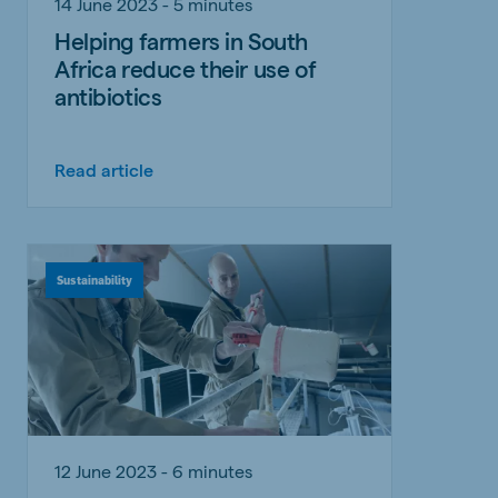
14 June 2023 - 5 minutes
Helping farmers in South
Africa reduce their use of
antibiotics
Read article
Sustainability
12 June 2023 - 6 minutes