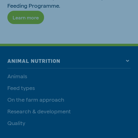
Feeding Programme.
Learn more
ANIMAL NUTRITION
Animals
Feed types
On the farm approach
Research & development
Quality