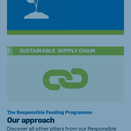
The Responsible Feeding Programme
Our approach
Discover all other pillars from our Responsible