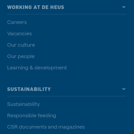
WORKING AT DE HEUS
Careers
Vacancies
Our culture
Our people
Learning & development
SUSTAINABILITY
Sustainability
Responsible feeding
CSR documents and magazines