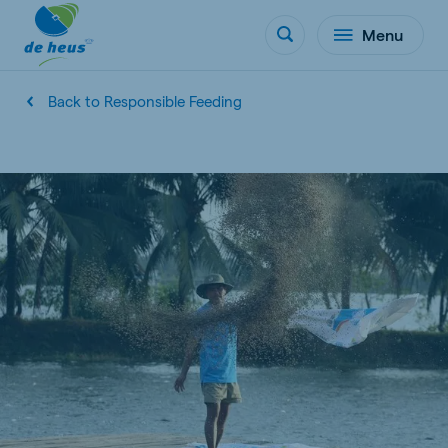
Menu
Back to Responsible Feeding