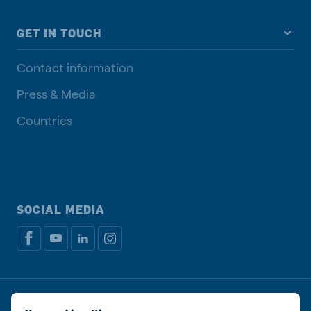
GET IN TOUCH
Contact information
Press & Media
Countries
SOCIAL MEDIA
Privacy policy
Cookie Policy
Disclaimer
Manage cookies