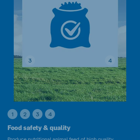
3
4
1
2
3
4
Food safety & quality
Produce nutritional animal feed of high quality