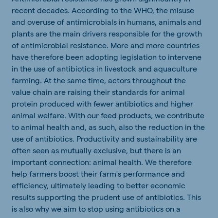
recent decades. According to the WHO, the misuse
and overuse of antimicrobials in humans, animals and
plants are the main drivers responsible for the growth
of antimicrobial resistance. More and more countries
have therefore been adopting legislation to intervene
in the use of antibiotics in livestock and aquaculture
farming. At the same time, actors throughout the
value chain are raising their standards for animal
protein produced with fewer antibiotics and higher
animal welfare.
With our feed products, we contribute
to animal health and, as such, also the reduction in the
use of antibiotics.
Productivity and sustainability are
often seen as mutually exclusive, but there is an
important connection: animal health. We therefore
help farmers boost their farm’s performance and
efficiency, ultimately leading to better economic
results supporting the prudent use of antibiotics. This
is also why we aim to stop using antibiotics on a