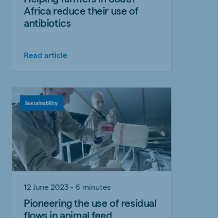
Africa reduce their use of
antibiotics
Read article
Sustainability
12 June 2023 - 6 minutes
Pioneering the use of residual
flows in animal feed