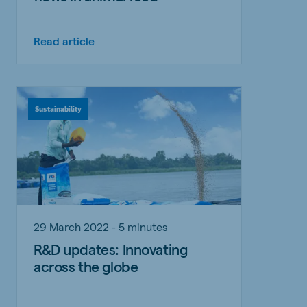
Read article
Sustainability
29 March 2022 - 5 minutes
R&D updates: Innovating
across the globe