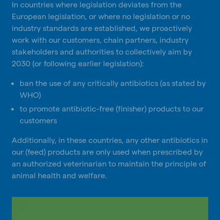
In countries where legislation deviates from the
European legislation, or where no legislation or no
industry standards are established, we proactively
work with our customers, chain partners, industry
stakeholders and authorities to collectively aim by
2030 (or following earlier legislation):
ban the use of any critically antibiotics (as stated by
WHO)
to promote antibiotic-free (finisher) products to our
customers
Additionally, in these countries, any other antibiotics in
our (feed) products are only used when prescribed by
an authorized veterinarian to maintain the principle of
animal health and welfare.