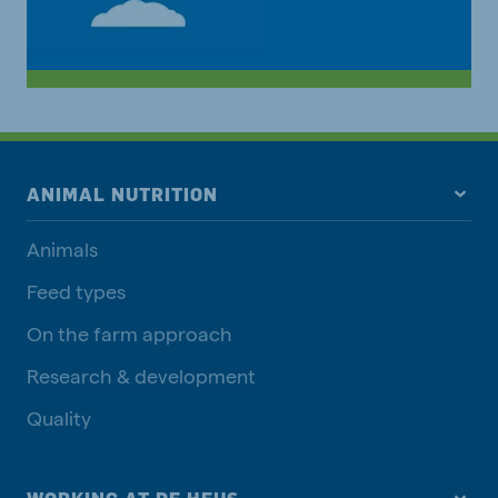
ANIMAL NUTRITION
Animals
Feed types
On the farm approach
Research & development
Quality