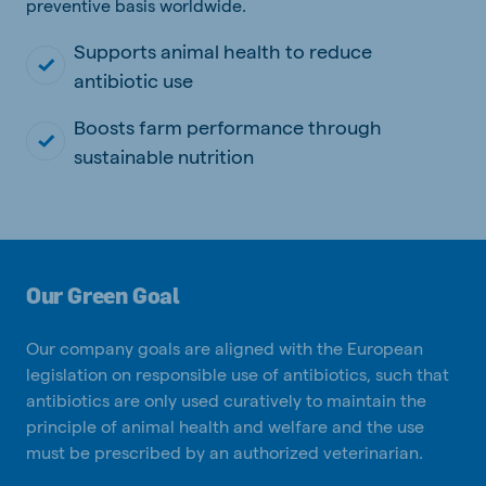
preventive basis worldwide.
Supports animal health to reduce
antibiotic use
Boosts farm performance through
sustainable nutrition
Our Green Goal
Our company goals are aligned with the European
legislation on responsible use of antibiotics, such that
antibiotics are only used curatively to maintain the
principle of animal health and welfare and the use
must be prescribed by an authorized veterinarian.