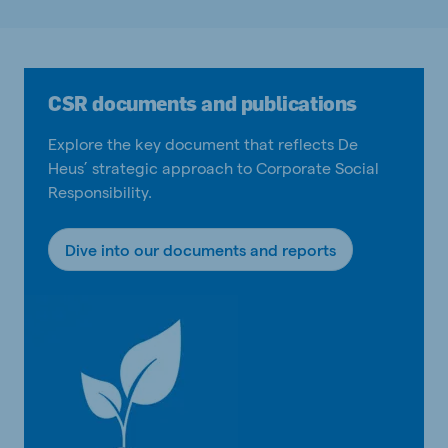
CSR documents and publications
Explore the key document that reflects De
Heus’ strategic approach to Corporate Social
Responsibility.
Dive into our documents and reports