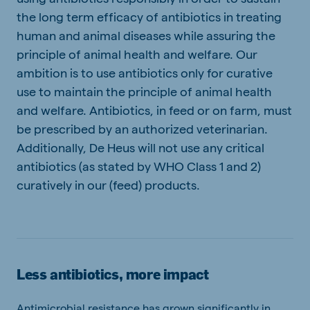
the long term efficacy of antibiotics in treating
human and animal diseases while assuring the
principle of animal health and welfare. Our
ambition is to use antibiotics only for curative
use to maintain the principle of animal health
and welfare. Antibiotics, in feed or on farm, must
be prescribed by an authorized veterinarian.
Additionally, De Heus will not use any critical
antibiotics (as stated by WHO Class 1 and 2)
curatively in our (feed) products.
Less antibiotics, more impact
Antimicrobial resistance has grown significantly in