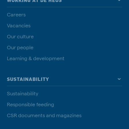
WORKING AT DE HEUS
Careers
Vacancies
Our culture
Our people
Learning & development
SUSTAINABILITY
Sustainability
Responsible feeding
CSR documents and magazines