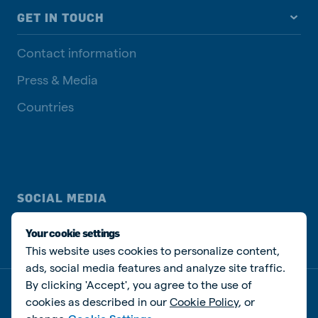
GET IN TOUCH
Contact information
Press & Media
Countries
SOCIAL MEDIA
Your cookie settings
This website uses cookies to personalize content,
ads, social media features and analyze site traffic.
By clicking 'Accept', you agree to the use of
Privacy policy
Cookie Policy
Disclaimer
Manage cookies
cookies as described in our
Cookie Policy
, or