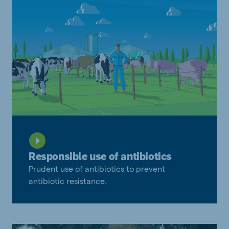
Responsible use of antibiotics
Prudent use of antibiotics to prevent
antibiotic resistance.