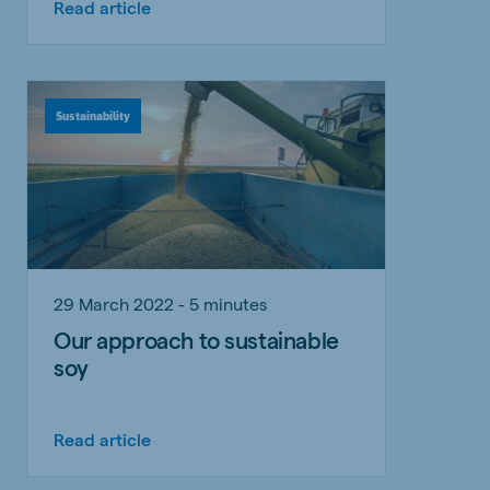
Read article
Sustainability
29 March 2022 - 5 minutes
Our approach to sustainable
soy
Read article