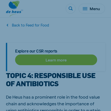
Menu
Back to Feed for Food
Explore our CSR reports
Learn more
TOPIC 4: RESPONSIBLE USE
OF ANTIBIOTICS
De Heus has a prominent role in the food value
chain and acknowledges the importance of
using antibiotics responsibly in order to sustain