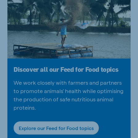
Discover all our Feed for Food topics
We work closely with farmers and partners
to promote animals' health while optimising
the production of safe nutritious animal
proteins.
Explore our Feed for Food topics