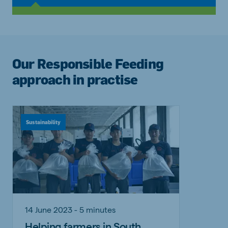
Our Responsible Feeding
approach in practise
Sustainability
14 June 2023 - 5 minutes
Helping farmers in South