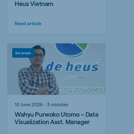
Heus Vietnam
Read article
Our people
10 June 2026 - 3 minutes
Wahyu Purwoko Utomo – Data
Visualization Asst. Manager