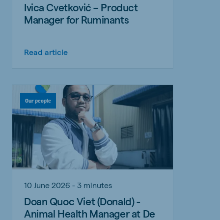
Ivica Cvetković – Product
Manager for Ruminants
Read article
Our people
10 June 2026 - 3 minutes
Doan Quoc Viet (Donald) -
Animal Health Manager at De