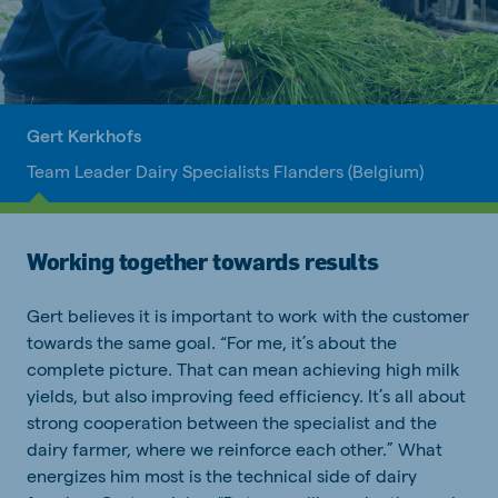
Gert Kerkhofs
Team Leader Dairy Specialists Flanders (Belgium)
Working together towards results
Gert believes it is important to work with the customer
towards the same goal. “For me, it’s about the
complete picture. That can mean achieving high milk
yields, but also improving feed efficiency. It’s all about
strong cooperation between the specialist and the
dairy farmer, where we reinforce each other.” What
energizes him most is the technical side of dairy