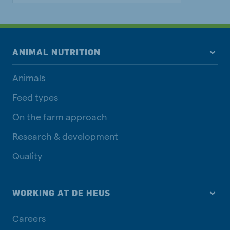
ANIMAL NUTRITION
Animals
Feed types
On the farm approach
Research & development
Quality
WORKING AT DE HEUS
Careers