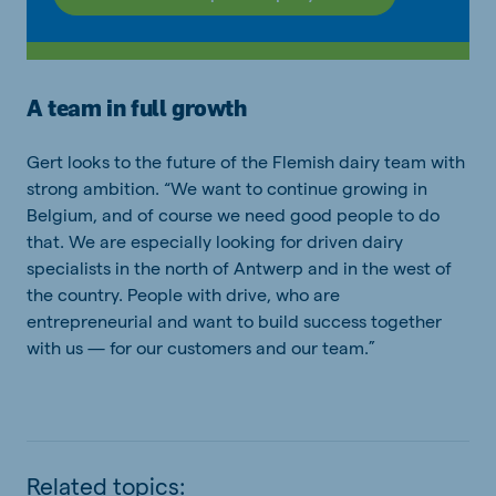
A team in full growth
Gert looks to the future of the Flemish dairy team with
strong ambition. “We want to continue growing in
Belgium, and of course we need good people to do
that. We are especially looking for driven dairy
specialists in the north of Antwerp and in the west of
the country. People with drive, who are
entrepreneurial and want to build success together
with us — for our customers and our team.”
Related topics: