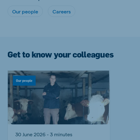
Our people
Careers
Get to know your colleagues
Our people
30 June 2026 - 3 minutes