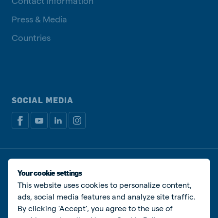
Contact information
Press & Media
Countries
SOCIAL MEDIA
Privacy policy
Cookie Policy
Disclaimer
Manage cookies
Your cookie settings
This website uses cookies to personalize content,
© De Heus Animal Nutrition
ads, social media features and analyze site traffic.
By clicking 'Accept', you agree to the use of