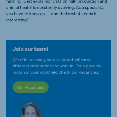
farming. Gert explains: “Data on milk production and
animal health is constantly evolving. As a specialist,
you have to keep up — and that’s what keeps it
interesting.”
Join our team!
We offer as many career opportunities as
different destinations to work in. For a possible
match in your workfield check our vacancies.
Our vacancies