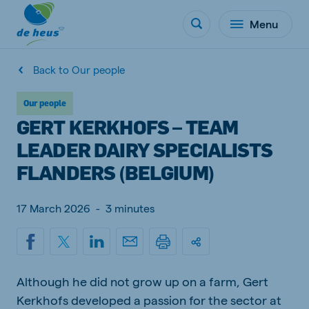
Menu
Back to Our people
Our people
GERT KERKHOFS – TEAM
LEADER DAIRY SPECIALISTS
FLANDERS (BELGIUM)
17 March 2026
-
3 minutes
Although he did not grow up on a farm, Gert
Kerkhofs developed a passion for the sector at