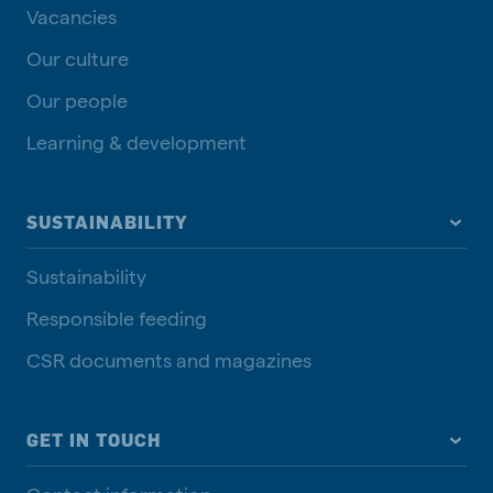
Vacancies
Our culture
Our people
Learning & development
SUSTAINABILITY
Sustainability
Responsible feeding
CSR documents and magazines
GET IN TOUCH