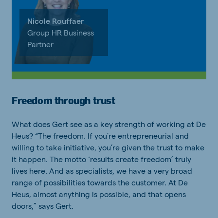
Nicole Rouffaer
Group HR Business
Partner
Freedom through trust
What does Gert see as a key strength of working at De
Heus? “The freedom. If you’re entrepreneurial and
willing to take initiative, you’re given the trust to make
it happen. The motto ‘results create freedom’ truly
lives here. And as specialists, we have a very broad
range of possibilities towards the customer. At De
Heus, almost anything is possible, and that opens
doors,” says Gert.