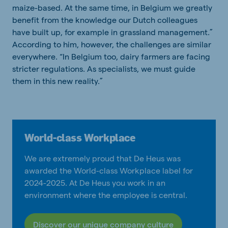
maize-based. At the same time, in Belgium we greatly
benefit from the knowledge our Dutch colleagues
have built up, for example in grassland management.”
According to him, however, the challenges are similar
everywhere. “In Belgium too, dairy farmers are facing
stricter regulations. As specialists, we must guide
them in this new reality.”
World-class Workplace
We are extremely proud that De Heus was
awarded the World-class Workplace label for
2024-2025. At De Heus you work in an
environment where the employee is central.
Discover our unique company culture