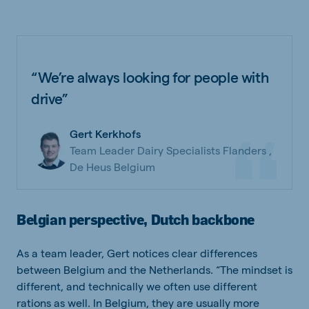
“We’re always looking for people with
drive”
Gert Kerkhofs
Team Leader Dairy Specialists Flanders ,
De Heus Belgium
Belgian perspective, Dutch backbone
As a team leader, Gert notices clear differences
between Belgium and the Netherlands. “The mindset is
different, and technically we often use different
rations as well. In Belgium, they are usually more