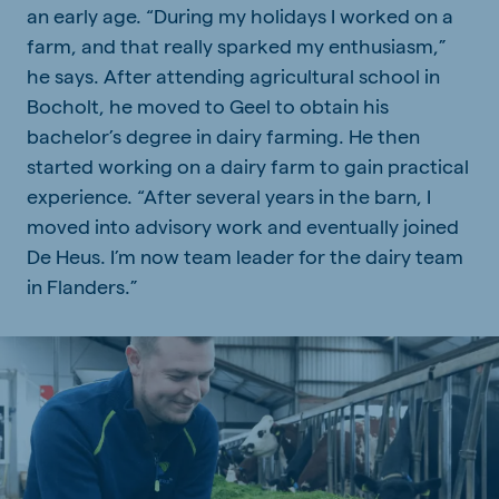
an early age. “During my holidays I worked on a
farm, and that really sparked my enthusiasm,”
he says. After attending agricultural school in
Bocholt, he moved to Geel to obtain his
bachelor’s degree in dairy farming. He then
started working on a dairy farm to gain practical
experience. “After several years in the barn, I
moved into advisory work and eventually joined
De Heus. I’m now team leader for the dairy team
in Flanders.”