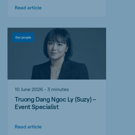
Read article
Our people
10 June 2026 - 3 minutes
Truong Dang Ngoc Ly (Suzy) –
Event Specialist
Read article