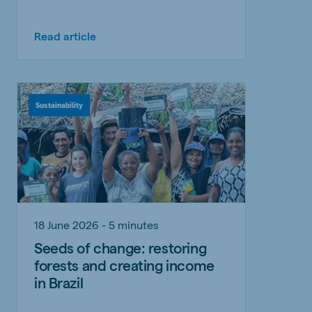
Read article
Sustainability
18 June 2026 - 5 minutes
Seeds of change: restoring
forests and creating income
in Brazil