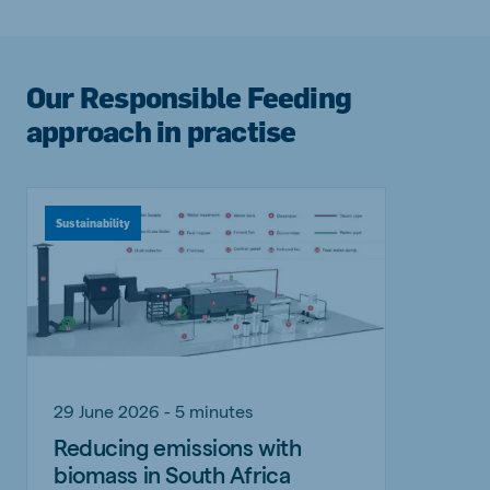
Our Responsible Feeding
approach in practise
Sustainability
29 June 2026 - 5 minutes
Reducing emissions with
biomass in South Africa