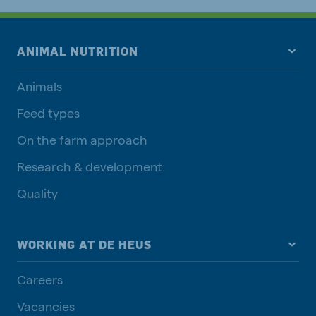
ANIMAL NUTRITION
Animals
Feed types
On the farm approach
Research & development
Quality
WORKING AT DE HEUS
Careers
Vacancies