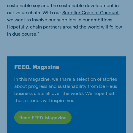
sustainable soy and the sustainable development in
our value chain. With our
Supplier Code of Conduct
,
we want to involve our suppliers in our ambitions.
Hopefully, chain partners around the world will follow
in due course.”
FEED. Magazine
In this magazine, we share a selection of stories
about progress and sustainability from De Heus
business units all over the world. We hope that
these stories will inspire you
Read FEED. Magazine