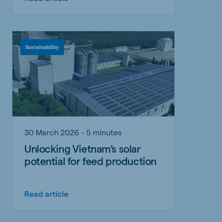
Sustainability
30 March 2026 - 5 minutes
Unlocking Vietnam’s solar
potential for feed production
Read article