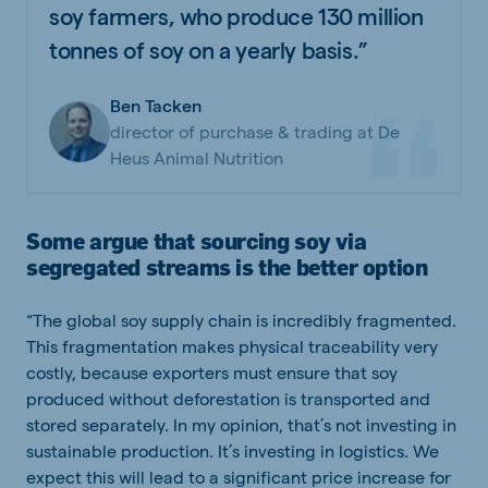
soy farmers, who produce 130 million
tonnes of soy on a yearly basis.”
Ben Tacken
director of purchase & trading at De
Heus Animal Nutrition
Some argue that sourcing soy via
segregated streams is the better option
“The global soy supply chain is incredibly fragmented.
This fragmentation makes physical traceability very
costly, because exporters must ensure that soy
produced without deforestation is transported and
stored separately. In my opinion, that’s not investing in
sustainable production. It’s investing in logistics. We
expect this will lead to a significant price increase for