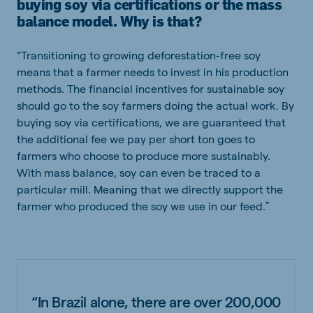
buying soy via certifications or the mass
balance model. Why is that?
“Transitioning to growing deforestation-free soy
means that a farmer needs to invest in his production
methods. The financial incentives for sustainable soy
should go to the soy farmers doing the actual work. By
buying soy via certifications, we are guaranteed that
the additional fee we pay per short ton goes to
farmers who choose to produce more sustainably.
With mass balance, soy can even be traced to a
particular mill. Meaning that we directly support the
farmer who produced the soy we use in our feed.”
“In Brazil alone, there are over 200,000