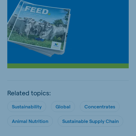
Related topics:
Sustainability
Global
Concentrates
Animal Nutrition
Sustainable Supply Chain