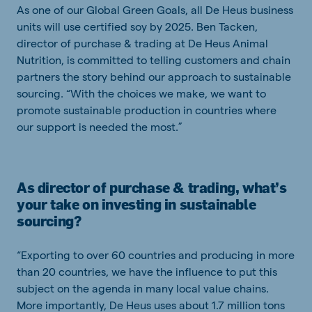
As one of our Global Green Goals, all De Heus business
units will use certified soy by 2025. Ben Tacken,
director of purchase & trading at De Heus Animal
Nutrition, is committed to telling customers and chain
partners the story behind our approach to sustainable
sourcing. “With the choices we make, we want to
promote sustainable production in countries where
our support is needed the most.”
As director of purchase & trading, what’s
your take on investing in sustainable
sourcing?
“Exporting to over 60 countries and producing in more
than 20 countries, we have the influence to put this
subject on the agenda in many local value chains.
More importantly, De Heus uses about 1.7 million tons