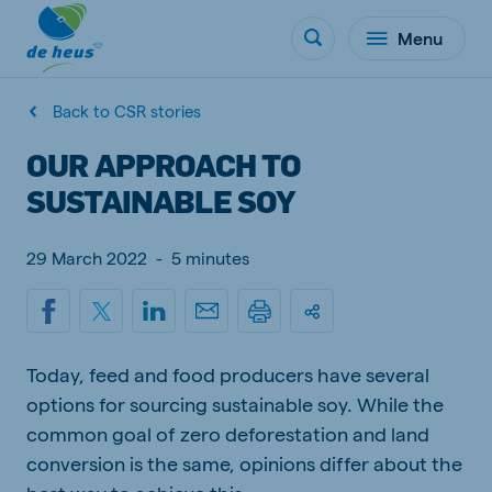
Menu
Back to CSR stories
OUR APPROACH TO
SUSTAINABLE SOY
29 March 2022
-
5 minutes
Today, feed and food producers have several
options for sourcing sustainable soy. While the
common goal of zero deforestation and land
conversion is the same, opinions differ about the