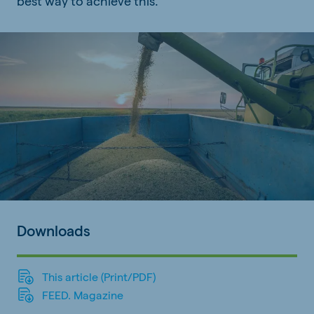
best way to achieve this.
Downloads
This article (Print/PDF)
FEED. Magazine