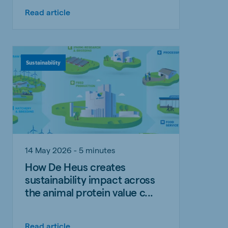
Read article
Sustainability
14 May 2026 - 5 minutes
How De Heus creates
sustainability impact across
the animal protein value c...
Read article