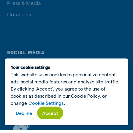
Press & Media
Countries
SOCIAL MEDIA
Your cookie settings
This website uses cookies to personalize content,
ads, social media features and analyze site traffic.
By clicking 'Accept', you agree to the use of
Privacy policy
Cookie Policy
Disclaimer
Manage cookies
cookies as described in our
Cookie Policy
, or
change
Cookie Settings
.
© De Heus Animal Nutrition
Decline
Accept