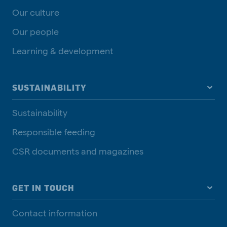
Our culture
Our people
Learning & development
SUSTAINABILITY
Sustainability
Responsible feeding
CSR documents and magazines
GET IN TOUCH
Contact information