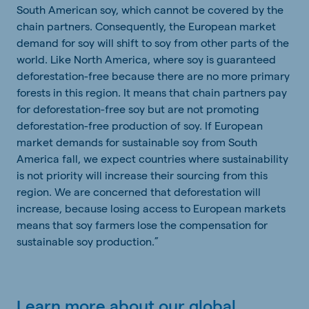
South American soy, which cannot be covered by the
chain partners. Consequently, the European market
demand for soy will shift to soy from other parts of the
world. Like North America, where soy is guaranteed
deforestation-free because there are no more primary
forests in this region. It means that chain partners pay
for deforestation-free soy but are not promoting
deforestation-free production of soy. If European
market demands for sustainable soy from South
America fall, we expect countries where sustainability
is not priority will increase their sourcing from this
region. We are concerned that deforestation will
increase, because losing access to European markets
means that soy farmers lose the compensation for
sustainable soy production.”
Learn more about our global