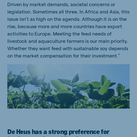
Driven by market demands, societal concerns or
legislation. Sometimes all three. In Africa and Asia, this
issue isn’t as high on the agenda. Although it is on the
rise, because more and more countries have export
activities to Europe. Meeting the feed needs of
livestock and aquaculture farmers is our main priority.
Whether they want feed with sustainable soy depends
on the market compensation for their investment.”
De Heus has a strong preference for