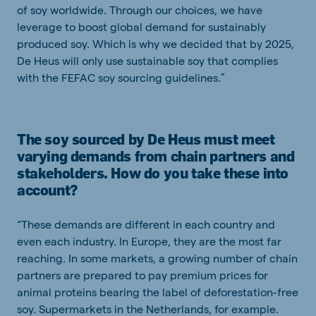
of soy worldwide. Through our choices, we have
leverage to boost global demand for sustainably
produced soy. Which is why we decided that by 2025,
De Heus will only use sustainable soy that complies
with the FEFAC soy sourcing guidelines.”
The soy sourced by De Heus must meet
varying demands from chain partners and
stakeholders. How do you take these into
account?
“These demands are different in each country and
even each industry. In Europe, they are the most far
reaching. In some markets, a growing number of chain
partners are prepared to pay premium prices for
animal proteins bearing the label of deforestation-free
soy. Supermarkets in the Netherlands, for example.