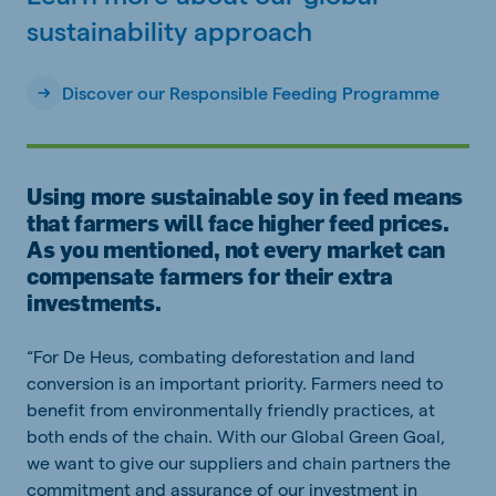
sustainability approach
Discover our Responsible Feeding Programme
Using more sustainable soy in feed means
that farmers will face higher feed prices.
As you mentioned, not every market can
compensate farmers for their extra
investments.
“For De Heus, combating deforestation and land
conversion is an important priority. Farmers need to
benefit from environmentally friendly practices, at
both ends of the chain. With our Global Green Goal,
we want to give our suppliers and chain partners the
commitment and assurance of our investment in