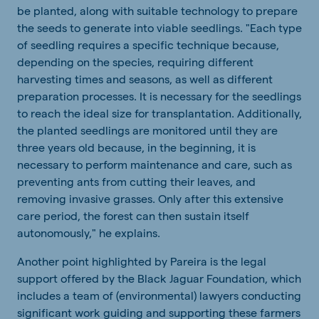
be planted, along with suitable technology to prepare
the seeds to generate into viable seedlings. "Each type
of seedling requires a specific technique because,
depending on the species, requiring different
harvesting times and seasons, as well as different
preparation processes. It is necessary for the seedlings
to reach the ideal size for transplantation. Additionally,
the planted seedlings are monitored until they are
three years old because, in the beginning, it is
necessary to perform maintenance and care, such as
preventing ants from cutting their leaves, and
removing invasive grasses. Only after this extensive
care period, the forest can then sustain itself
autonomously," he explains.
Another point highlighted by Pareira is the legal
support offered by the Black Jaguar Foundation, which
includes a team of (environmental) lawyers conducting
significant work guiding and supporting these farmers