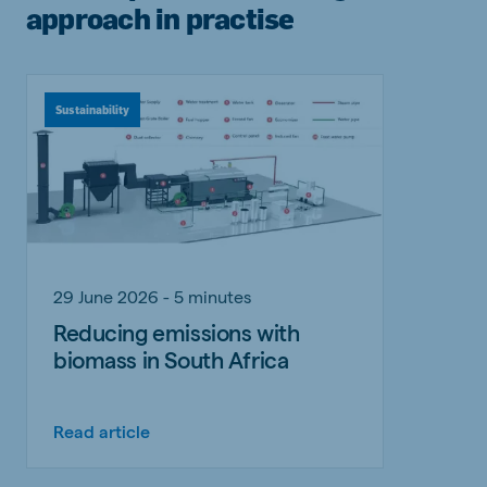
approach in practise
Sustainability
29 June 2026 - 5 minutes
Reducing emissions with
biomass in South Africa
Read article