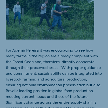
For
Ademir
Pereira
it
was
encouraging
to
see
how
many
farms in
the
region
are
already
compliant
with
the
Forest
Code
and
,
therefore
,
directly
cooperate
through
their
preserved
areas
.
“
With
proper
guidance
and
commitment,
sustainability
can
be
integrated
into
livestock
farming
and
agricultural
production
,
ensuring
not
only
environmental
preservation
but
also
Brazil
’
s
leading
position
in
global
food
production
,
meeting
current
needs
and
those
of
the
futur
e
.
Significant
change
across
the
entire
supply
chain is
necessary
now
. For
this
,
it
is
crucial
to
involve
more