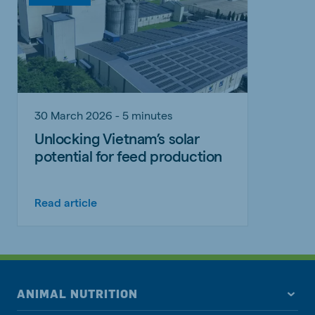
30 March 2026 - 5 minutes
Unlocking Vietnam’s solar
potential for feed production
Read article
ANIMAL NUTRITION