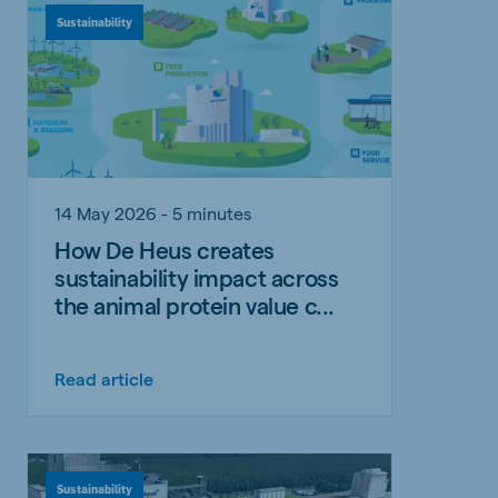
Sustainability
14 May 2026 - 5 minutes
How De Heus creates
sustainability impact across
the animal protein value c...
Read article
Sustainability