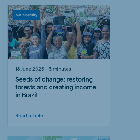
Sustainability
18 June 2026 - 5 minutes
Seeds of change: restoring
forests and creating income
in Brazil
Read article