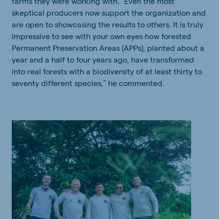
farms they were
working with
. "Even the most
skeptical producers now support the organization and
are open to showcasing
the results
to others. It is truly
impressive to see with your own eyes how forested
Permanent Preservation Areas (APPs), planted about a
year and a half to four years ago, have transformed
into real forests with a biodiversity of at least thirty to
seventy different species,” he commented.