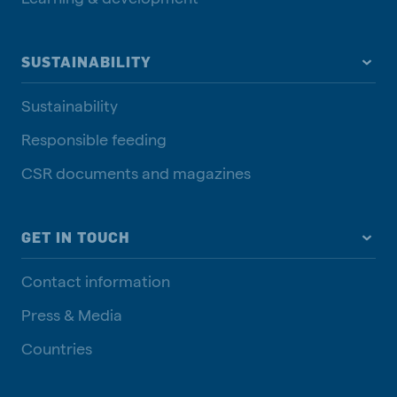
SUSTAINABILITY
Sustainability
Responsible feeding
CSR documents and magazines
GET IN TOUCH
Contact information
Press & Media
Countries