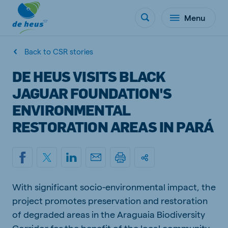
Menu
Back to CSR stories
DE HEUS VISITS BLACK
JAGUAR FOUNDATION'S
ENVIRONMENTAL
RESTORATION AREAS IN PARÁ
With significant socio-environmental impact, the
project promotes preservation and restoration
of degraded areas in the Araguaia Biodiversity
Corridor for the benefit of the local community