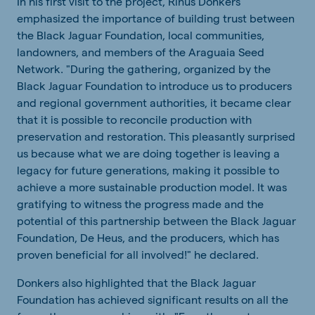
In his first visit to the project, Rinus Donkers
emphasized the importance of building trust between
the Black Jaguar Foundation, local communities,
landowners, and members of the Araguaia Seed
Network. "During the gathering, organized by the
Black Jaguar Foundation to introduce us to producers
and regional government authorities, it became clear
that it is possible to reconcile production with
preservation and restoration. This pleasantly surprised
us because what we are doing together is leaving a
legacy for future generations, making it possible to
achieve a more sustainable production model. It was
gratifying to witness the progress made and the
potential of this partnership between the Black Jaguar
Foundation, De Heus, and the producers, which has
proven beneficial for all involved!" he declared.
Donkers also highlighted that the Black Jaguar
Foundation has achieved significant results on all the