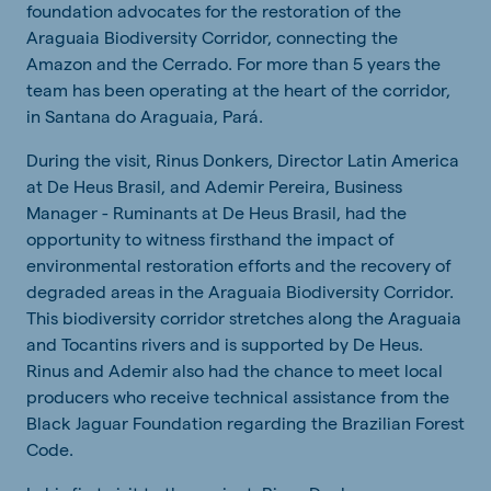
foundation advocates
for
the
restoration
of
the
Araguaia
Biodiversity
Corridor,
connecting
the
Amazon
and
the
Cerrado
.
For more
than
5
years
the
team has been
operating
at
the
heart
of
the
corridor
,
in Santana do
Araguaia
, Pará.
During the visit, Rinus Donkers, Director Latin America
at De Heus Brasil, and Ademir Pereira, Business
Manager - Ruminants at De Heus Brasil, had the
opportunity to witness firsthand the impact of
environmental
restoration
efforts and the recovery of
degraded areas in the Araguaia Biodiversity Corridor.
This
biodiversity
corridor stretches along the Araguaia
and Tocantins rivers and
is supported by
De Heus.
Rinus and Ademir also had the chance to meet local
producers who receive technical assistance from the
Black Jaguar Foundation regarding the Brazilian Forest
Code.