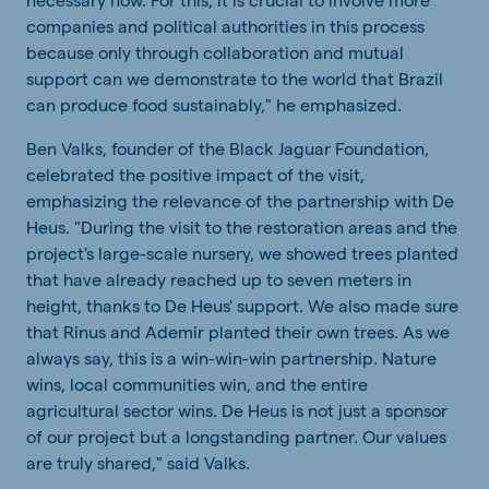
companies
and
political
authorities
in
this
process
because
only
through
collaboration
and
mutual
support
can
we
demonstrate
to
the
world
that
Brazil
can
produce
food
sustainably
," he
emphasized
.
Ben Valks, founder of the Black Jaguar Foundation,
celebrated the positive impact of the visit,
emphasizing the relevance of the partnership with De
Heus. "During the visit to the restoration areas and the
project's large-scale nursery, we showed trees planted
that have already reached up to seven meters in
height, thanks to De Heus' support. We also made sure
that Rinus and Ademir planted their own trees. As we
always say, this is a win-win-win partnership. Nature
wins, local communities win, and the entire
agricultural sector wins. De Heus is not just a sponsor
of our project but a longstanding partner. Our values
are truly shared," said Valks.