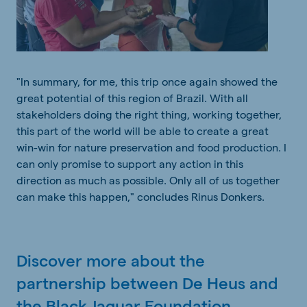
"In summary,
for
me,
this
trip
once
again
showed
the
great
potential
of
this
region
of Brazil.
With
all
stakeholders
doing
the
right
thing
,
working
together
,
this
part of
the
world
will
be
able
to
create
a
great
win-win
for
nature
preservation
and
food
production
. I
can
only
promise
to
support
any
action in
this
direction
as
much
as
possible
.
Only
all
of
us
together
can
make
this
happen,"
concludes
Rinus Donkers.
Discover more about the
partnership between De Heus and
the Black Jaguar Foundation,