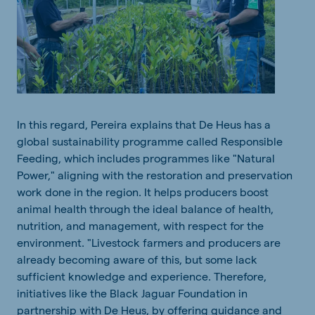
In
this
regard
, Pereira
explains
that
De Heus has a
global
sustainability
programme
called
Responsible
Feeding
,
which
includes
programmes
like "Natural
Power,"
aligning
with
the
restoratio
n
and
pr
eservation
work
done
in
the
region
. It
helps
producers boost
animal
health
through
the
ideal
balance
of health,
nutrition
,
and
management,
with
respect
for
the
environment. "Livestock farmers
and
producers are
already
becoming
aware
of
this
, but
some
lack
sufficient
knowledge
and
experience
.
Therefore
,
initiatives
like
the
Black Jaguar Foundation in
partnership
with
De Heus,
by
offering
guidance
and