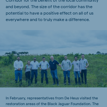
and beyond. The size of the corridor has the
potential to have a positive effect on all of us
everywhere and to truly make a difference.
In
February
,
representatives
from
De Heus
visited
the
restoration
areas
of
the
Black Jaguar Foundation. The