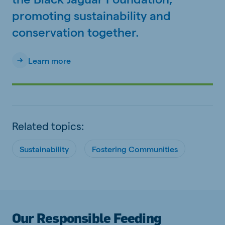
promoting sustainability and
conservation together.
Learn more
Related topics:
Sustainability
Fostering Communities
Our Responsible Feeding