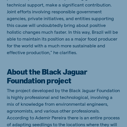
technical
support, make a significant
contribution
.
Joint
efforts
involving
responsible
government
agencies
, private
initiatives
,
and
entities
supporting
this
cause
will
undoubtedly
bring
about
positive
holistic
changes
much
faster
.
In
this
way
, Brazil
will
be
able
to
maintain
its
position
as a major food producer
for
the
world
with
a
much
more
sustainable
and
effective
production
," he
clarifies
.
About the Black Jaguar
Foundation project
The project developed by the Black Jaguar Foundation
is highly professional and technological, involving a
mix of knowledge from environmental engineers,
agronomists, and various other professionals.
According to Ademir Pereira there is an entire process
of adapting seedlings to the locations where they will