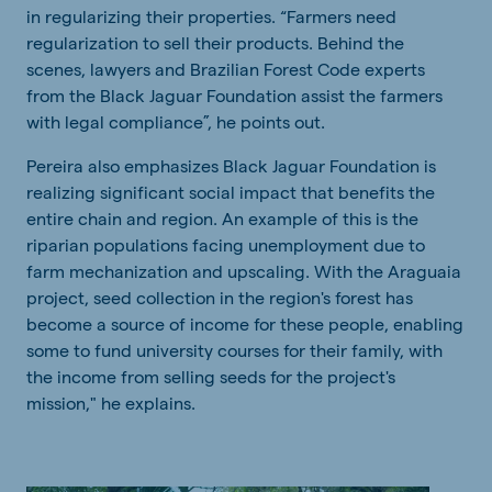
in regularizing their properties. “Farmers need
regularization to sell their products. Behind the
scenes, lawyers and Brazilian Forest Code experts
from the Black Jaguar Foundation assist the farmers
with legal compliance”, he points out.
Pereira also emphasizes Black Jaguar Foundation is
realizing significant social impact that benefits the
entire chain and region. An example of this is the
riparian populations facing unemployment due to
farm mechanization and upscaling. With the Araguaia
project, seed collection in the region's forest has
become a source of income for these people, enabling
some to fund university courses for their family, with
the income from selling seeds for the project's
mission," he explains.