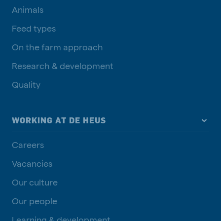
Animals
Feed types
On the farm approach
Research & development
Quality
WORKING AT DE HEUS
Careers
Vacancies
Our culture
Our people
Learning & development