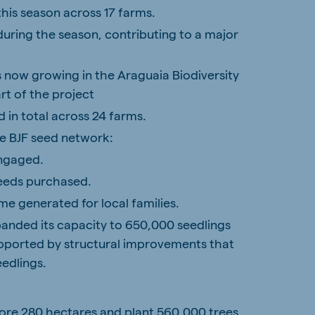
his season across 17 farms.
uring the season, contributing to a major
es now growing in the Araguaia Biodiversity
rt of the project
 in total across 24 farms.
e BJF seed network:
engaged.
seeds purchased.
me generated for local families.
panded its capacity to 650,000 seedlings
upported by structural improvements that
eedlings.
tore
280 hectares
and plant
560,000 trees