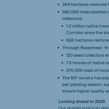
244 hectares restored t
580,000 trees planted d
milestone:
1.2 million native tre
Corridor since the sta
626 hectares restored
Through Ressemear, th
120 seed collectors 
7.5 tonnes of native 
370,000 reais of inco
The BJF nursery has ex
per planting season, s
ensure higher-quality s
Looking ahead to 2026
Our shared goal is to res