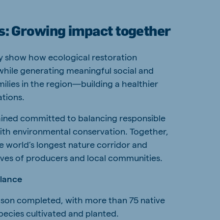
s: Growing impact together
ly show how ecological restoration
while generating meaningful social and
ilies in the region—building a healthier
ations.
ined committed to balancing responsible
with environmental conservation. Together,
e world’s longest nature corridor and
lives of producers and local communities.
glance
son completed, with more than 75 native
cies cultivated and planted.