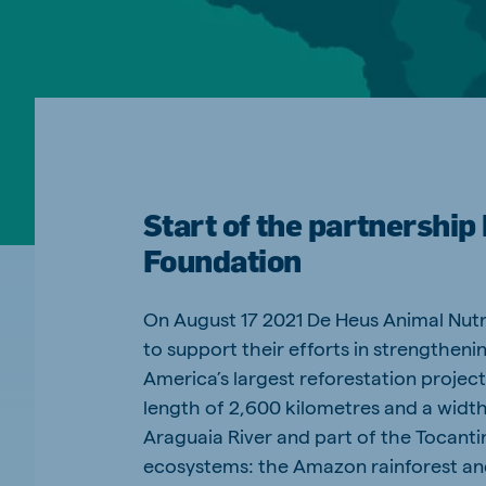
Spain
Serbi
Spanish
Serbian
Slovakia
Slovak
Start of the partnershi
Vietnam
Myan
Foundation
Vietnamese
Burmes
Philippines
India
On August 17 2021 De Heus Animal Nutr
English
English
to support their efforts in strengtheni
America’s largest reforestation projects
Korea
Korean
length of 2,600 kilometres and a width
Araguaia River and part of the Tocanti
ecosystems: the Amazon rainforest an