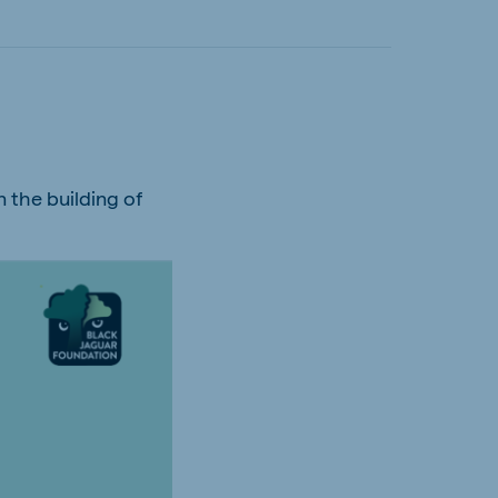
n the building of