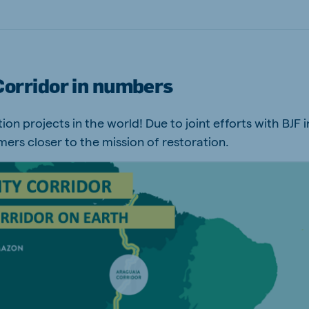
Corridor in numbers
on projects in the world! ​Due to joint efforts with BJF i
mers closer to the mission of restoration.