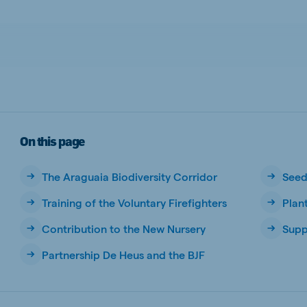
a
Egypt (Koudijs)
English
pia (Koudijs)
Ivory Coast
French
a (De Heus)
Mozambique
Portuguese
On this page
The Araguaia Biodiversity Corridor
Seed
Training of the Voluntary Firefighters
Plan
js Export
Contribution to the New Nursery
Supp
Partnership De Heus and the BJF