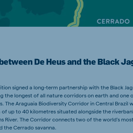
a
Hungary
Hungarian
p between De Heus and the Black Ja
mar
Indonesia
e
Indonesian
Cambodia
ition signed a long-term partnership with the Black Ja
Khmer
ng the longest of all nature corridors on earth and one 
. The Araguaia Biodiversity Corridor in Central Brazil wi
 of up to 40 kilometres situated alongside the riverban
ns River. The Corridor connects two of the world’s most 
d the Cerrado savanna.