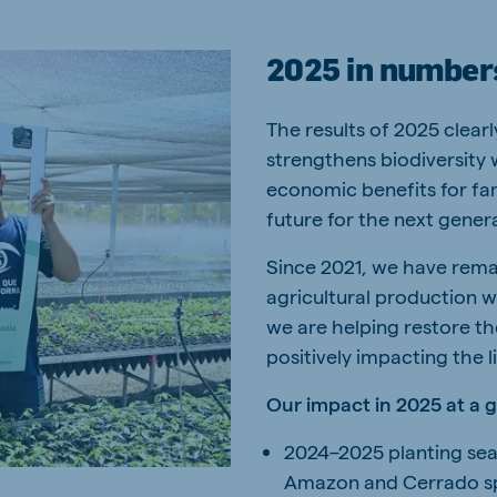
2025 in number
The results of 2025 clear
strengthens biodiversity 
economic benefits for fam
future for the next gener
Since 2021, we have rema
agricultural production 
we are helping restore th
positively impacting the 
Our impact in 2025 at a 
2024–2025 planting sea
Amazon and Cerrado spe