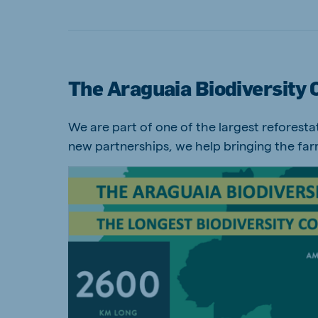
The Araguaia Biodiversity 
We are part of one of the largest reforestati
new partnerships, we help bringing the far