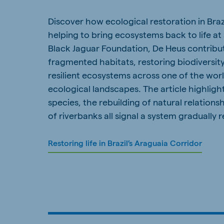
Discover how ecological restoration in Brazi
helping to bring ecosystems back to life at
Black Jaguar Foundation, De Heus contribu
fragmented habitats, restoring biodiversit
resilient ecosystems across one of the wor
ecological landscapes. The article highligh
species, the rebuilding of natural relations
of riverbanks all signal a system gradually 
Restoring life in Brazil’s Araguaia Corridor