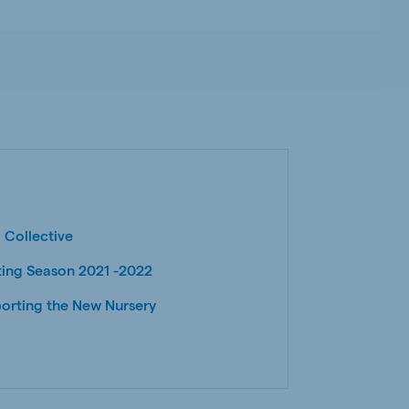
 Collective
ting Season 2021 -2022
orting the New Nursery