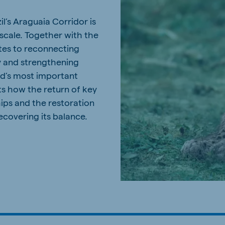
l’s Araguaia Corridor is
 scale. Together with the
tes to reconnecting
y and strengthening
ld’s most important
ts how the return of key
hips and the restoration
recovering its balance.