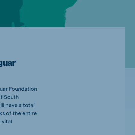
guar
guar Foundation
of South
ll have a total
ks of the entire
vital