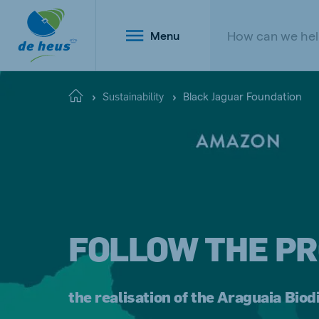
Menu
Black Jaguar Foundation
Home
Sustainability
Global
English
FOLLOW THE PR
Netherlands
Belg
Dutch
Dutch a
the realisation of the Araguaia Biod
Poland
Portu
Polish
Portugu