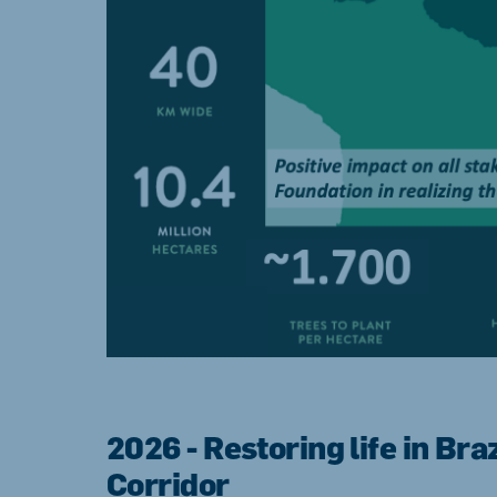
2026 - Restoring life in Bra
Corridor