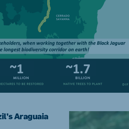
zil’s Araguaia