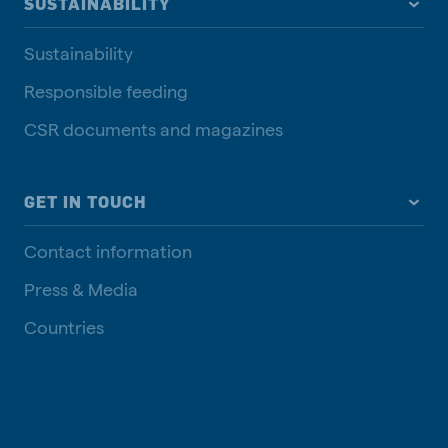
SUSTAINABILITY
Sustainability
Responsible feeding
CSR documents and magazines
GET IN TOUCH
Contact information
Press & Media
Countries