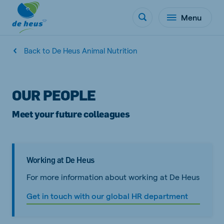
Menu
Back to De Heus Animal Nutrition
OUR PEOPLE
Meet your future colleagues
Working at De Heus
For more information about working at De Heus
Get in touch with our global HR department