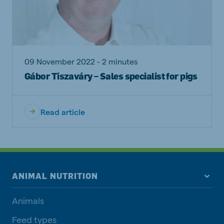
09 November 2022 - 2 minutes
Gábor Tiszaváry – Sales specialist for pigs
Read article
ANIMAL NUTRITION
Animals
Feed types