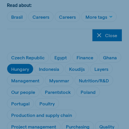
Read about:
Brasil
Careers
Careers
More tags
Close
Czech Republic
Egypt
Finance
Ghana
Hungary
Indonesia
Koudijs
Layers
Management
Myanmar
Nutrition/R&D
Our people
Parentstock
Poland
Portugal
Poultry
Production and supply chain
Project management
Purchasing
Quality