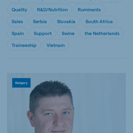
Quality
R&D/Nutrition
Ruminants
Sales
Serbia
Slovakia
South Africa
Spain
Support
Swine
the Netherlands
Traineeship
Vietnam
Hungary