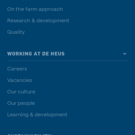
On the farm approach
Research & development
Quality
WORKING AT DE HEUS
Careers
Vacancies
Our culture
Our people
Learning & development