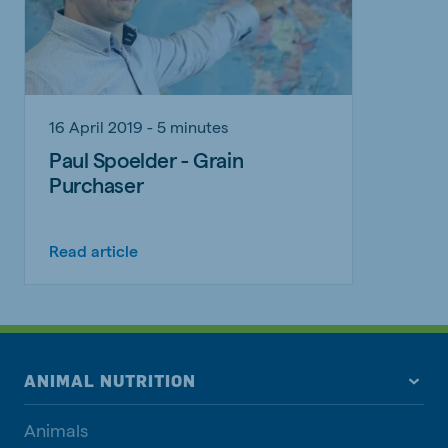
16 April 2019 - 5 minutes
Paul Spoelder - Grain
Purchaser
Read article
ANIMAL NUTRITION
Animals