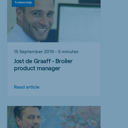
Traineeship
15 September 2019 - 5 minutes
Jost de Graaff - Broiler
product manager
Read article