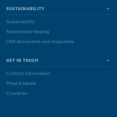
SUSTAINABILITY
Sustainability
Responsible feeding
CSR documents and magazines
GET IN TOUCH
Contact information
Press & Media
Countries