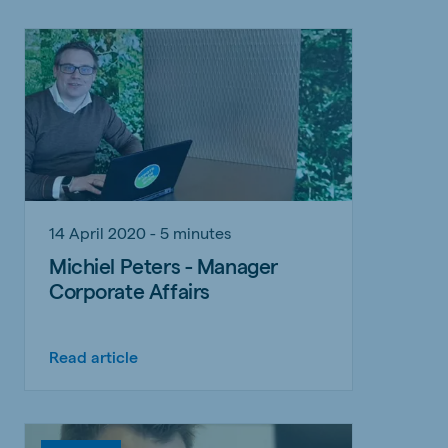
14 April 2020 - 5 minutes
Michiel Peters - Manager
Corporate Affairs
Read article