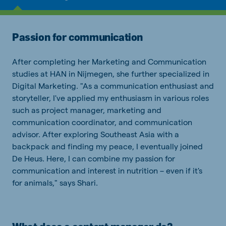
Passion for communication
After completing her Marketing and Communication
studies at HAN in Nijmegen, she further specialized in
Digital Marketing. "As a communication enthusiast and
storyteller, I've applied my enthusiasm in various roles
such as project manager, marketing and
communication coordinator, and communication
advisor. After exploring Southeast Asia with a
backpack and finding my peace, I eventually joined
De Heus. Here, I can combine my passion for
communication and interest in nutrition – even if it's
for animals," says Shari.