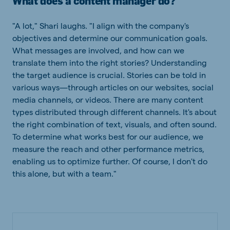
What does a content manager do?
"A lot," Shari laughs. "I align with the company's
objectives and determine our communication goals.
What messages are involved, and how can we
translate them into the right stories? Understanding
the target audience is crucial. Stories can be told in
various ways—through articles on our websites, social
media channels, or videos. There are many content
types distributed through different channels. It's about
the right combination of text, visuals, and often sound.
To determine what works best for our audience, we
measure the reach and other performance metrics,
enabling us to optimize further. Of course, I don't do
this alone, but with a team."