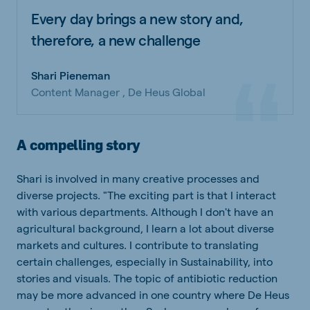
Every day brings a new story and,
therefore, a new challenge
Shari Pieneman
Content Manager , De Heus Global
A compelling story
Shari is involved in many creative processes and
diverse projects. "The exciting part is that I interact
with various departments. Although I don't have an
agricultural background, I learn a lot about diverse
markets and cultures. I contribute to translating
certain challenges, especially in Sustainability, into
stories and visuals. The topic of antibiotic reduction
may be more advanced in one country where De Heus