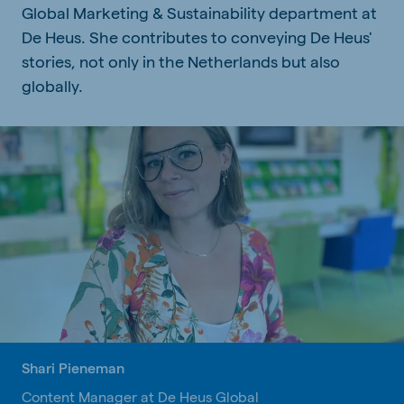
Global Marketing & Sustainability department at
De Heus. She contributes to conveying De Heus'
stories, not only in the Netherlands but also
globally.
Shari Pieneman
Content Manager at De Heus Global