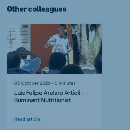
Other colleagues
03 October 2020 - 5 minutes
Luís Felipe Arelaro Artioli -
Ruminant Nutritionist
Read article