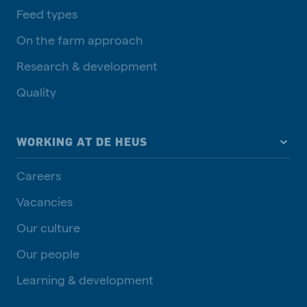
Feed types
On the farm approach
Research & development
Quality
WORKING AT DE HEUS
Careers
Vacancies
Our culture
Our people
Learning & development