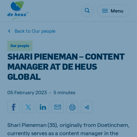
Menu
Back to Our people
Our people
SHARI PIENEMAN – CONTENT
MANAGER AT DE HEUS
GLOBAL
05 February 2023
-
5 minutes
Shari Pieneman (35), originally from Doetinchem,
currently serves as a content manager in the