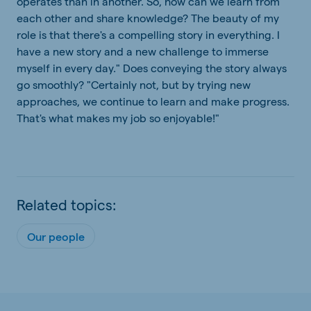
operates than in another. So, how can we learn from
each other and share knowledge? The beauty of my
role is that there's a compelling story in everything. I
have a new story and a new challenge to immerse
myself in every day." Does conveying the story always
go smoothly? "Certainly not, but by trying new
approaches, we continue to learn and make progress.
That's what makes my job so enjoyable!"
Related topics:
Our people