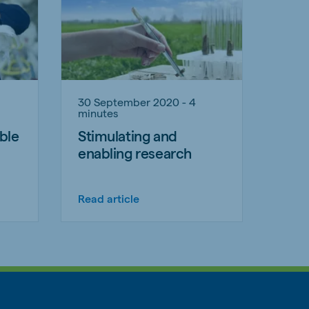
30 September 2020 - 4
minutes
ble
Stimulating and
enabling research
Read article