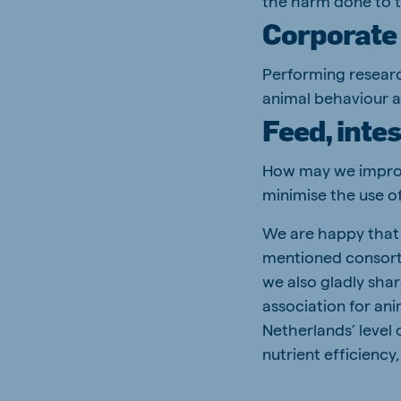
the harm done to 
Corporate 
Performing researc
animal behaviour a
Feed, inte
How may we improve
minimise the use of
We are happy that 
mentioned consorti
we also gladly sha
association for an
Netherlands’ level 
nutrient efficienc