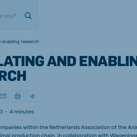
d enabling research
LATING AND ENABLI
RCH
ium
Germany
0
-
4 minutes
nd French
German
mpanies within the Netherlands Association of the Ani
gal
Czech Republic
ese
Czech
imal production chain, in collaboration with Wageninge