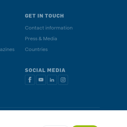
GET IN TOUCH
Contact information
Press & Media
azines
Countries
SOCIAL MEDIA
y policy
Cookie Policy
Disclaimer
Manage cookies