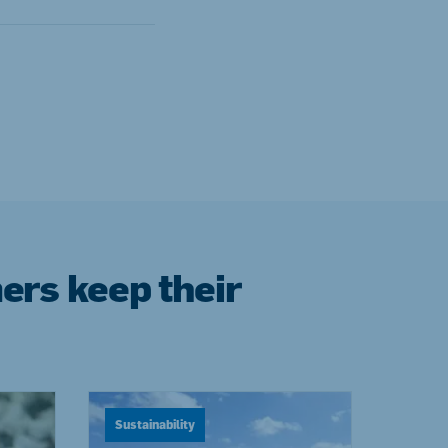
ers keep their
Sustainability