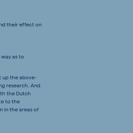
d their effect on
 way as to
t up the above-
ing research. And
ith the Dutch
te to the
n in the areas of