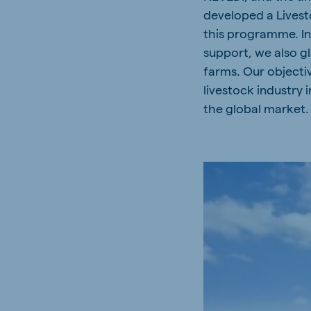
developed a Lives
Spain
Serbi
this programme. In 
Spanish
Serbian
support, we also g
Slovakia
farms. Our objectiv
Slovak
livestock industry 
the global market.
Vietnam
Myan
Vietnamese
Burmes
Philippines
India
English
English
Korea
Korean