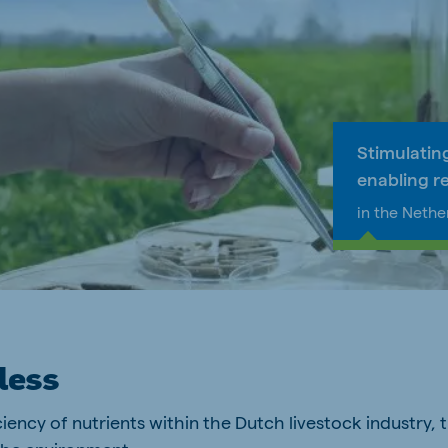
a
Egypt (Koudijs)
English
pia (Koudijs)
Ivory Coast
French
Stimulatin
a (De Heus)
Mozambique
enabling r
Portuguese
in the Nethe
js Export
less
ciency of nutrients within the Dutch livestock industry,