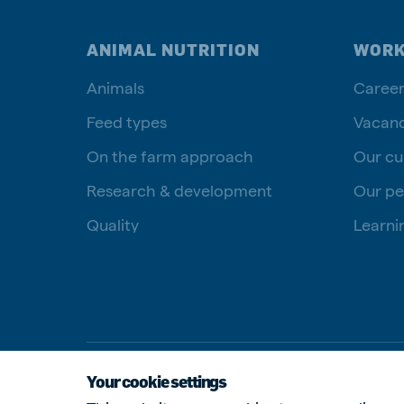
ANIMAL NUTRITION
WORK
Animals
Career
Feed types
Vacanc
On the farm approach
Our cu
Research & development
Our pe
Quality
Learni
Your cookie settings