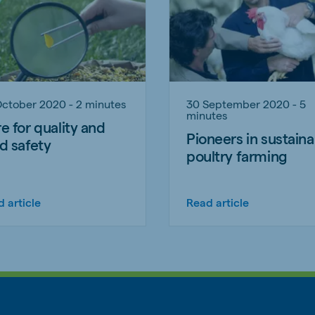
October 2020 - 2 minutes
30 September 2020 - 5
minutes
e for quality and
Pioneers in sustaina
d safety
poultry farming
 article
Read article