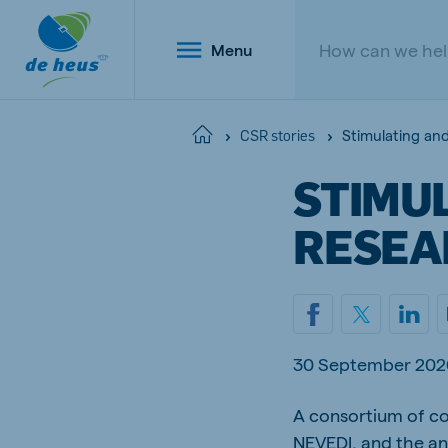
Menu
Stimulating an
Home
CSR stories
STIMU
Global
RESEA
English
Netherlands
Belg
30 September 202
Dutch
Dutch a
Poland
A consortium of co
Portu
Polish
Portugu
NEVEDI, and the an