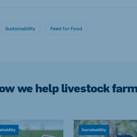
Sustainability
Feed for Food
how we help livestock farm
inability
Sustainability