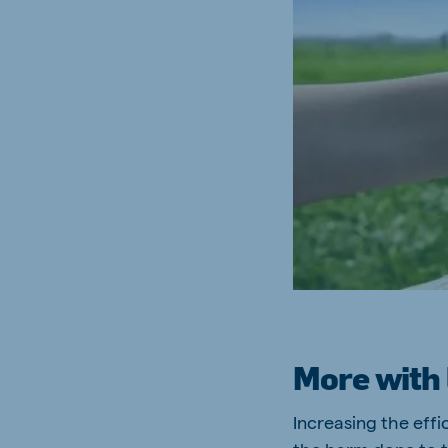
South Africa
Ghan
English
English
Uganda (Koudijs)
Ethio
English
English
Kenya
Ugand
English
English
Brasil
Koudi
Portuguese
English
More with 
Increasing the effi