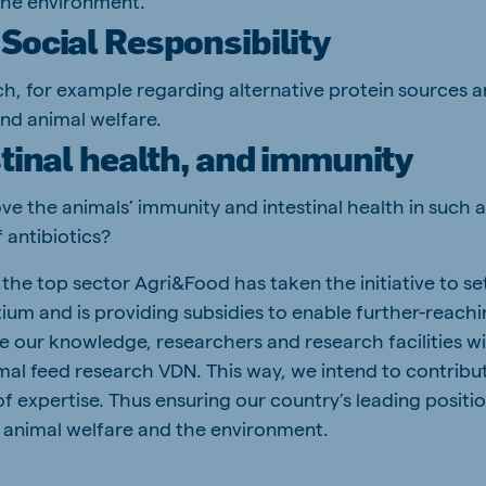
the environment.
Social Responsibility
h, for example regarding alternative protein sources an
nd animal welfare.
stinal health, and immunity
 the animals’ immunity and intestinal health in such a
 antibiotics?
the top sector Agri&Food has taken the initiative to se
um and is providing subsidies to enable further-reach
re our knowledge, researchers and research facilities w
imal feed research VDN. This way, we intend to contribu
of expertise. Thus ensuring our country’s leading positio
y, animal welfare and the environment.