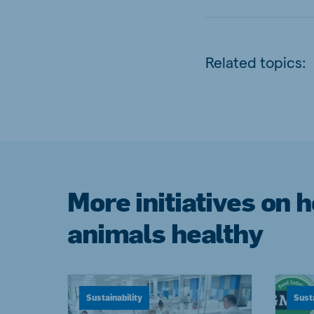
Related topics:
More initiatives on 
animals healthy
Sustainability
Susta