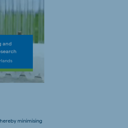
g and
esearch
rlands
 thereby minimising