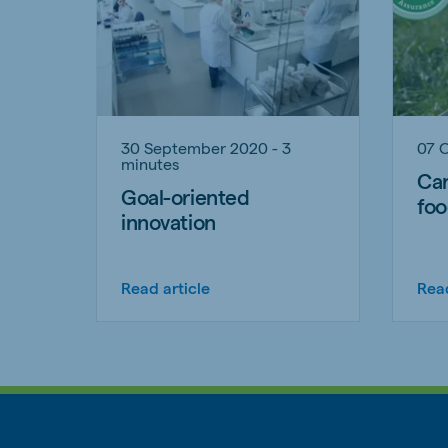
30 September 2020 - 3
07 
minutes
Car
Goal-oriented
foo
innovation
Read article
Read