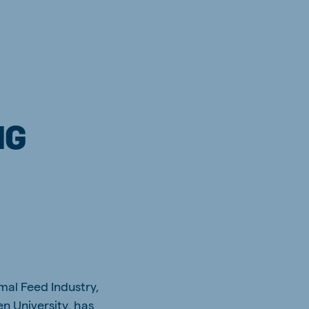
NG
mal Feed Industry,
n University, has