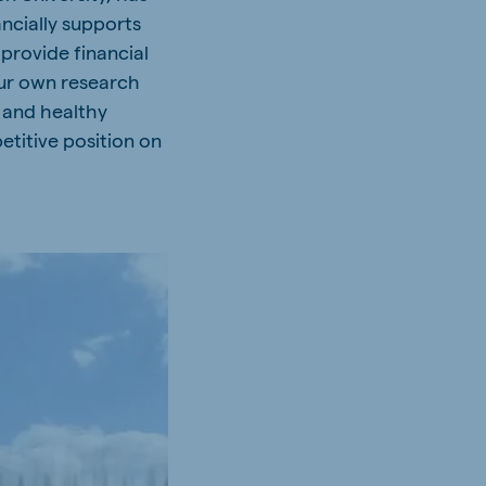
cially supports
 provide financial
our own research
e and healthy
etitive position on