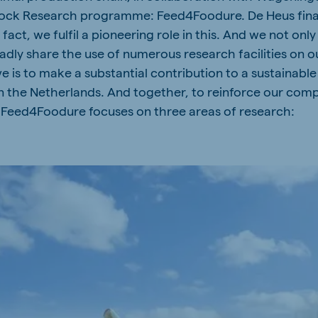
tock Research programme: Feed4Foodure. De Heus finan
a
Hungary
fact, we fulfil a pioneering role in this. And we not only
Hungarian
ladly share the use of numerous research facilities on 
e is to make a substantial contribution to a sustainabl
in the Netherlands. And together, to reinforce our comp
 Feed4Foodure focuses on three areas of research:
mar
Indonesia
e
Indonesian
Cambodia
Khmer