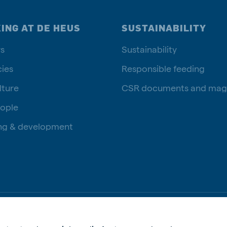
ING AT DE HEUS
SUSTAINABILITY
s
Sustainability
ies
Responsible feeding
lture
CSR documents and mag
ople
ng & development
Privac