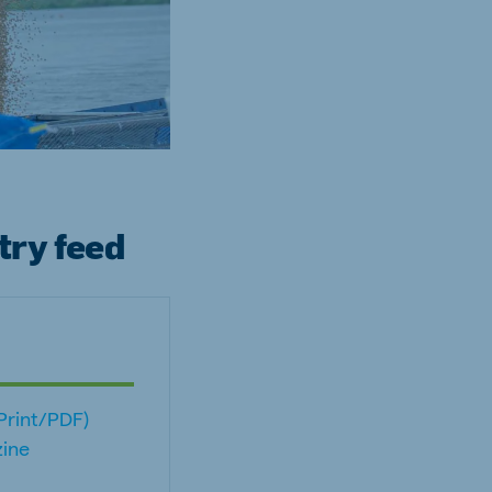
try feed
(Print/PDF)
ine