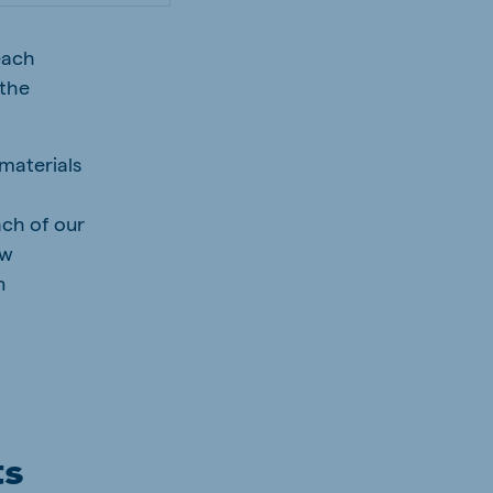
 each
 the
 materials
ach of our
aw
n
ts