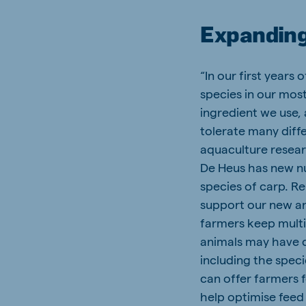
Expanding
“In our first years
species in our most
ingredient we use,
tolerate many diffe
aquaculture resear
De Heus has new nut
species of carp. Re
support our new an
farmers keep multi
animals may have di
including the speci
can offer farmers f
help optimise feed 