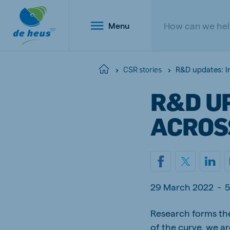
Menu
R&D updates: I
Home
CSR stories
R&D U
Global
ACROS
English
Netherlands
Belg
29 March 2022
-
5
Dutch
Dutch a
Poland
Research forms the
Portu
Polish
Portugu
of the curve, we a