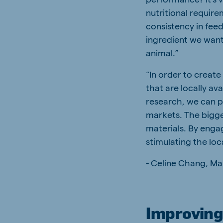
nutritional requir
consistency in feed
ingredient we want
animal.”
“In order to create
that are locally av
research, we can pr
markets. The bigges
materials. By enga
stimulating the loc
- Celine Chang, Ma
Improving 