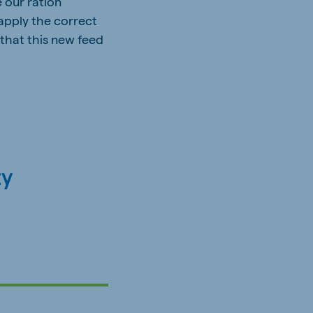
e our ration
 apply the correct
 that this new feed
ty