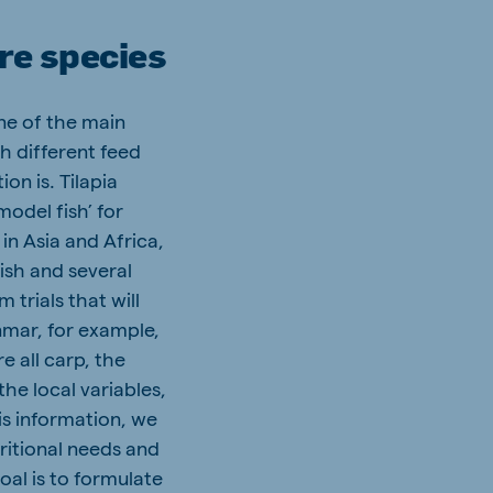
re species
one of the main
h different feed
on is. Tilapia
model fish’ for
in Asia and Africa,
ish and several
 trials that will
nmar, for example,
 all carp, the
the local variables,
is information, we
tritional needs and
oal is to formulate