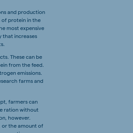
ons and production
 of protein in the
 the most expensive
y that increases
ts.
acts. These can be
tein from the feed.
itrogen emissions.
research farms and
ept, farmers can
e ration without
ion, however.
, or the amount of