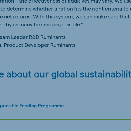
 ration – the effectiveness of additives may vary. We us
to determine whether a ration fits the right criteria to
se net returns. With this system, we can make sure that
d by as many farmers as possible."
Team Leader R&D Ruminants
s, Product Developer Ruminants
 about our global sustainabili
sponsible Feeding Programme