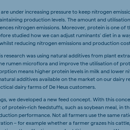
are under increasing pressure to keep nitrogen emissi
aintaining production levels. The amount and utilisation
luences nitrogen emissions. Moreover, protein is one of
efore studied how we can adjust ruminants’ diet in a wa
, whilst reducing nitrogen emissions and production cos
is research was using natural additives from plant extr
the rumen microflora and improve the utilisation of pro
orption means higher protein levels in milk and lower n
natural additives available on the market on our dairy 
actical dairy farms of De Heus customers.
ngs, we developed a new feed concept. With this conc
of protein-rich feedstuffs, such as soybean meal, in th
uction performance. Not all farmers use the same rat
ation – for example whether a farmer grazes his cattle