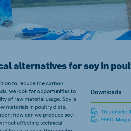
a
Egypt (Koudijs)
English
pia (Koudijs)
Ivory Coast
French
a (De Heus)
Mozambique
Portuguese
cal alternatives for soy in poul
ition to reduce the carbon
js Export
eds, we look for opportunities to
Downloads
lity of raw material usage. Soy is
w materials in poultry diets.
This article 
estion: how can we produce soy-
FEED. Magaz
without affecting technical
ital for us to know the specific