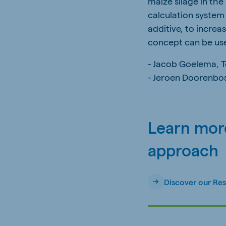
maize silage in the
calculation system 
additive, to increa
concept can be use
- Jacob Goelema, 
- Jeroen Doorenbo
Learn more
approach
Discover our Re