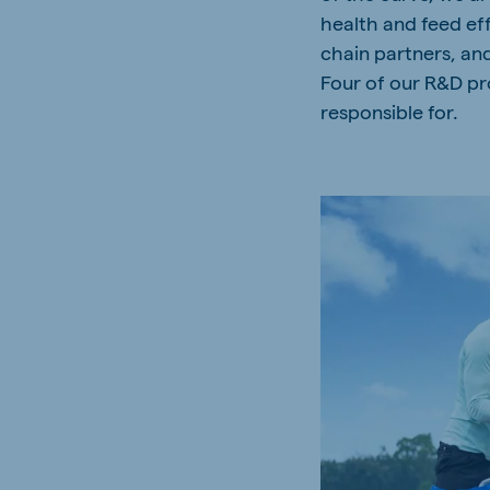
health and feed ef
Spain
Serbi
chain partners, an
Spanish
Serbian
Four of our R&D pro
Slovakia
responsible for.
Slovak
Vietnam
Myan
Vietnamese
Burmes
Philippines
India
English
English
Korea
Korean