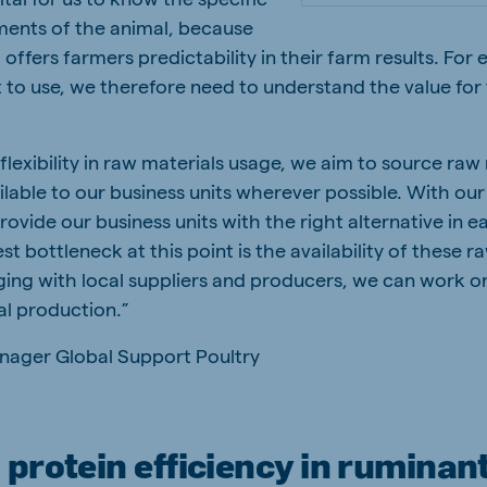
ements of the animal, because
 offers farmers predictability in their farm results. For
 to use, we therefore need to understand the value for
 flexibility in raw materials usage, we aim to source raw
ailable to our business units wherever possible. With our
ovide our business units with the right alternative in e
t bottleneck at this point is the availability of these r
ging with local suppliers and producers, we can work o
al production.”
nager Global Support Poultry
protein efficiency in ruminan