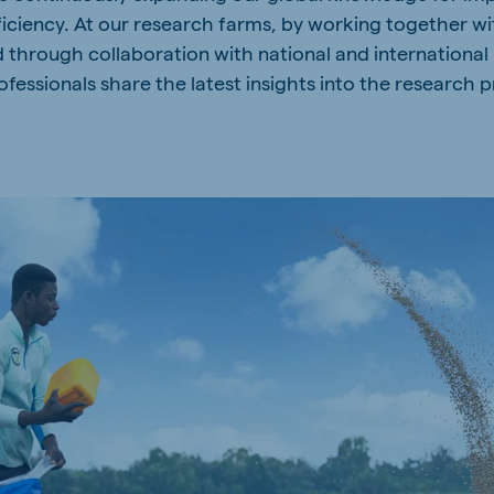
ficiency. At our research farms, by working together 
a
Hungary
d through collaboration with national and international
Hungarian
fessionals share the latest insights into the research p
mar
Indonesia
e
Indonesian
Cambodia
Khmer