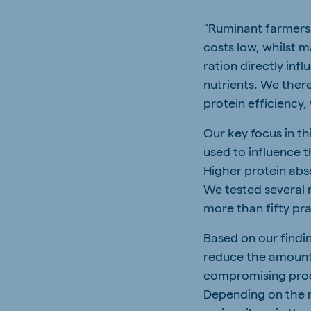
“Ruminant farmers 
costs low, whilst m
ration directly inf
nutrients. We ther
protein efficiency
Our key focus in th
used to influence 
Higher protein abs
We tested several 
more than fifty pr
Based on our findi
reduce the amount 
compromising prod
Depending on the r