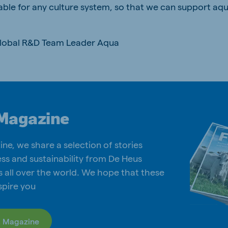
able for any culture system, so that we can support aq
Global R&D Team Leader Aqua
Magazine
ine, we share a selection of stories
ss and sustainability from De Heus
s all over the world. We hope that these
nspire you
. Magazine