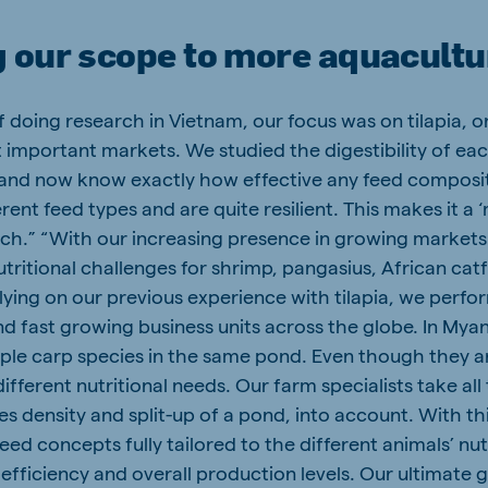
 our scope to more aquacultu
 of doing research in Vietnam, our focus was on tilapia, 
 important markets. We studied the digestibility of eac
 and now know exactly how effective any feed compositi
rent feed types and are quite resilient. This makes it a ‘
ch.” “With our increasing presence in growing markets 
ritional challenges for shrimp, pangasius, African catf
lying on our previous experience with tilapia, we perform
d fast growing business units across the globe. In Mya
ple carp species in the same pond. Even though they are
fferent nutritional needs. Our farm specialists take all 
es density and split-up of a pond, into account. With th
eed concepts fully tailored to the different animals’ nu
efficiency and overall production levels. Our ultimate g