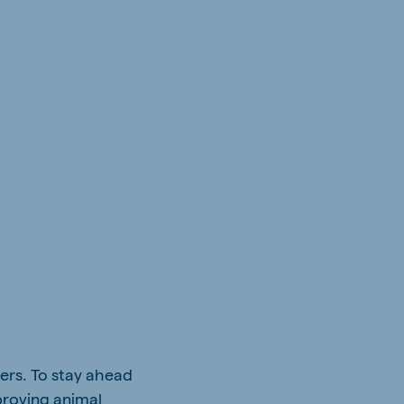
ers. To stay ahead
proving animal