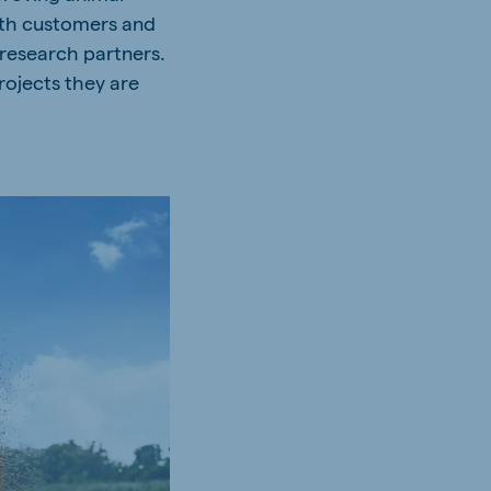
with customers and
 research partners.
rojects they are