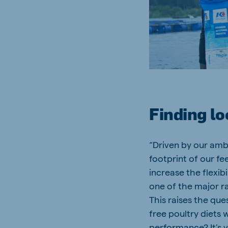
South Africa
Ghan
English
English
Uganda (Koudijs)
Ethio
English
English
Kenya
Ugand
English
English
Finding lo
“Driven by our amb
Brasil
Koudi
footprint of our fe
Portuguese
English
increase the flexibi
one of the major ra
This raises the qu
free poultry diets 
performance? It’s v