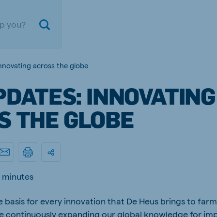
nnovating across the globe
PDATES: INNOVATING
S THE GLOBE
ium
Germany
 minutes
nd French
German
 basis for every innovation that De Heus brings to farm
gal
Czech Republic
ese
Czech
re continuously expanding our global knowledge for im