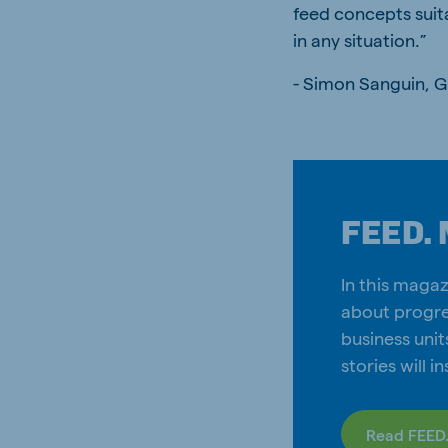
feed concepts suit
in any situation.”
- Simon Sanguin, 
FEED. 
In this magaz
about progre
business unit
stories will i
Read FEED