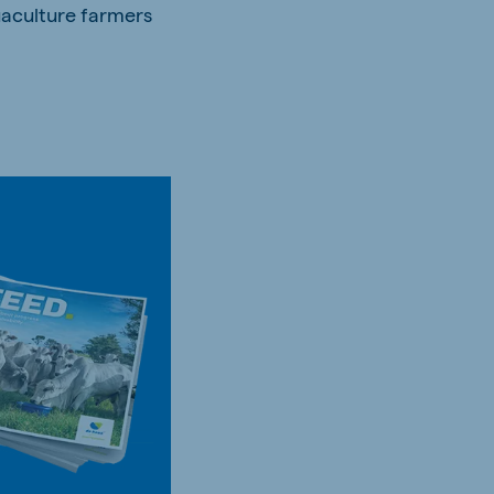
uaculture farmers