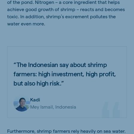
of the pond. Nitrogen – a core ingredient that helps
achieve good growth of shrimp – reacts and becomes
toxic. In addition, shrimp’s excrement pollutes the
water even more.
“The Indonesian say about shrimp
farmers: high investment, high profit,
but also high risk.”
Kadi
Mey Ismail, Indonesia
Furthermore, shrimp farmers rely heavily on sea water.