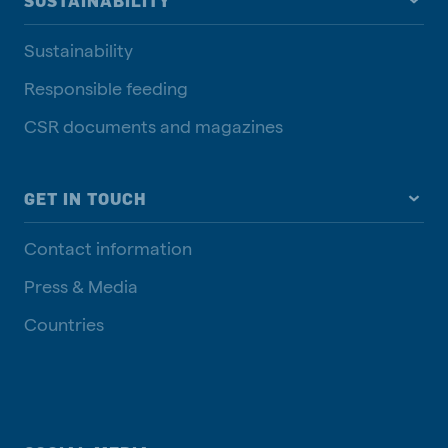
SUSTAINABILITY
Sustainability
Responsible feeding
CSR documents and magazines
GET IN TOUCH
Contact information
Press & Media
Countries