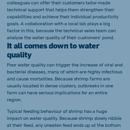
colleagues can offer their customers tailor-made
technical support that helps them strengthen their
capabilities and achieve their individual productivity
goals. A collaboration with a local lab plays a big
factor in this, because the technical sales team can
analyse the water quality of their customers’ pond.
It all comes down to water
quality
Poor water quality can trigger the increase of viral and
bacterial diseases, many of which are highly infectious
and cause mortalities. Because shrimp farms are
usually located in dense clusters, outbreaks in one
farm can have serious implications for an entire
region.
Typical feeding behaviour of shrimp has a huge
impact on water quality. Because shrimp slowly nibble
at their feed, any uneaten feed ends up at the bottom