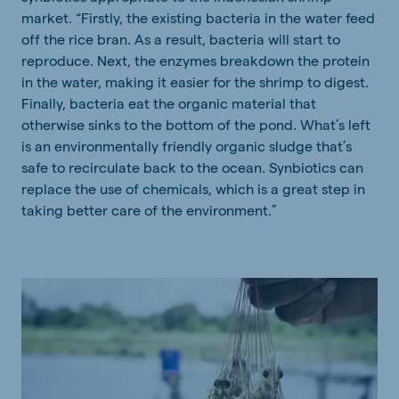
market. “Firstly, the existing bacteria in the water feed
off the rice bran. As a result, bacteria will start to
reproduce. Next, the enzymes breakdown the protein
in the water, making it easier for the shrimp to digest.
Finally, bacteria eat the organic material that
otherwise sinks to the bottom of the pond. What’s left
is an environmentally friendly organic sludge that’s
safe to recirculate back to the ocean. Synbiotics can
replace the use of chemicals, which is a great step in
taking better care of the environment.”