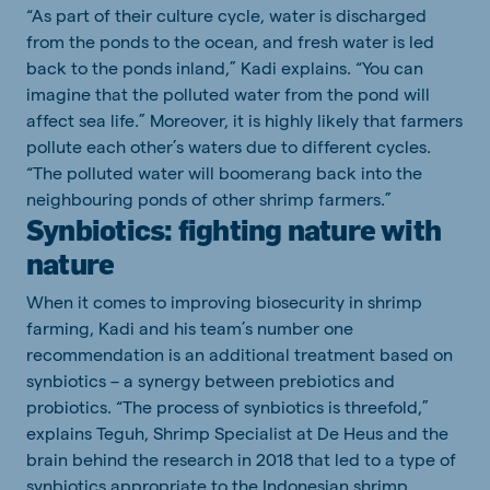
“As part of their culture cycle, water is discharged
from the ponds to the ocean, and fresh water is led
back to the ponds inland,” Kadi explains. “You can
imagine that the polluted water from the pond will
affect sea life.” Moreover, it is highly likely that farmers
pollute each other’s waters due to different cycles.
“The polluted water will boomerang back into the
neighbouring ponds of other shrimp farmers.”
Synbiotics: fighting nature with
nature
When it comes to improving biosecurity in shrimp
farming, Kadi and his team’s number one
recommendation is an additional treatment based on
synbiotics – a synergy between prebiotics and
probiotics. “The process of synbiotics is threefold,”
explains Teguh, Shrimp Specialist at De Heus and the
brain behind the research in 2018 that led to a type of
synbiotics appropriate to the Indonesian shrimp