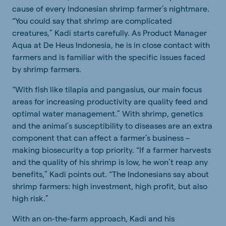
cause of every Indonesian shrimp farmer’s nightmare.
“You could say that shrimp are complicated
creatures,” Kadi starts carefully. As Product Manager
Aqua at De Heus Indonesia, he is in close contact with
farmers and is familiar with the specific issues faced
by shrimp farmers.
“With fish like tilapia and pangasius, our main focus
areas for increasing productivity are quality feed and
optimal water management.” With shrimp, genetics
and the animal’s susceptibility to diseases are an extra
component that can affect a farmer’s business –
making biosecurity a top priority. “If a farmer harvests
and the quality of his shrimp is low, he won’t reap any
benefits,” Kadi points out. “The Indonesians say about
shrimp farmers: high investment, high profit, but also
high risk.”
With an on-the-farm approach, Kadi and his