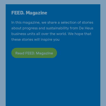
FEED. Magazine
In this magazine, we share a selection of stories
about progress and sustainability from De Heus
business units all over the world. We hope that
these stories will inspire you
Read FEED. Magazine