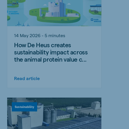
14 May 2026 - 5 minutes
How De Heus creates
sustainability impact across
the animal protein value c...
Read article
Sustainability