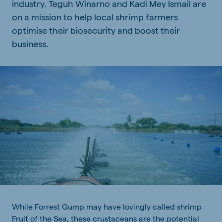
industry. Teguh Winarno and Kadi Mey Ismail are
on a mission to help local shrimp farmers
optimise their biosecurity and boost their
business.
While Forrest Gump may have lovingly called shrimp
Fruit of the Sea, these crustaceans are the potential