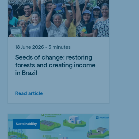
18 June 2026 - 5 minutes
Seeds of change: restoring
forests and creating income
in Brazil
Read article
Sustainability