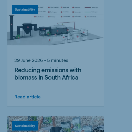
Sustainability
29 June 2026 - 5 minutes
Reducing emissions with
biomass in South Africa
Read article
Sustainability