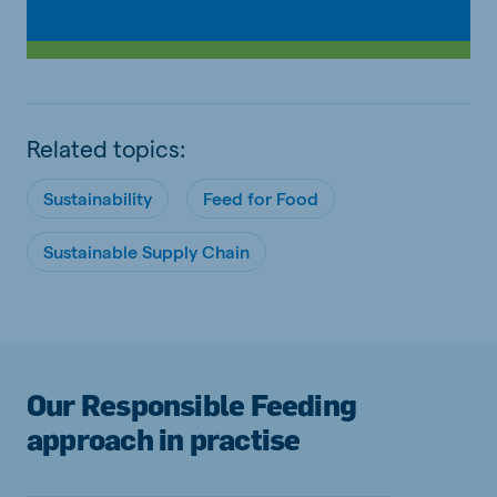
Related topics:
Sustainability
Feed for Food
Sustainable Supply Chain
Our Responsible Feeding
approach in practise