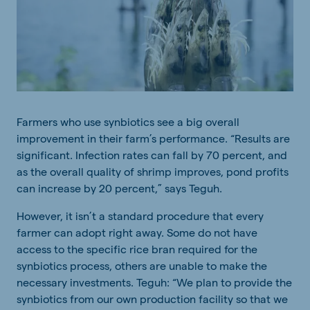
Farmers who use synbiotics see a big overall
improvement in their farm’s performance. “Results are
significant. Infection rates can fall by 70 percent, and
as the overall quality of shrimp improves, pond profits
can increase by 20 percent,” says Teguh.
However, it isn’t a standard procedure that every
farmer can adopt right away. Some do not have
access to the specific rice bran required for the
synbiotics process, others are unable to make the
necessary investments. Teguh: “We plan to provide the
synbiotics from our own production facility so that we