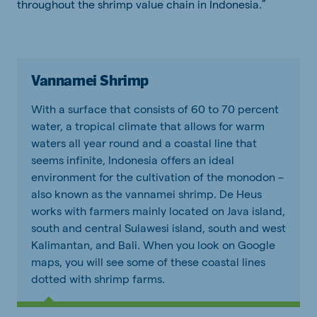
throughout the shrimp value chain in Indonesia.”
Vannamei Shrimp
With a surface that consists of 60 to 70 percent
water, a tropical climate that allows for warm
waters all year round and a coastal line that
seems infinite, Indonesia offers an ideal
environment for the cultivation of the monodon –
also known as the vannamei shrimp. De Heus
works with farmers mainly located on Java island,
south and central Sulawesi island, south and west
Kalimantan, and Bali. When you look on Google
maps, you will see some of these coastal lines
dotted with shrimp farms.