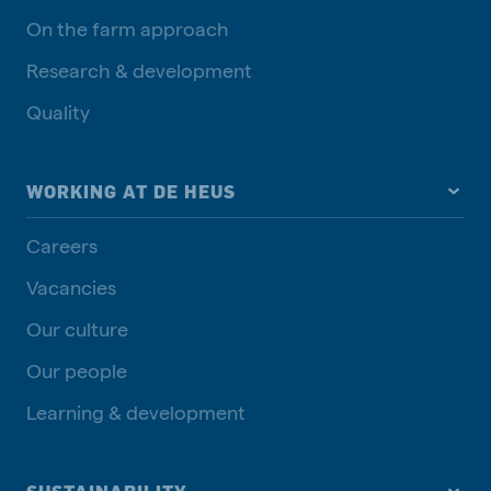
On the farm approach
Research & development
Quality
WORKING AT DE HEUS
Careers
Vacancies
Our culture
Our people
Learning & development