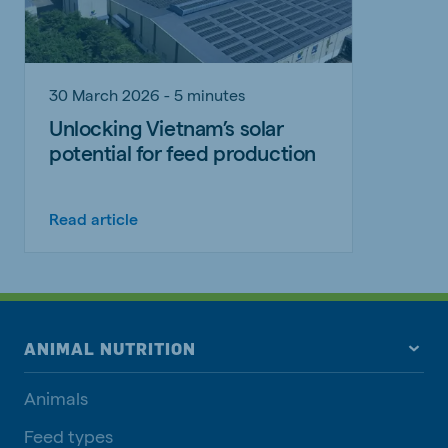
30 March 2026 - 5 minutes
Unlocking Vietnam’s solar
potential for feed production
Read article
ANIMAL NUTRITION
Animals
Feed types