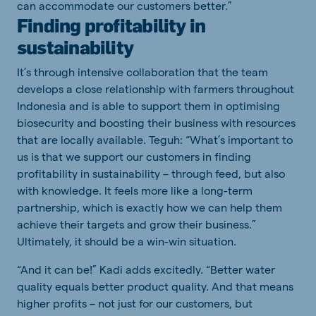
can accommodate our customers better.”
Finding profitability in
sustainability
It’s through intensive collaboration that the team
develops a close relationship with farmers throughout
Indonesia and is able to support them in optimising
biosecurity and boosting their business with resources
that are locally available. Teguh: “What’s important to
us is that we support our customers in finding
profitability in sustainability – through feed, but also
with knowledge. It feels more like a long-term
partnership, which is exactly how we can help them
achieve their targets and grow their business.”
Ultimately, it should be a win-win situation.
“And it can be!” Kadi adds excitedly. “Better water
quality equals better product quality. And that means
higher profits – not just for our customers, but