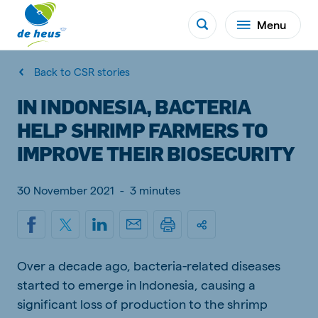
Menu
Back to CSR stories
IN INDONESIA, BACTERIA
HELP SHRIMP FARMERS TO
IMPROVE THEIR BIOSECURITY
30 November 2021
-
3 minutes
Over a decade ago, bacteria-related diseases
started to emerge in Indonesia, causing a
significant loss of production to the shrimp