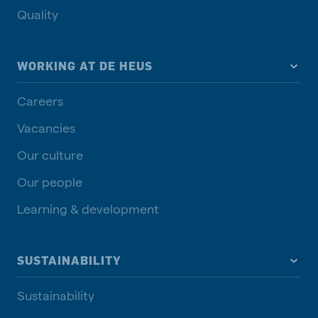
Quality
WORKING AT DE HEUS
Careers
Vacancies
Our culture
Our people
Learning & development
SUSTAINABILITY
Sustainability