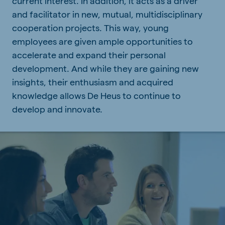
current interest. In addition, it acts as a driver
and facilitator in new, mutual, multidisciplinary
cooperation projects. This way, young
employees are given ample opportunities to
accelerate and expand their personal
development. And while they are gaining new
insights, their enthusiasm and acquired
knowledge allows De Heus to continue to
develop and innovate.