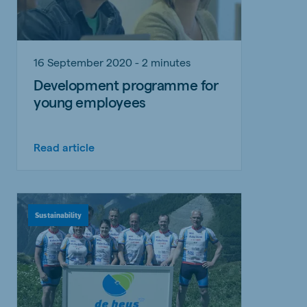
16 September 2020 - 2 minutes
Development programme for
young employees
Read article
Sustainability