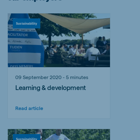
Sustainability
09 September 2020 - 5 minutes
Learning & development
Read article
Sustainability