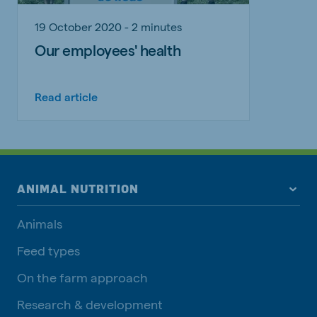
19 October 2020 - 2 minutes
Our employees' health
Read article
ANIMAL NUTRITION
Animals
Feed types
On the farm approach
Research & development