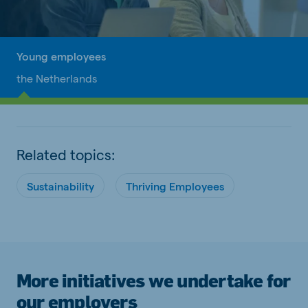
Young employees
the Netherlands
Related topics:
Sustainability
Thriving Employees
More initiatives we undertake for
our employers