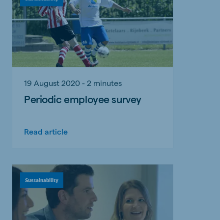
19 August 2020 - 2 minutes
Periodic employee survey
Read article
Sustainability