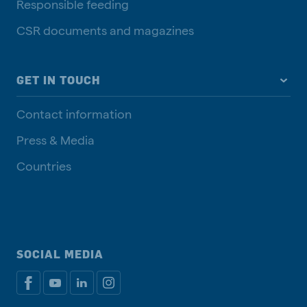
Responsible feeding
CSR documents and magazines
GET IN TOUCH
Contact information
Press & Media
Countries
SOCIAL MEDIA