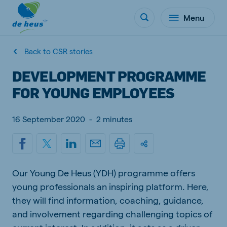
Menu
Back to CSR stories
DEVELOPMENT PROGRAMME
FOR YOUNG EMPLOYEES
16 September 2020
-
2 minutes
Our Young De Heus (YDH) programme offers
young professionals an inspiring platform. Here,
they will find information, coaching, guidance,
and involvement regarding challenging topics of