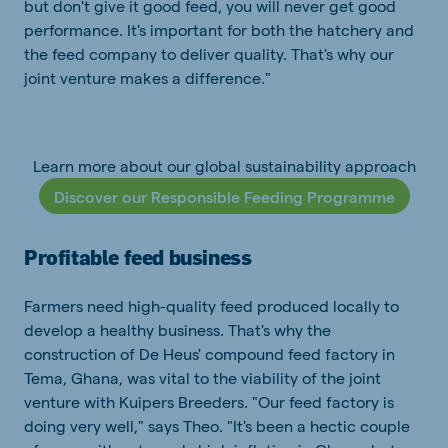
but don't give it good feed, you will never get good
performance. It's important for both the hatchery and
the feed company to deliver quality. That's why our
joint venture makes a difference."
Learn more about our global sustainability approach
Discover our Responsible Feeding Programme
Profitable feed business
Farmers need high-quality feed produced locally to
develop a healthy business. That's why the
construction of De Heus' compound feed factory in
Tema, Ghana, was vital to the viability of the joint
venture with Kuipers Breeders. "Our feed factory is
doing very well," says Theo. "It's been a hectic couple