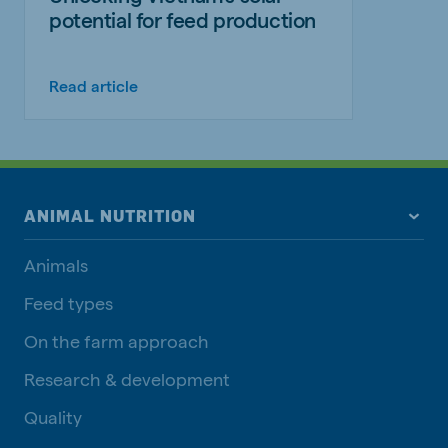
potential for feed production
Read article
ANIMAL NUTRITION
Animals
Feed types
On the farm approach
Research & development
Quality