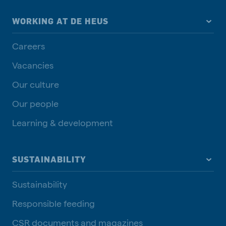
WORKING AT DE HEUS
Careers
Vacancies
Our culture
Our people
Learning & development
SUSTAINABILITY
Sustainability
Responsible feeding
CSR documents and magazines