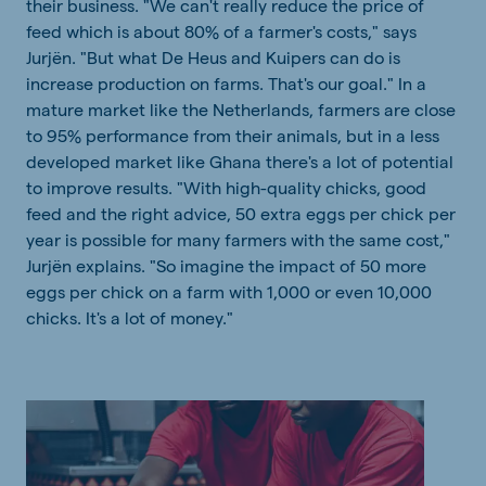
their business. "We can't really reduce the price of
feed which is about 80% of a farmer's costs," says
Jurjën. "But what De Heus and Kuipers can do is
increase production on farms. That's our goal." In a
mature market like the Netherlands, farmers are close
to 95% performance from their animals, but in a less
developed market like Ghana there's a lot of potential
to improve results. "With high-quality chicks, good
feed and the right advice, 50 extra eggs per chick per
year is possible for many farmers with the same cost,"
Jurjën explains. "So imagine the impact of 50 more
eggs per chick on a farm with 1,000 or even 10,000
chicks. It's a lot of money."