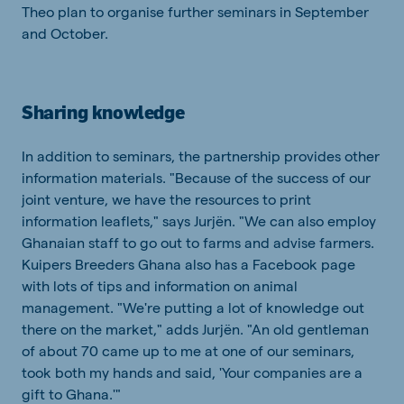
Theo plan to organise further seminars in September
and October.
Sharing knowledge
In addition to seminars, the partnership provides other
information materials. "Because of the success of our
joint venture, we have the resources to print
information leaflets," says Jurjën. "We can also employ
Ghanaian staff to go out to farms and advise farmers.
Kuipers Breeders Ghana also has a Facebook page
with lots of tips and information on animal
management. "We're putting a lot of knowledge out
there on the market," adds Jurjën. "An old gentleman
of about 70 came up to me at one of our seminars,
took both my hands and said, 'Your companies are a
gift to Ghana.'"