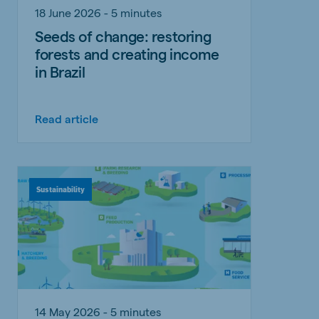
18 June 2026 - 5 minutes
Seeds of change: restoring
forests and creating income
in Brazil
Read article
Sustainability
14 May 2026 - 5 minutes