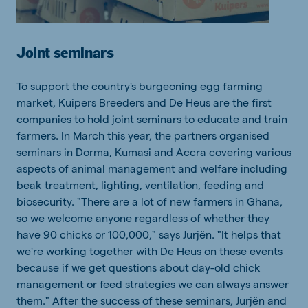
Joint seminars
To support the country's burgeoning egg farming
market, Kuipers Breeders and De Heus are the first
companies to hold joint seminars to educate and train
farmers. In March this year, the partners organised
seminars in Dorma, Kumasi and Accra covering various
aspects of animal management and welfare including
beak treatment, lighting, ventilation, feeding and
biosecurity. "There are a lot of new farmers in Ghana,
so we welcome anyone regardless of whether they
have 90 chicks or 100,000," says Jurjën. "It helps that
we're working together with De Heus on these events
because if we get questions about day-old chick
management or feed strategies we can always answer
them."
After the success of these seminars, Jurjën and