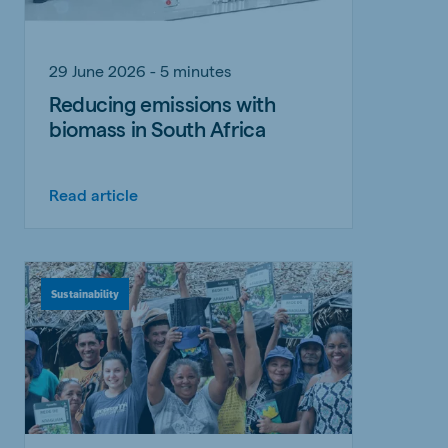
29 June 2026 - 5 minutes
Reducing emissions with
biomass in South Africa
Read article
Sustainability