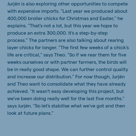
Jurjën is also exploring other opportunities to compete
with expensive imports. "Last year we produced about
400,000 broiler chicks for Christmas and Easter," he
explains. "That's not a lot, but this year we hope to
produce an extra 300,000. It's a step-by-step
process." The partners are also talking about rearing
layer chicks for longer. "The first few weeks of a chick's
life are critical," says Theo. "So if we rear them for five
weeks ourselves or with partner farmers, the birds will
be in really good shape. We can further control quality
and increase our distribution." For now though, Jurjën
and Theo want to consolidate what they have already
achieved. "It wasn't easy developing this project, but
we've been doing really well for the last five months."
says Jurjën. "So let's stabilise what we've got and then
look at future plans."