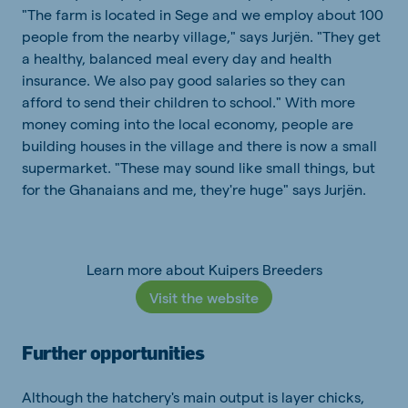
"The farm is located in Sege and we employ about 100
people from the nearby village," says Jurjën. "They get
a healthy, balanced meal every day and health
insurance. We also pay good salaries so they can
afford to send their children to school." With more
money coming into the local economy, people are
building houses in the village and there is now a small
supermarket. "These may sound like small things, but
for the Ghanaians and me, they're huge" says Jurjën.
Learn more about Kuipers Breeders
Visit the website
Further opportunities
Although the hatchery's main output is layer chicks,