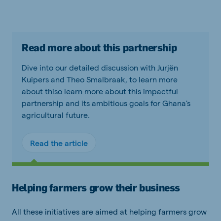
Read more about this partnership
Dive into our detailed discussion with Jurjën
Kuipers and Theo Smalbraak, to learn more
about thiso learn more about this impactful
partnership and its ambitious goals for Ghana's
agricultural future.
Read the article
Helping farmers grow their business
All these initiatives are aimed at helping farmers grow