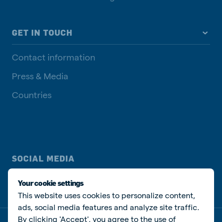
GET IN TOUCH
Contact information
Press & Media
Countries
SOCIAL MEDIA
Your cookie settings
This website uses cookies to personalize content,
ads, social media features and analyze site traffic.
By clicking 'Accept', you agree to the use of