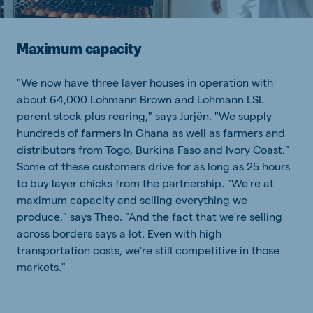
Maximum capacity
"We now have three layer houses in operation with
about 64,000 Lohmann Brown and Lohmann LSL
parent stock plus rearing," says Jurjën. "We supply
hundreds of farmers in Ghana as well as farmers and
distributors from Togo, Burkina Faso and Ivory Coast."
Some of these customers drive for as long as 25 hours
to buy layer chicks from the partnership. "We're at
maximum capacity and selling everything we
produce," says Theo. "And the fact that we're selling
across borders says a lot. Even with high
transportation costs, we're still competitive in those
markets."