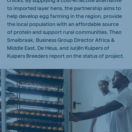
to imported layer hens, the partnership aims to
help develop egg farming in the region, provide
the local population with an affordable source
of protein and support rural communities. Theo
Smalbraak, Business Group Director Africa &
Middle East, De Heus, and Jurjën Kuipers of
Kuipers Breeders report on the status of project.