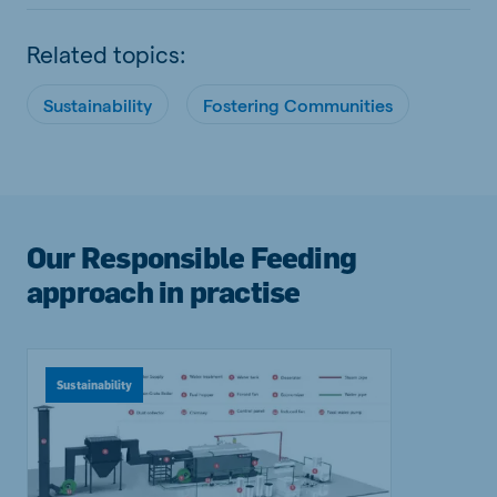
Related topics:
Sustainability
Fostering Communities
Our Responsible Feeding
approach in practise
Sustainability