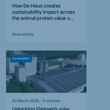
How De Heus creates
sustainability impact across
the animal protein value c...
Read article
Sustainability
30 March 2026 - 5 minutes
Unlocking Vietnam’s solar