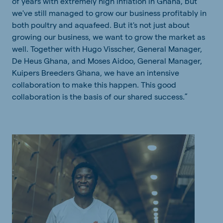
of years with extremely high inflation in Ghana, but
we've still managed to grow our business profitably in
both poultry and aquafeed. But it's not just about
growing our business, we want to grow the market as
well. Together with Hugo Visscher, General Manager,
De Heus Ghana, and Moses Aidoo, General Manager,
Kuipers Breeders Ghana, we have an
intensive
collaboration to make this happen. This good
collaboration is the basis of our shared success.”