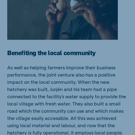
Benefiting the local community
As well as helping farmers improve their business
performance, the joint venture also has a positive
impact on the local community. When the new
hatchery was built, Jurjën and his team had a pipe
connected to the facility's water supply to provide the
local village with fresh water. They also built a small
road which the community can use and which makes
the village easily accessible. All this was achieved
using local material and labour, and now that the
hatchery is fully operational, it employs local people.