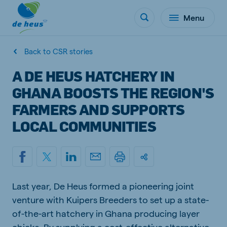
Menu
Back to CSR stories
A DE HEUS HATCHERY IN
GHANA BOOSTS THE REGION'S
FARMERS AND SUPPORTS
LOCAL COMMUNITIES
Last year, De Heus formed a pioneering joint
venture with Kuipers Breeders to set up a state-
of-the-art hatchery in Ghana producing layer
chicks. By supplying a cost-effective alternative