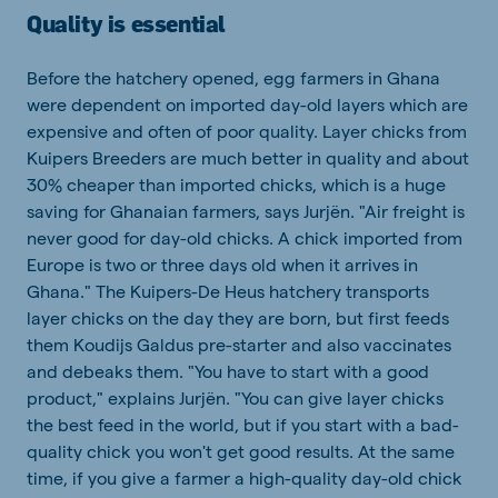
Quality is essential
Before the hatchery opened, egg farmers in Ghana
were dependent on imported day-old layers which are
expensive and often of poor quality. Layer chicks from
Kuipers Breeders are much better in quality and about
30% cheaper than imported chicks, which is a huge
saving for Ghanaian farmers, says Jurjën. "Air freight is
never good for day-old chicks. A chick imported from
Europe is two or three days old when it arrives in
Ghana." The Kuipers-De Heus hatchery transports
layer chicks on the day they are born, but first feeds
them Koudijs Galdus pre-starter and also vaccinates
and debeaks them. "You have to start with a good
product," explains Jurjën. "You can give layer chicks
the best feed in the world, but if you start with a bad-
quality chick you won't get good results. At the same
time, if you give a farmer a high-quality day-old chick