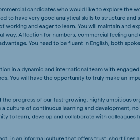
commercial candidates who would like to explore the wo
eed to have very good analytical skills to structure and
 of working and eager to learn. You will maintain and e
ral way. Affection for numbers, commercial feeling and
advantage. You need to be fluent in English, both spoke
ition in a dynamic and international team with engaged
ds. You will have the opportunity to truly make an imp
 the progress of our fast-growing, highly ambitious o
te a culture of continuous learning and development, no
nity to learn, develop and collaborate with colleagues f
, in an informal culture that offers trust, short lines a