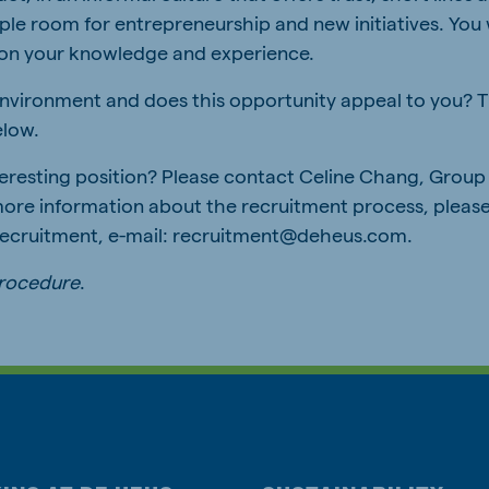
e room for entrepreneurship and new initiatives. You w
on your knowledge and experience.
 environment and does this opportunity appeal to you? T
elow.
teresting position? Please contact Celine Chang, Gro
more information about the recruitment process, pleas
 Recruitment, e-mail: recruitment@deheus.com.
procedure
.