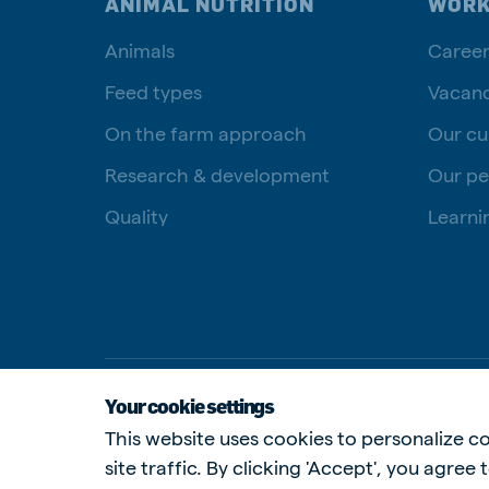
ANIMAL NUTRITION
WORK
Animals
Career
Feed types
Vacanc
On the farm approach
Our cu
Research & development
Our pe
Quality
Learni
Your cookie settings
This website uses cookies to personalize co
site traffic. By clicking 'Accept', you agree