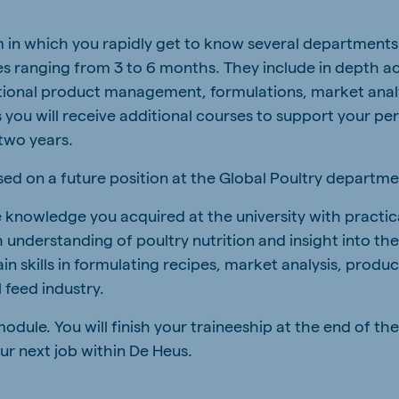
a
Egypt (Koudijs)
m in which you rapidly get to know several departments
English
 ranging from 3 to 6 months. They include in depth act
pia (Koudijs)
Ivory Coast
ational product management, formulations, market anal
French
ou will receive additional courses to support your pe
two years.
a (De Heus)
Mozambique
Portuguese
used on a future position at the Global Poultry departme
e knowledge you acquired at the university with practi
 understanding of poultry nutrition and insight into the
ain skills in formulating recipes, market analysis, pro
js Export
 feed industry.
odule. You will finish your traineeship at the end of th
ur next job within De Heus.