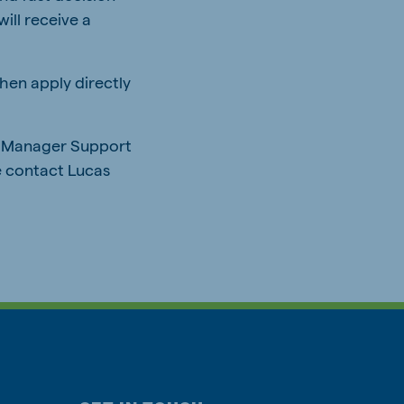
ill receive a
hen apply directly
up Manager Support
e contact Lucas