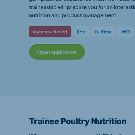
traineeship will prepare you for an interest
Spain
Serbi
nutrition and product management.
Spanish
Serbian
Slovakia
Vacancy closed
Ede
fulltime
WO
Slovak
Open application
Vietnam
Myan
Vietnamese
Burmes
Philippines
India
English
English
Korea
Korean
Trainee Poultry Nutrition