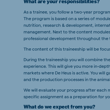
What are your responsibilities?
South Africa
Ghan
As a trainee, you follow a two-year progra
English
English
The program is based on a series of modules
Uganda (Koudijs)
Ethio
nutrition, research & development, intern
English
English
management. Next to the content modules y
professional development throughout the 
Kenya
Ugand
English
English
The content of this traineeship will be foc
During the traineeship you will combine th
experience. This will give you more in-depth
markets where De Heus is active. You will g
Brasil
Koudi
Portuguese
English
and the production processes in the animal
We will evaluate your progress after each m
specific assignment as a preparation for yo
What do we expect from you?