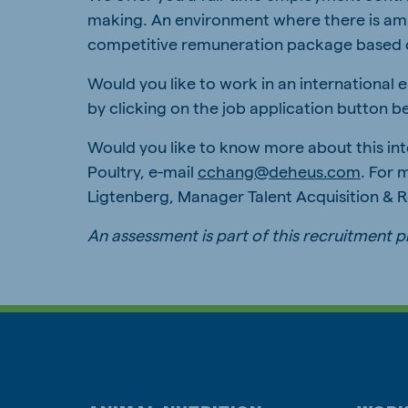
making. An environment where there is ampl
competitive remuneration package based 
Would you like to work in an international
by clicking on the job application button b
Would you like to know more about this in
Poultry, e-mail
cchang@deheus.com
. For 
Ligtenberg, Manager Talent Acquisition &
An assessment is part of this recruitment 