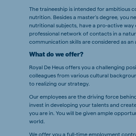
The traineeship is intended for ambitious 
nutrition. Besides a master’s degree, you n
nutritional subjects, have a pro-active way
professional network of contacts in a natu
communication skills are considered as an 
What do we offer?
Royal De Heus offers you a challenging pos
colleagues from various cultural backgroun
to realizing our strategy.
Our employees are the driving force behind
invest in developing your talents and crea
you are in. You will be given ample opportu
world.
We offer you a full-time employment contract