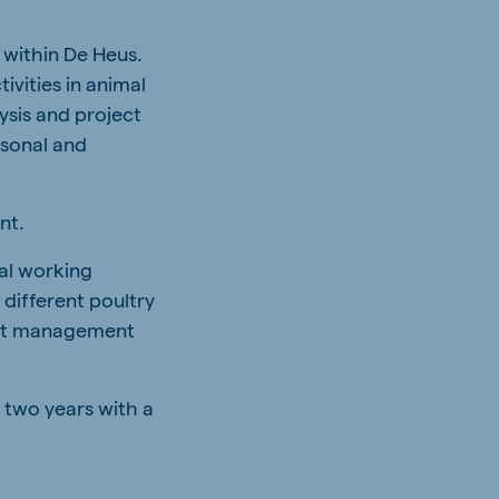
 within De Heus.
ivities in animal
ysis and project
rsonal and
nt.
cal working
 different poultry
duct management
e two years with a