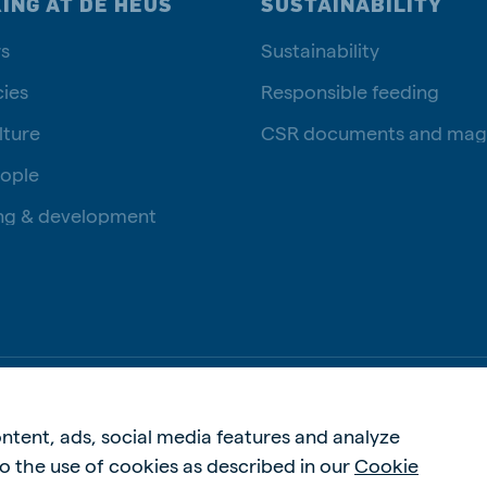
ING AT DE HEUS
SUSTAINABILITY
s
Sustainability
ies
Responsible feeding
lture
CSR documents and mag
ople
ng & development
Privac
ntent, ads, social media features and analyze
 to the use of cookies as described in our
Cookie