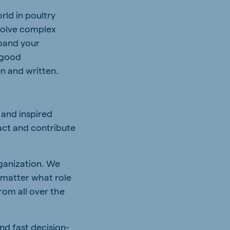
rld in poultry
 solve complex
xpand your
 good
n and written.
 and inspired
act and contribute
rganization. We
 matter what role
rom all over the
nd fast decision-