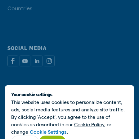
Countries
SOCIAL MEDIA
Privacy policy
Cookie Policy
Disclaimer
Manage cookies
Your cookie settings
This website uses cookies to personalize content,
© De Heus Animal Nutrition
ads, social media features and analyze site traffic.
By clicking 'Accept', you agree to the use of
cookies as described in our
Cookie Policy
, or
change
Cookie Settings
.