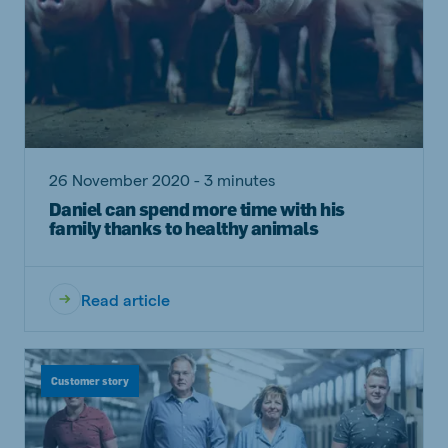
26 November 2020 - 3 minutes
Daniel can spend more time with his
family thanks to healthy animals
Read article
Customer story