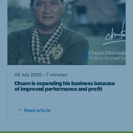
06 July 2020 - 7 minutes
Chuon is expanding his business because
of improved performance and profit
Read article