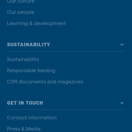
Our culture
Our people
Learning & development
SUSTAINABILITY
Sustainability
Responsible feeding
CSR documents and magazines
GET IN TOUCH
Contact information
Press & Media