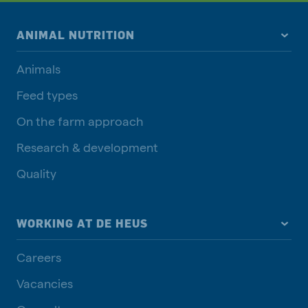
ANIMAL NUTRITION
Animals
Feed types
On the farm approach
Research & development
Quality
WORKING AT DE HEUS
Careers
Vacancies