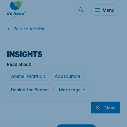
Menu
Back to Articles
INSIGHTS
Read about:
Animal Nutrition
Aquaculture
Behind the Scenes
More tags
Close