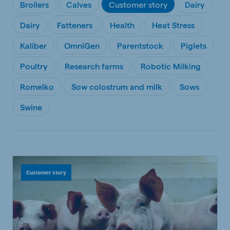
Broilers
Calves
Customer story
Dairy
Dairy
Fatteners
Health
Heat Stress
Kaliber
OmniGen
Parentstock
Piglets
Poultry
Research farms
Robotic Milking
Romelko
Sow colostrum and milk
Sows
Swine
Customer story