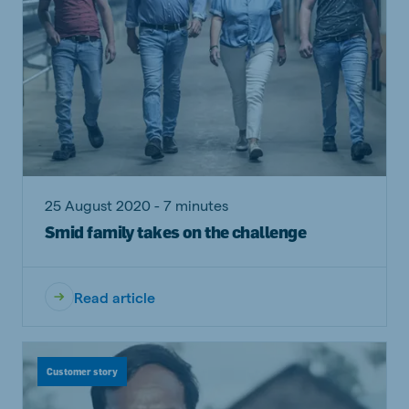
25 August 2020 - 7 minutes
Smid family takes on the challenge
Read article
Customer story