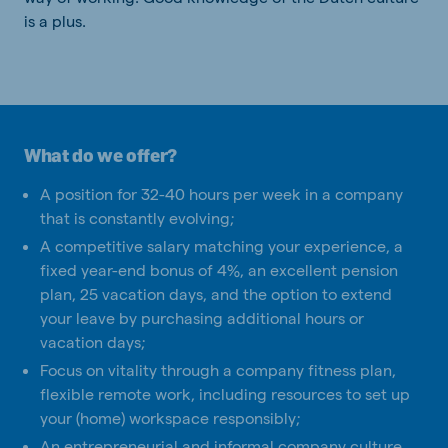
is a plus.
What do we offer?
A position for 32-40 hours per week in a company
that is constantly evolving;
A competitive salary matching your experience, a
fixed year-end bonus of 4%, an excellent pension
plan, 25 vacation days, and the option to extend
your leave by purchasing additional hours or
vacation days;
Focus on vitality through a company fitness plan,
flexible remote work, including resources to set up
your (home) workspace responsibly;
An entrepreneurial and informal company culture