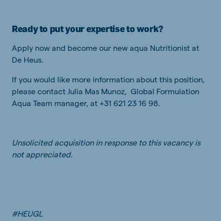
Ready to put your expertise to work?
Apply now and become our new aqua Nutritionist at
De Heus.
If you would like more information about this position,
please contact Julia Mas Munoz, Global Formulation
Aqua Team manager, at +31 621 23 16 98.
Unsolicited acquisition in response to this vacancy is
not appreciated.
#HEUGL