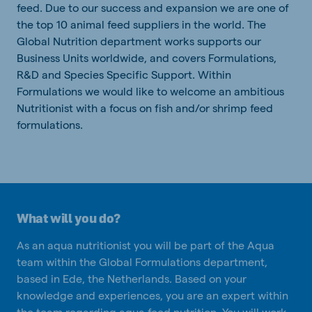
feed. Due to our success and expansion we are one of
the top 10 animal feed suppliers in the world. The
Global Nutrition department works supports our
Business Units worldwide, and covers Formulations,
R&D and Species Specific Support. Within
Formulations we would like to welcome an ambitious
Nutritionist with a focus on fish and/or shrimp feed
formulations.
What will you do?
As an aqua nutritionist you will be part of the Aqua
team within the Global Formulations department,
based in Ede, the Netherlands. Based on your
knowledge and experiences, you are an expert within
the team regarding aqua feed nutrition. You will work