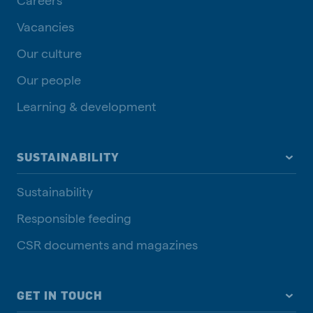
Vacancies
Our culture
Our people
Learning & development
SUSTAINABILITY
Sustainability
Responsible feeding
CSR documents and magazines
GET IN TOUCH