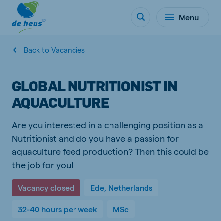
Menu
Back to Vacancies
GLOBAL NUTRITIONIST IN
AQUACULTURE
Are you interested in a challenging position as a
Nutritionist and do you have a passion for
aquaculture feed production? Then this could be
the job for you!
Vacancy closed
Ede, Netherlands
32-40 hours per week
MSc