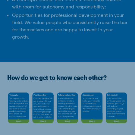
with room for autonomy and responsibility;
Opportunities for professional development in your
field. We value people who consistently raise the bar
for themselves and are happy to invest in your
growth.
How do we get to know each other?