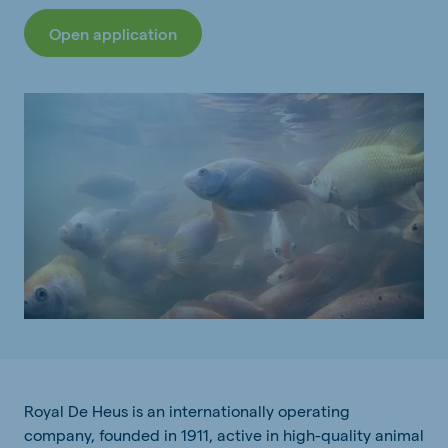
Open application
Royal De Heus is an internationally operating
company, founded in 1911, active in high-quality animal