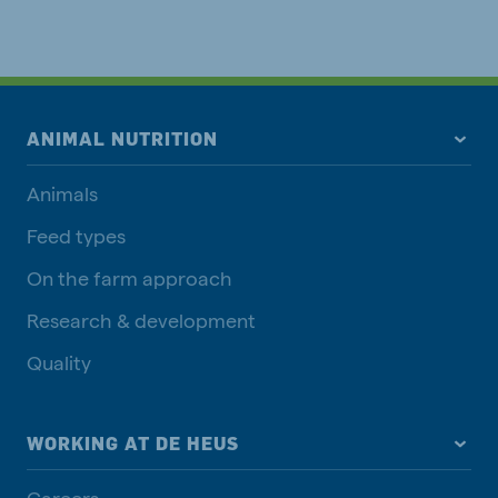
ANIMAL NUTRITION
Animals
Feed types
On the farm approach
Research & development
Quality
WORKING AT DE HEUS
Careers