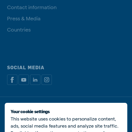
Contact information
Press & Media
Countries
SOCIAL MEDIA
Privacy policy
Cookie Policy
Disclaimer
Manage cookies
Your cookie settings
This website uses cookies to personalize content,
© De Heus Animal Nutrition
ads, social media features and analyze site traffic.