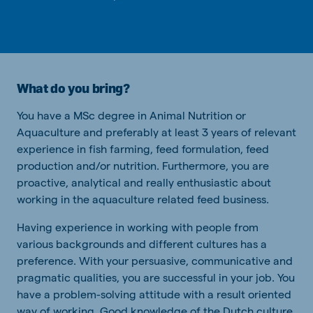
What do you bring?
You have a MSc degree in Animal Nutrition or
Aquaculture and preferably at least 3 years of relevant
experience in fish farming, feed formulation, feed
production and/or nutrition. Furthermore, you are
proactive, analytical and really enthusiastic about
working in the aquaculture related feed business.
Having experience in working with people from
various backgrounds and different cultures has a
preference. With your persuasive, communicative and
pragmatic qualities, you are successful in your job. You
have a problem-solving attitude with a result oriented
way of working. Good knowledge of the Dutch culture