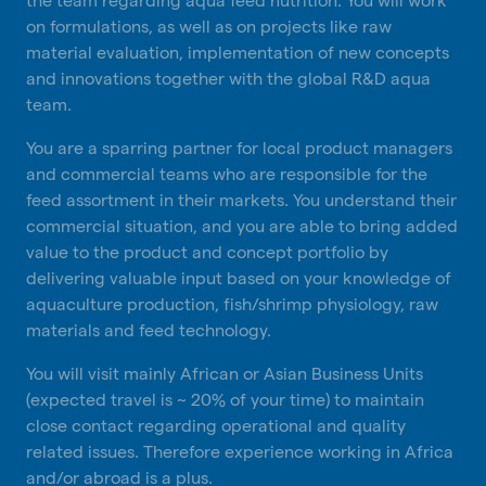
on formulations, as well as on projects like raw
material evaluation, implementation of new concepts
and innovations together with the global R&D aqua
team.
You are a sparring partner for local product managers
and commercial teams who are responsible for the
feed assortment in their markets. You understand their
commercial situation, and you are able to bring added
value to the product and concept portfolio by
delivering valuable input based on your knowledge of
aquaculture production, fish/shrimp physiology, raw
materials and feed technology.
You will visit mainly African or Asian Business Units
(expected travel is ~ 20% of your time) to maintain
close contact regarding operational and quality
related issues. Therefore experience working in Africa
and/or abroad is a plus.