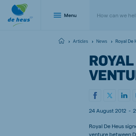
Menu
Royal De 
Home
Articles
News
ROYAL 
Global
VENTU
English
Netherlands
Belg
24 August 2012
-
2
Dutch
Dutch a
Poland
Royal De Heus sign
Portu
Polish
Portugu
venture between De