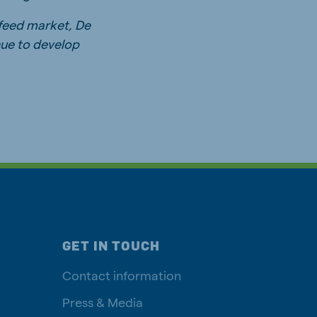
 feed market, De
nue to develop
GET IN TOUCH
Contact information
Press & Media