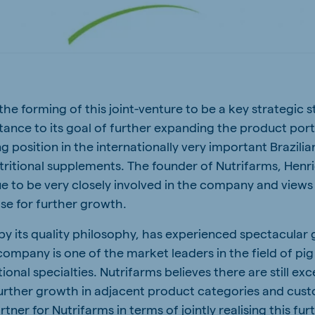
a
Egypt (Koudijs)
English
pia (Koudijs)
Ivory Coast
French
he forming of this joint-venture to be a key strategic s
a (De Heus)
Mozambique
tance to its goal of further expanding the product port
Portuguese
ng position in the internationally very important Brazili
tritional supplements. The founder of Nutrifarms, Henri
ue to be very closely involved in the company and views 
se for further growth.
js Export
 by its quality philosophy, has experienced spectacular
company is one of the market leaders in the field of pi
ional specialties. Nutrifarms believes there are still exc
further growth in adjacent product categories and cus
rtner for Nutrifarms in terms of jointly realising this fu