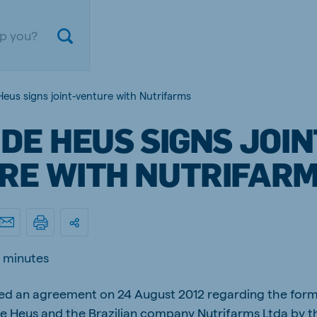
Heus signs joint-venture with Nutrifarms
DE HEUS SIGNS JOIN
RE WITH NUTRIFAR
ium
Germany
 minutes
nd French
German
ed an agreement on 24 August 2012 regarding the formi
gal
Czech Republic
ese
Czech
 Heus and the Brazilian company Nutrifarms Ltda by th