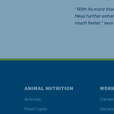
“
With its more tha
Heus further enhan
much faster
,” say
ANIMAL NUTRITION
WORK
Animals
Career
Feed types
Vacanc