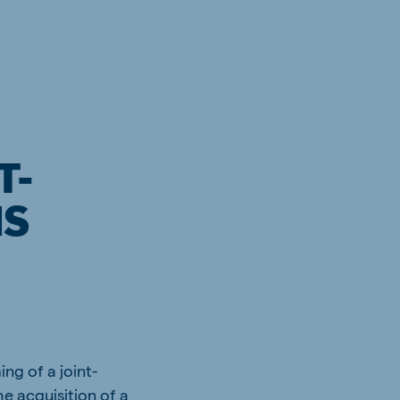
T-
MS
ng of a joint-
e acquisition of a