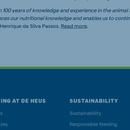
n 100 years of knowledge and experience in the animal
ces our nutritional knowledge and enables us to conti
s Henrique da Silva Passos.
Read more
.
ING AT DE HEUS
SUSTAINABILITY
s
Sustainability
ies
Responsible feeding