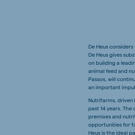
South Africa
Ghan
English
English
Uganda (Koudijs)
Ethio
English
English
De Heus considers t
Kenya
Ugand
De Heus gives subs
English
English
on building a leadi
animal feed and nu
Passos, will contin
an important impul
Brasil
Koudi
Portuguese
English
Nutrifarms, driven
past 14 years. The 
premixes and nutrit
opportunities for 
Heus is the ideal pa