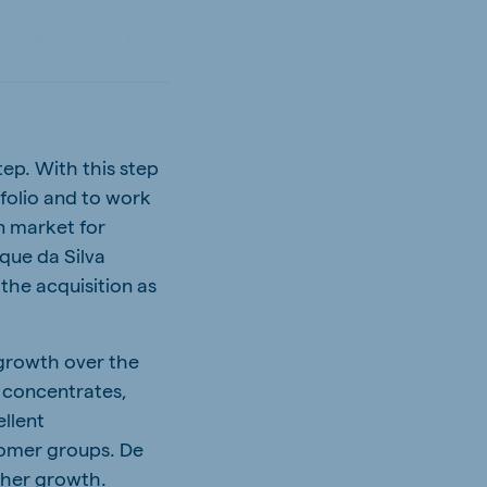
tep. With this step
folio and to work
an market for
que da Silva
the acquisition as
 growth over the
g concentrates,
ellent
tomer groups. De
rther growth.