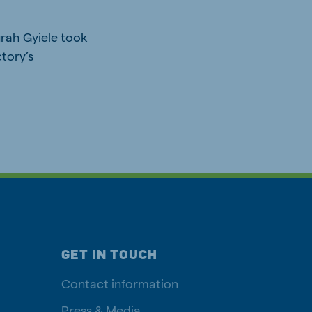
urah Gyiele took
tory’s
GET IN TOUCH
Contact information
Press & Media