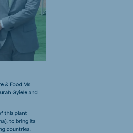
ure & Food Ms
Nurah Gyiele and
f this plant
), to bring its
ng countries.