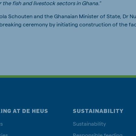
 the fish and livestock sectors in Ghana
.”
ola Schouten and the Ghanaian Minister of State, Dr N
breaking ceremony by initiating construction of the fac
ING AT DE HEUS
SUSTAINABILITY
s
Sustainability
ies
Responsible feeding