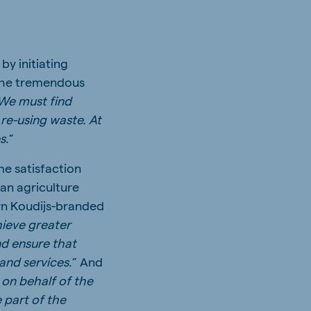
y initiating
 the tremendous
We must find
 re-using waste. At
es
.”
me satisfaction
an agriculture
ern Koudijs-branded
hieve greater
nd ensure that
and services
.” And
on behalf of the
 part of the