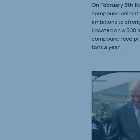
On February 6th Ko
Spain
Serbi
compound animal fe
Spanish
Serbian
ambitions to streng
Slovakia
Located on a 500 ac
Slovak
compound feed pro
tons a year.
Vietnam
Myan
Vietnamese
Burmes
Philippines
India
English
English
Korea
Korean