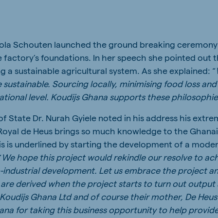
ola Schouten launched the ground breaking ceremony b
e factory’s foundations. In her speech she pointed out
ng a sustainable agricultural system. As she explained: “
 sustainable. Sourcing locally, minimising food loss and
national level. Koudijs Ghana supports these philosophi
f State Dr. Nurah Gyiele noted in his address his extre
 Royal de Heus brings so much knowledge to the Ghanai
his is underlined by starting the development of a mod
“
We hope this project would rekindle our resolve to ac
o-industrial development. Let us embrace the project a
re derived when the project starts to turn out output 
Koudijs Ghana Ltd and of course their mother, De Heus 
a for taking this business opportunity to help provide