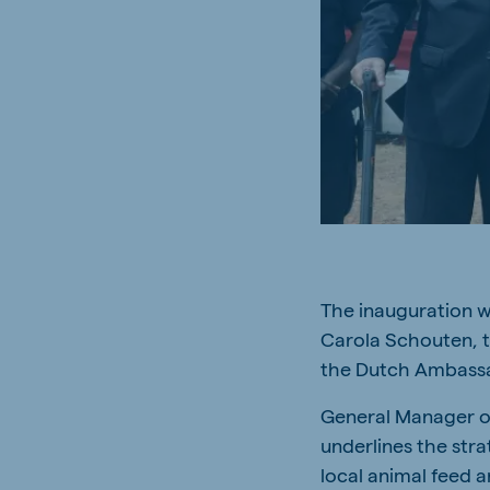
South Africa
Ghan
English
English
Uganda (Koudijs)
Ethio
English
English
Kenya
Ugand
English
English
The inauguration w
Brasil
Koudi
Carola Schouten, t
Portuguese
English
the Dutch Ambassa
General Manager of
underlines the stra
local animal feed 