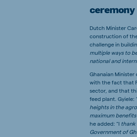
ceremony
Dutch Minister Car
construction of th
challenge in buildi
multiple ways to be
national and inter
Ghanaian Minister o
with the fact that
sector, and that t
feed plant. Gyiele: 
heights in the agr
maximum benefits a
he added: “I
thank 
Government of Ghan