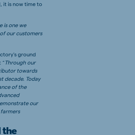
 it is now time to
e is one we
 of our customers
actory’s ground
 “
Through our
ributor towards
ast decade. Today
ance of the
advanced
demonstrate our
 farmers
 the