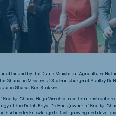
a
Egypt (Koudijs)
English
pia (Koudijs)
Ivory Coast
French
a (De Heus)
Mozambique
Portuguese
as attended by the Dutch Minister of Agriculture, Nat
js Export
he Ghanaian Minister of State in charge of Poultry Dr 
dor in Ghana, Ron Strikker.
 Koudijs Ghana, Hugo Visscher, said the construction o
tegy of the Dutch Royal De Heus (owner of Koudijs Ghana
and husbandry knowledge to fast-growing and developi