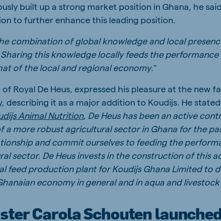
usly built up a strong market position in Ghana, he said,
ion to further enhance this leading position.
he combination of global knowledge and local presenc
n. Sharing this knowledge locally feeds the performance
that of the local and regional economy
.”
of Royal De Heus, expressed his pleasure at the new f
describing it as a major addition to Koudijs. He stated:
dijs Animal Nutrition
, De Heus has been an active cont
 a more robust agricultural sector in Ghana for the p
lationship and commit ourselves to feeding the perform
al sector. De Heus invests in the construction of this 
l feed production plant for Koudijs Ghana Limited to 
Ghanaian economy in general and in aqua and livestock
ster Carola Schouten launched