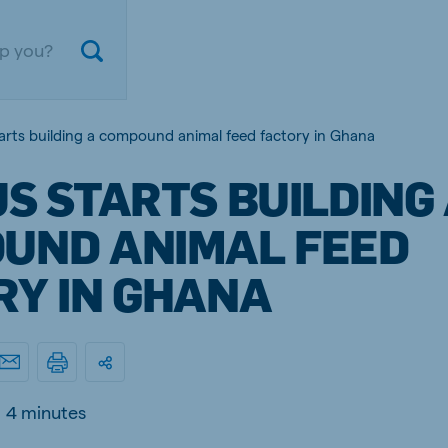
tarts building a compound animal feed factory in Ghana
S STARTS BUILDING
UND ANIMAL FEED
RY IN GHANA
ium
Germany
nd French
German
4 minutes
gal
Czech Republic
ese
Czech