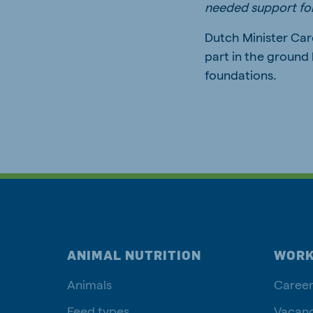
needed support for
Dutch Minister Car
part in the ground 
foundations.
ANIMAL NUTRITION
WORK
Animals
Career
Feed types
Vacanc