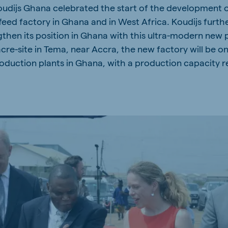
udijs Ghana celebrated the start of the development of 
a
Hungary
ed factory in Ghana and in West Africa. Koudijs furth
Hungarian
then its position in Ghana with this ultra-modern new p
re-site in Tema, near Accra, the new factory will be on
duction plants in Ghana, with a production capacity 
mar
Indonesia
e
Indonesian
Cambodia
Khmer