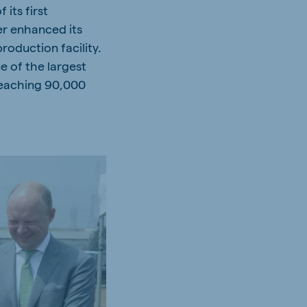
its first
er enhanced its
roduction facility.
e of the largest
reaching 90,000