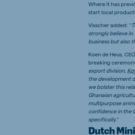
Where it has previo
start local product
Visscher added: “
T
strongly believe i
business but also 
Koen de Heus, CEO 
breaking ceremony, 
export division,
Kou
the development of
we bolster this re
Ghanaian agricultur
multipurpose anima
confidence in the 
specifically.
”
Dutch Mini