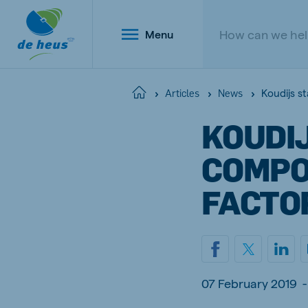
Menu
Koudijs s
Home
Articles
News
KOUDIJ
Global
COMPO
English
FACTO
Netherlands
Belg
Dutch
Dutch a
07 February 2019
-
Poland
Portu
Polish
Portugu